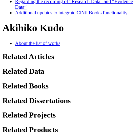
Regarding the recording of “Research Data” and “Evidence
Data”
Additional updates to integrate CiNii Books functionality
Akihiko Kudo
About the list of works
Related Articles
Related Data
Related Books
Related Dissertations
Related Projects
Related Products