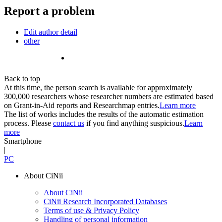
Report a problem
Edit author detail
other
Back to top
At this time, the person search is available for approximately
300,000 researchers whose researcher numbers are estimated based
on Grant-in-Aid reports and Researchmap entries.
Learn more
The list of works includes the results of the automatic estimation
process. Please
contact us
if you find anything suspicious.
Learn
more
Smartphone
|
PC
About CiNii
About CiNii
CiNii Research Incorporated Databases
Terms of use & Privacy Policy
Handling of personal information