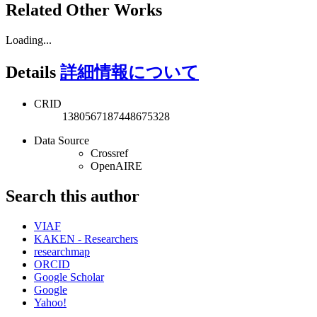
Related Other Works
Loading...
Details
詳細情報について
CRID
1380567187448675328
Data Source
Crossref
OpenAIRE
Search this author
VIAF
KAKEN - Researchers
researchmap
ORCID
Google Scholar
Google
Yahoo!