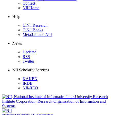
Contact
NII Home
Help
CiNii Research
CiNii Books
Metadata and API
News
Updated
RSS
Twitter
NII Scholarly Services
KAKEN
IRDB
NII-REO