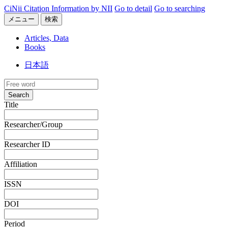
CiNii Citation Information by NII
Go to detail
Go to searching
メニュー
検索
Articles, Data
Books
日本語
Search
Title
Researcher/Group
Researcher ID
Affiliation
ISSN
DOI
Period