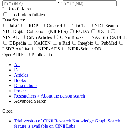
〜
Link to full-text
Has Link to full-text
Data Source
JaLC
IRDB
Crossref
DataCite
NDL Search
NDL Digital Collections (NII-ELS)
RUDA
JDCat
NINJAL
CiNii Articles
CiNii Books
NACSIS-CAT/ILL
DBpedia
KAKEN
e-Rad
Integbio
PubMed
LSDB Archive
NIPR-ADS
NIPR-ScienceDB
OpenAIRE
Public data
All
Data
Articles
Books
Dissertations
Projects
Researchers
> About the person search
Advanced Search
Close
Trial version of CiNii Research Knowledge Graph Search
feature is available on CiNii Labs