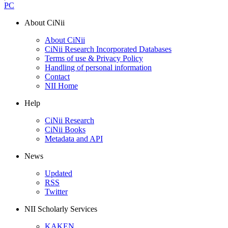
PC
About CiNii
About CiNii
CiNii Research Incorporated Databases
Terms of use & Privacy Policy
Handling of personal information
Contact
NII Home
Help
CiNii Research
CiNii Books
Metadata and API
News
Updated
RSS
Twitter
NII Scholarly Services
KAKEN