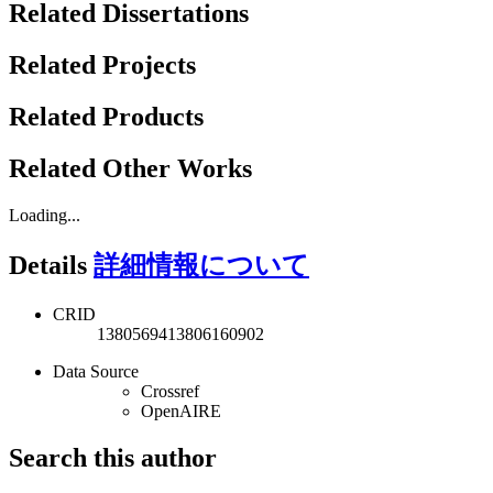
Related Dissertations
Related Projects
Related Products
Related Other Works
Loading...
Details
詳細情報について
CRID
1380569413806160902
Data Source
Crossref
OpenAIRE
Search this author