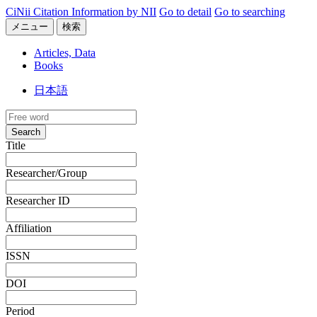
CiNii Citation Information by NII
Go to detail
Go to searching
メニュー
検索
Articles, Data
Books
日本語
Search
Title
Researcher/Group
Researcher ID
Affiliation
ISSN
DOI
Period