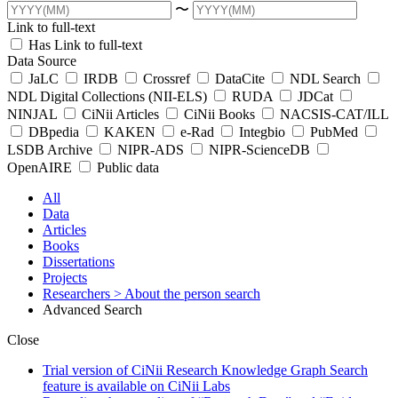
〜
Link to full-text
Has Link to full-text
Data Source
JaLC
IRDB
Crossref
DataCite
NDL Search
NDL Digital Collections (NII-ELS)
RUDA
JDCat
NINJAL
CiNii Articles
CiNii Books
NACSIS-CAT/ILL
DBpedia
KAKEN
e-Rad
Integbio
PubMed
LSDB Archive
NIPR-ADS
NIPR-ScienceDB
OpenAIRE
Public data
All
Data
Articles
Books
Dissertations
Projects
Researchers
> About the person search
Advanced Search
Close
Trial version of CiNii Research Knowledge Graph Search
feature is available on CiNii Labs