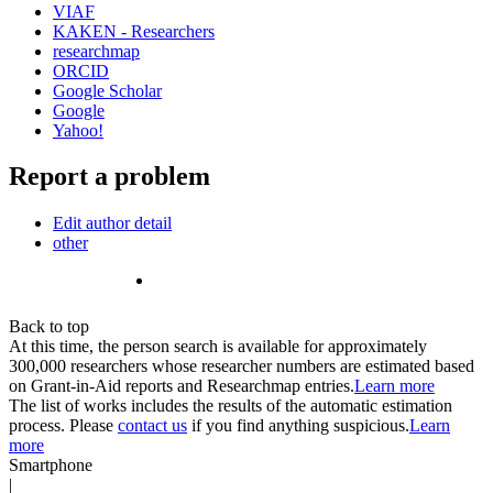
VIAF
KAKEN - Researchers
researchmap
ORCID
Google Scholar
Google
Yahoo!
Report a problem
Edit author detail
other
Back to top
At this time, the person search is available for approximately
300,000 researchers whose researcher numbers are estimated based
on Grant-in-Aid reports and Researchmap entries.
Learn more
The list of works includes the results of the automatic estimation
process. Please
contact us
if you find anything suspicious.
Learn
more
Smartphone
|