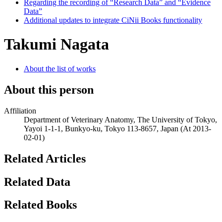
Regarding the recording of “Research Data” and “Evidence
Data”
Additional updates to integrate CiNii Books functionality
Takumi Nagata
About the list of works
About this person
Affiliation
Department of Veterinary Anatomy, The University of Tokyo,
Yayoi 1-1-1, Bunkyo-ku, Tokyo 113-8657, Japan
(At 2013-
02-01)
Related Articles
Related Data
Related Books