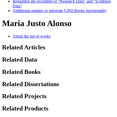
Regarding the recording of “Research Data” and “Evidence
Data”
Additional updates to integrate CiNii Books functionality
Maria Justo Alonso
About the list of works
Related Articles
Related Data
Related Books
Related Dissertations
Related Projects
Related Products