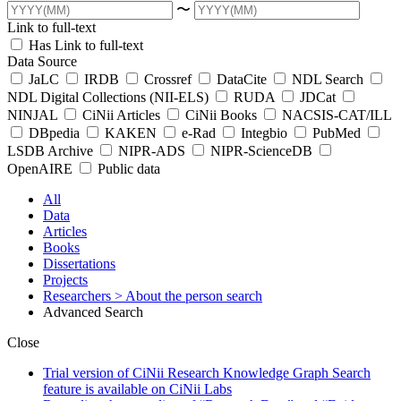
〜
Link to full-text
Has Link to full-text
Data Source
JaLC
IRDB
Crossref
DataCite
NDL Search
NDL Digital Collections (NII-ELS)
RUDA
JDCat
NINJAL
CiNii Articles
CiNii Books
NACSIS-CAT/ILL
DBpedia
KAKEN
e-Rad
Integbio
PubMed
LSDB Archive
NIPR-ADS
NIPR-ScienceDB
OpenAIRE
Public data
All
Data
Articles
Books
Dissertations
Projects
Researchers
> About the person search
Advanced Search
Close
Trial version of CiNii Research Knowledge Graph Search
feature is available on CiNii Labs