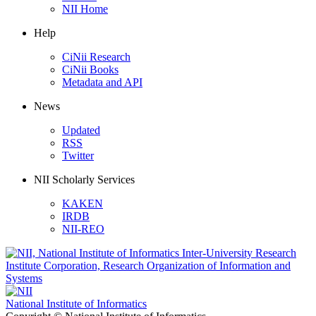
NII Home
Help
CiNii Research
CiNii Books
Metadata and API
News
Updated
RSS
Twitter
NII Scholarly Services
KAKEN
IRDB
NII-REO
National Institute of Informatics