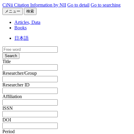
CiNii Citation Information by NII
Go to detail
Go to searching
メニュー
検索
Articles, Data
Books
日本語
Search
Title
Researcher/Group
Researcher ID
Affiliation
ISSN
DOI
Period