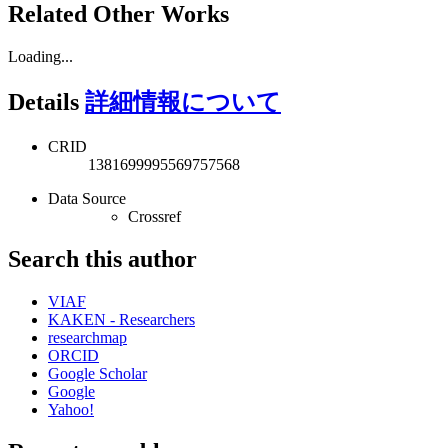
Related Other Works
Loading...
Details
詳細情報について
CRID
1381699995569757568
Data Source
Crossref
Search this author
VIAF
KAKEN - Researchers
researchmap
ORCID
Google Scholar
Google
Yahoo!