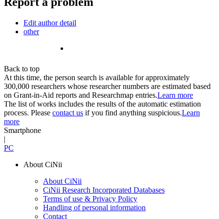
Report a problem
Edit author detail
other
Back to top
At this time, the person search is available for approximately
300,000 researchers whose researcher numbers are estimated based
on Grant-in-Aid reports and Researchmap entries.
Learn more
The list of works includes the results of the automatic estimation
process. Please
contact us
if you find anything suspicious.
Learn
more
Smartphone
|
PC
About CiNii
About CiNii
CiNii Research Incorporated Databases
Terms of use & Privacy Policy
Handling of personal information
Contact