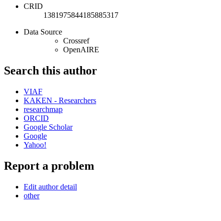
CRID
1381975844185885317
Data Source
Crossref
OpenAIRE
Search this author
VIAF
KAKEN - Researchers
researchmap
ORCID
Google Scholar
Google
Yahoo!
Report a problem
Edit author detail
other