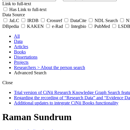
Link to full-text
Has Link to full-text
Data Source
JaLC
IRDB
Crossref
DataCite
NDL Search
ND
DBpedia
KAKEN
e-Rad
Integbio
PubMed
LSDB 
All
Data
Articles
Books
Dissertations
Projects
Researchers
> About the person search
Advanced Search
Close
Trial version of CiNii Research Knowledge Graph Search featur
Regarding the recording of “Research Data” and “Evidence Da
Additional updates to integrate CiNii Books functionality
Raman Sundrum