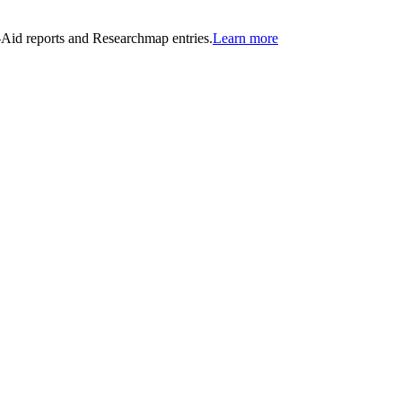
n-Aid reports and Researchmap entries.
Learn more