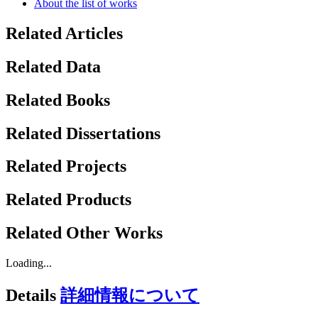
About the list of works
Related Articles
Related Data
Related Books
Related Dissertations
Related Projects
Related Products
Related Other Works
Loading...
Details
詳細情報について