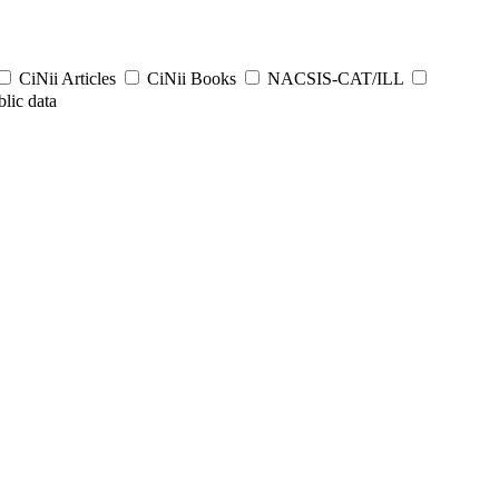
CiNii Articles
CiNii Books
NACSIS-CAT/ILL
lic data