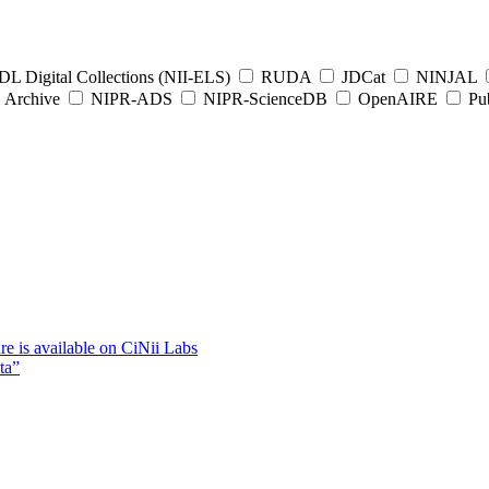
L Digital Collections (NII-ELS)
RUDA
JDCat
NINJAL
Archive
NIPR-ADS
NIPR-ScienceDB
OpenAIRE
Pub
e is available on CiNii Labs
ta”