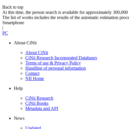
Back to top
At this time, the person search is available for approximately 300,0
The list of works includes the results of the automatic estimation proc
Smartphone
|
PC
About CiNii
About CiNii
CiNii Research Incorporated Databases
Terms of use & Privacy Policy
Handling of personal information
Contact
NII Home
Help
CiNii Research
CiNii Books
Metadata and API
News
Updated