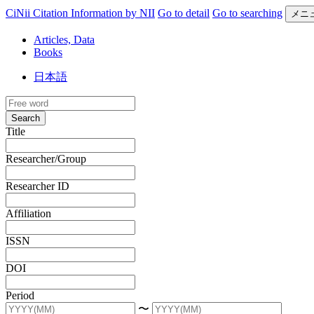
CiNii Citation Information by NII
Go to detail
Go to searching
メニ
Articles, Data
Books
日本語
Search
Title
Researcher/Group
Researcher ID
Affiliation
ISSN
DOI
Period
〜