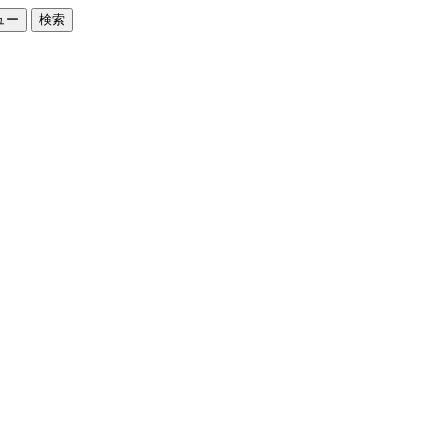
ュー
検索