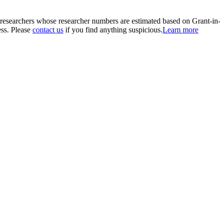
00 researchers whose researcher numbers are estimated based on Grant-i
ess. Please
contact us
if you find anything suspicious.
Learn more