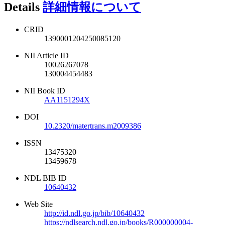
Details
詳細情報について
CRID
1390001204250085120
NII Article ID
10026267078
130004454483
NII Book ID
AA1151294X
DOI
10.2320/matertrans.m2009386
ISSN
13475320
13459678
NDL BIB ID
10640432
Web Site
http://id.ndl.go.jp/bib/10640432
https://ndlsearch.ndl.go.jp/books/R000000004-