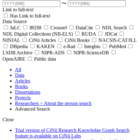
〜
Link to full-text
Has Link to full-text
Data Source
JaLC
IRDB
Crossref
DataCite
NDL Search
NDL Digital Collections (NII-ELS)
RUDA
JDCat
NINJAL
CiNii Articles
CiNii Books
NACSIS-CAT/ILL
DBpedia
KAKEN
e-Rad
Integbio
PubMed
LSDB Archive
NIPR-ADS
NIPR-ScienceDB
OpenAIRE
Public data
All
Data
Articles
Books
Dissertations
Projects
Researchers
> About the person search
Advanced Search
Close
Trial version of CiNii Research Knowledge Graph Search
feature is available on CiNii Labs