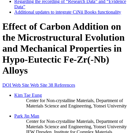
Regarding the recording of “Research Data” and “Evidence
Data”
Additional updates to integrate CiNii Books functionality
Effect of Carbon Addition on
the Microstructural Evolution
and Mechanical Properties in
Hypo-Eutectic Fe-Zr(-Nb)
Alloys
DOI
Web Site
Web Site
38 References
Kim Tae Eung
Center for Non-crystalline Materials, Department of
Materials Science and Engineering, Yonsei University
Park Jin Man
Center for Non-crystalline Materials, Department of
Materials Science and Engineering, Yonsei University
IFW Dresden, Institute for Complex Materials