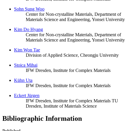
Sohn Sung Woo
Center for Non-crystalline Materials, Department of
Materials Science and Engineering, Yonsei University
Kim Do Hyang
Center for Non-crystalline Materials, Department of
Materials Science and Engineering, Yonsei University
Kim Won Tae
Division of Applied Science, Cheongju University
Stoica Mihai
IFW Dresden, Institute for Complex Materials
Kühn Uta
IFW Dresden, Institute for Complex Materials
Eckert Jürgen
IFW Dresden, Institute for Complex Materials
TU
Dresden, Institute of Materials Science
Bibliographic Information
Published