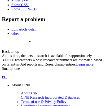
Show TSV
Show CSV
Show JSON-LD
Report a problem
Edit article detail
other
Back to top
At this time, the person search is available for approximately
300,000 researchers whose researcher numbers are estimated based
on Grant-in-Aid reports and Researchmap entries.
Learn more
Smartphone
|
PC
About CiNii
About CiNii
CiNii Research Incorporated Databases
Terms of use & Privacy Policy
Handling of personal information