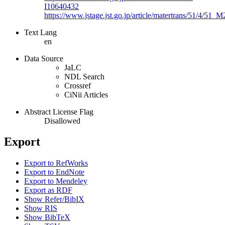
I10640432
https://www.jstage.jst.go.jp/article/matertrans/51/4/51
Text Lang
en
Data Source
JaLC
NDL Search
Crossref
CiNii Articles
Abstract License Flag
Disallowed
Export
Export to RefWorks
Export to EndNote
Export to Mendeley
Export as RDF
Show Refer/BibIX
Show RIS
Show BibTeX