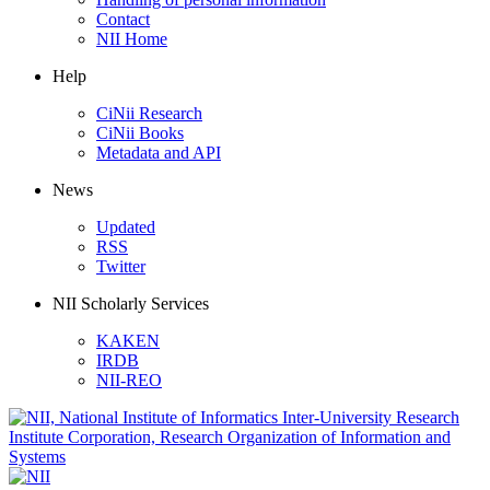
Contact
NII Home
Help
CiNii Research
CiNii Books
Metadata and API
News
Updated
RSS
Twitter
NII Scholarly Services
KAKEN
IRDB
NII-REO