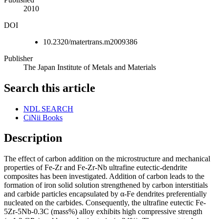
2010
DOI
10.2320/matertrans.m2009386
Publisher
The Japan Institute of Metals and Materials
Search this article
NDL SEARCH
CiNii Books
Description
The effect of carbon addition on the microstructure and mechanical
properties of Fe-Zr and Fe-Zr-Nb ultrafine eutectic-dendrite
composites has been investigated. Addition of carbon leads to the
formation of iron solid solution strengthened by carbon interstitials
and carbide particles encapsulated by α-Fe dendrites preferentially
nucleated on the carbides. Consequently, the ultrafine eutectic Fe-
5Zr-5Nb-0.3C (mass%) alloy exhibits high compressive strength