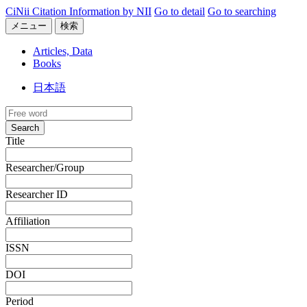
CiNii Citation Information by NII
Go to detail
Go to searching
メニュー
検索
Articles, Data
Books
日本語
Search
Title
Researcher/Group
Researcher ID
Affiliation
ISSN
DOI
Period