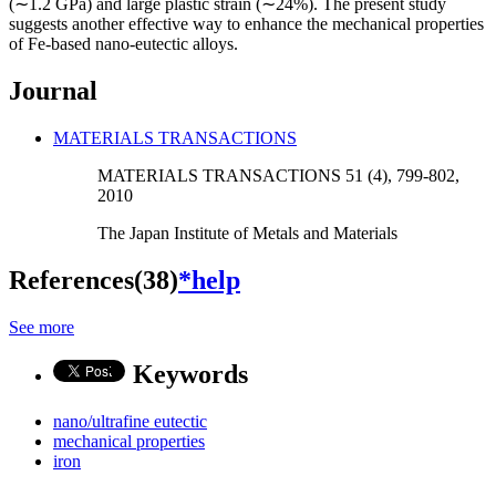
(∼1.2 GPa) and large plastic strain (∼24%). The present study
suggests another effective way to enhance the mechanical properties
of Fe-based nano-eutectic alloys.
Journal
MATERIALS TRANSACTIONS
MATERIALS TRANSACTIONS 51 (4), 799-802,
2010
The Japan Institute of Metals and Materials
References(38)
*help
See more
Keywords
nano/ultrafine eutectic
mechanical properties
iron