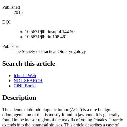
Published
2015
DOI
10.5631/jibirinsuppl.144.50
10.5631/jibirin.108.461
Publisher
The Society of Practical Otolaryngology
Search this article
Ichushi Web
NDL SEARCH
CiNii Books
Description
The adenomatoid odontogenic tumor (AOT) is a rare benign
odontogenic tumor that is mostly found in jawbone. It is generally
found in the incisor region of the maxilla of young females. It rarely
extends into the paranasal sinuses. This article describes a case of