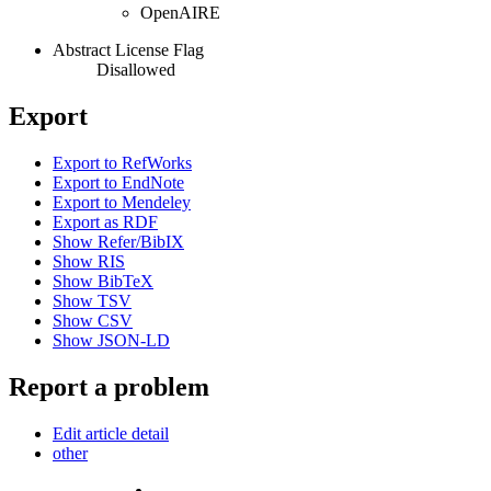
OpenAIRE
Abstract License Flag
Disallowed
Export
Export to RefWorks
Export to EndNote
Export to Mendeley
Export as RDF
Show Refer/BibIX
Show RIS
Show BibTeX
Show TSV
Show CSV
Show JSON-LD
Report a problem
Edit article detail
other