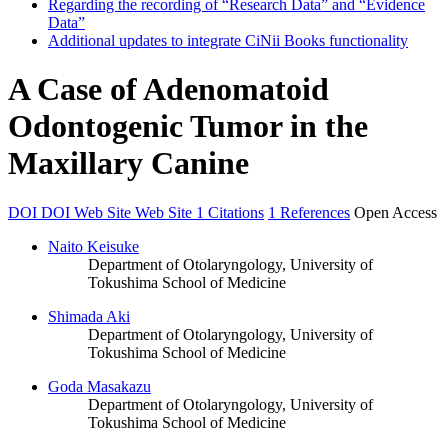
Regarding the recording of “Research Data” and “Evidence
Data”
Additional updates to integrate CiNii Books functionality
A Case of Adenomatoid
Odontogenic Tumor in the
Maxillary Canine
DOI
DOI
Web Site
Web Site
1 Citations
1 References
Open Access
Naito Keisuke
Department of Otolaryngology, University of
Tokushima School of Medicine
Shimada Aki
Department of Otolaryngology, University of
Tokushima School of Medicine
Goda Masakazu
Department of Otolaryngology, University of
Tokushima School of Medicine