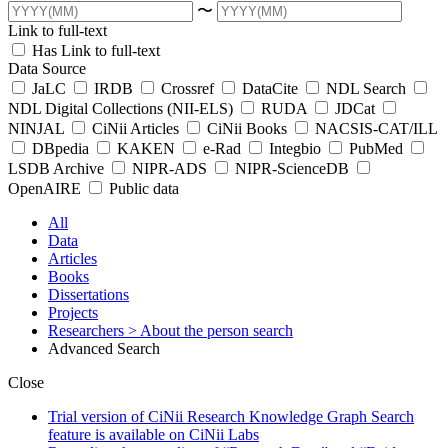
〜
Link to full-text
Has Link to full-text
Data Source
JaLC
IRDB
Crossref
DataCite
NDL Search
NDL Digital Collections (NII-ELS)
RUDA
JDCat
NINJAL
CiNii Articles
CiNii Books
NACSIS-CAT/ILL
DBpedia
KAKEN
e-Rad
Integbio
PubMed
LSDB Archive
NIPR-ADS
NIPR-ScienceDB
OpenAIRE
Public data
All
Data
Articles
Books
Dissertations
Projects
Researchers
> About the person search
Advanced Search
Close
Trial version of CiNii Research Knowledge Graph Search
feature is available on CiNii Labs