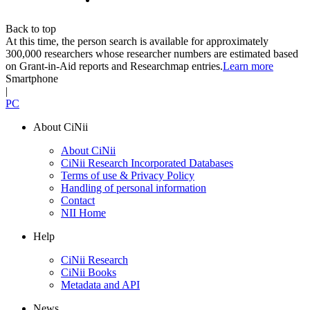
Back to top
At this time, the person search is available for approximately
300,000 researchers whose researcher numbers are estimated based
on Grant-in-Aid reports and Researchmap entries.
Learn more
Smartphone
|
PC
About CiNii
About CiNii
CiNii Research Incorporated Databases
Terms of use & Privacy Policy
Handling of personal information
Contact
NII Home
Help
CiNii Research
CiNii Books
Metadata and API
News