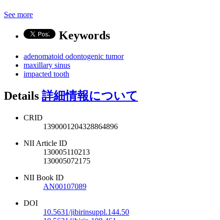
See more
Keywords
adenomatoid odontogenic tumor
maxillary sinus
impacted tooth
Details
詳細情報について
CRID
1390001204328864896
NII Article ID
130005110213
130005072175
NII Book ID
AN00107089
DOI
10.5631/jibirinsuppl.144.50