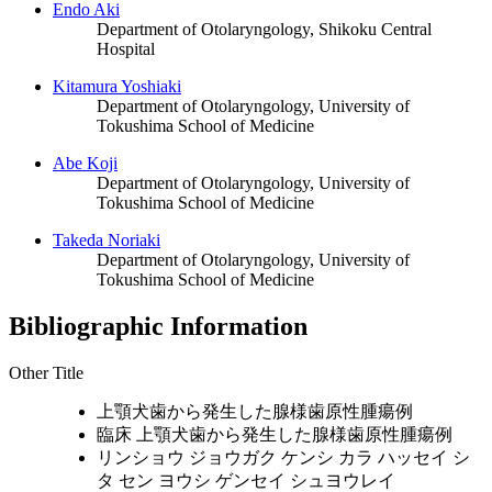
Endo Aki
Department of Otolaryngology, Shikoku Central
Hospital
Kitamura Yoshiaki
Department of Otolaryngology, University of
Tokushima School of Medicine
Abe Koji
Department of Otolaryngology, University of
Tokushima School of Medicine
Takeda Noriaki
Department of Otolaryngology, University of
Tokushima School of Medicine
Bibliographic Information
Other Title
上顎犬歯から発生した腺様歯原性腫瘍例
臨床 上顎犬歯から発生した腺様歯原性腫瘍例
リンショウ ジョウガク ケンシ カラ ハッセイ シ
タ セン ヨウシ ゲンセイ シュヨウレイ