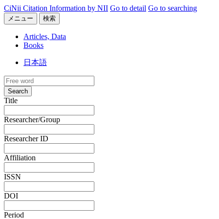
CiNii Citation Information by NII
Go to detail
Go to searching
メニュー
検索
Articles, Data
Books
日本語
Search
Title
Researcher/Group
Researcher ID
Affiliation
ISSN
DOI
Period