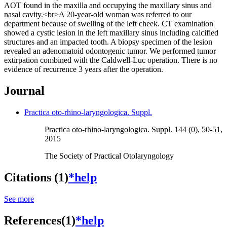
AOT found in the maxilla and occupying the maxillary sinus and
nasal cavity.<br>A 20-year-old woman was referred to our
department because of swelling of the left cheek. CT examination
showed a cystic lesion in the left maxillary sinus including calcified
structures and an impacted tooth. A biopsy specimen of the lesion
revealed an adenomatoid odontogenic tumor. We performed tumor
extirpation combined with the Caldwell-Luc operation. There is no
evidence of recurrence 3 years after the operation.
Journal
Practica oto-rhino-laryngologica. Suppl.
Practica oto-rhino-laryngologica. Suppl. 144 (0), 50-51,
2015
The Society of Practical Otolaryngology
Citations (1)
*help
See more
References(1)
*help