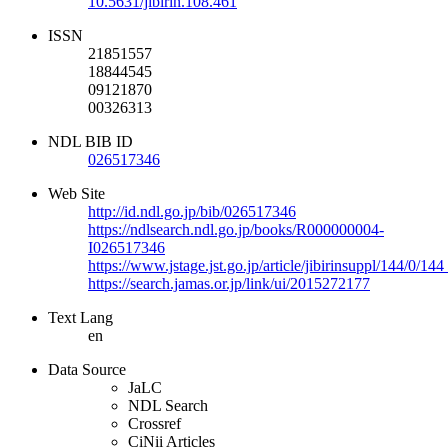
10.5631/jibirin.108.461
ISSN
21851557
18844545
09121870
00326313
NDL BIB ID
026517346
Web Site
http://id.ndl.go.jp/bib/026517346
https://ndlsearch.ndl.go.jp/books/R000000004-
I026517346
https://www.jstage.jst.go.jp/article/jibirinsuppl/144/0/14
https://search.jamas.or.jp/link/ui/2015272177
Text Lang
en
Data Source
JaLC
NDL Search
Crossref
CiNii Articles