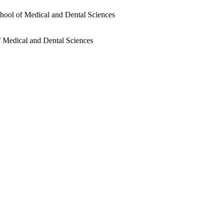
chool of Medical and Dental Sciences
f Medical and Dental Sciences