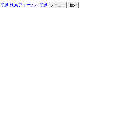
へ移動
検索フォームへ移動
メニュー
検索