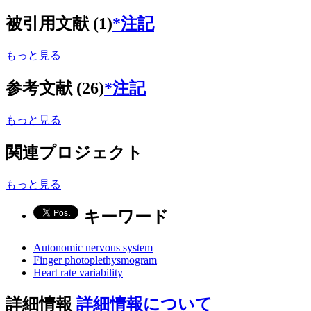
被引用文献 (1)
*注記
もっと見る
参考文献 (26)
*注記
もっと見る
関連プロジェクト
もっと見る
キーワード
Autonomic nervous system
Finger photoplethysmogram
Heart rate variability
詳細情報
詳細情報について