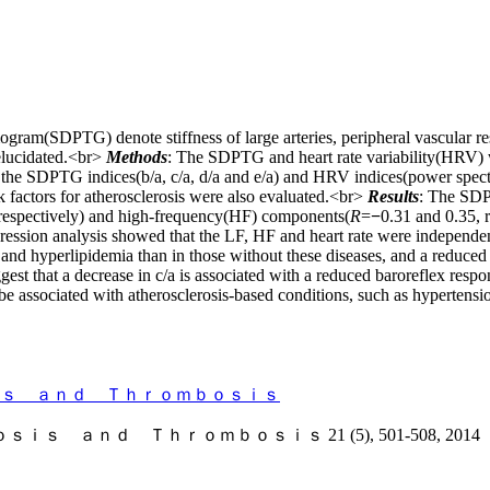
mogram(SDPTG) denote stiffness of large arteries, peripheral vascular r
elucidated.<br>
Methods
: The SDPTG and heart rate variability(HRV) w
n the SDPTG indices(b/a, c/a, d/a and e/a) and HRV indices(power spec
k factors for atherosclerosis were also evaluated.<br>
Results
: The SDP
 respectively) and high-frequency(HF) components(
R
=
−
0.31 and 0.35, 
ression analysis showed that the LF, HF and heart rate were independent
s and hyperlipidemia than in those without these diseases, and a reduced
gest that a decrease in c/a is associated with a reduced baroreflex resp
be associated with atherosclerosis-based conditions, such as hypertensi
ｓ ａｎｄ Ｔｈｒｏｍｂｏｓｉｓ
ｎｄ Ｔｈｒｏｍｂｏｓｉｓ 21 (5), 501-508, 2014