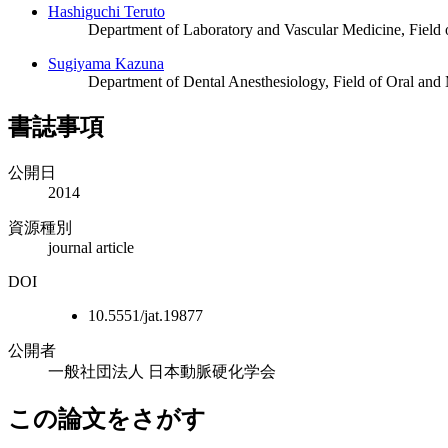
Hashiguchi Teruto
Department of Laboratory and Vascular Medicine, Field 
Sugiyama Kazuna
Department of Dental Anesthesiology, Field of Oral and
書誌事項
公開日
2014
資源種別
journal article
DOI
10.5551/jat.19877
公開者
一般社団法人 日本動脈硬化学会
この論文をさがす