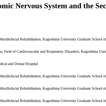
omic Nervous System and the Sec
 Maxillofacial Rehabilitation, Kagoshima University Graduate School o
, Field of Cardiovascular and Respiratory Disorders, Kagoshima Univ
dical and Dental Hospital
 Maxillofacial Rehabilitation, Kagoshima University Graduate School o
 Maxillofacial Rehabilitation, Kagoshima University Graduate School o
 Maxillofacial Rehabilitation, Kagoshima University Graduate School o