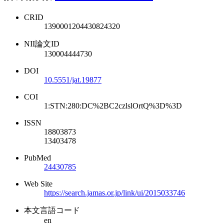
CRID
1390001204430824320
NII論文ID
130004444730
DOI
10.5551/jat.19877
COI
1:STN:280:DC%2BC2czlslOrtQ%3D%3D
ISSN
18803873
13403478
PubMed
24430785
Web Site
https://search.jamas.or.jp/link/ui/2015033746
本文言語コード
en