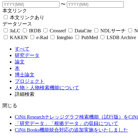
〜
本文リンク
本文リンクあり
データソース
JaLC
IRDB
Crossref
DataCite
NDLサーチ
N
KAKEN
e-Rad
Integbio
PubMed
LSDB Archive
すべて
研究データ
論文
本
博士論文
プロジェクト
人物
> 人物検索機能について
詳細検索
閉じる
CiNii Researchナレッジグラフ検索機能（試行版）をCiN
「研究データ」「根拠データ」の収録について
CiNii Books機能統合対応の追加実施をいたしました