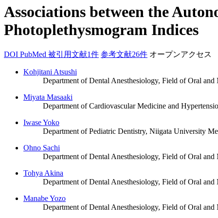
Associations between the Auton
Photoplethysmogram Indices
DOI
PubMed
被引用文献1件
参考文献26件
オープンアクセス
Kohjitani Atsushi
Department of Dental Anesthesiology, Field of Oral and
Miyata Masaaki
Department of Cardiovascular Medicine and Hypertension
Iwase Yoko
Department of Pediatric Dentistry, Niigata University Me
Ohno Sachi
Department of Dental Anesthesiology, Field of Oral and
Tohya Akina
Department of Dental Anesthesiology, Field of Oral and
Manabe Yozo
Department of Dental Anesthesiology, Field of Oral and