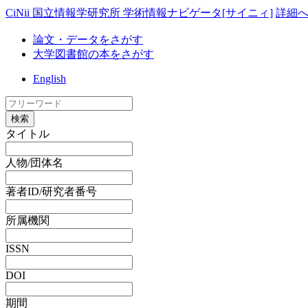
CiNii 国立情報学研究所 学術情報ナビゲータ[サイニィ]
詳細
論文・データをさがす
大学図書館の本をさがす
English
検索
タイトル
人物/団体名
著者ID/研究者番号
所属機関
ISSN
DOI
期間