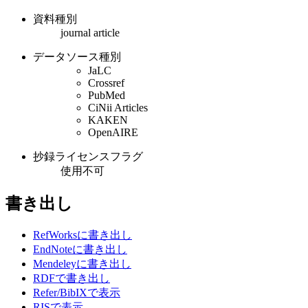
資料種別
journal article
データソース種別
JaLC
Crossref
PubMed
CiNii Articles
KAKEN
OpenAIRE
抄録ライセンスフラグ
使用不可
書き出し
RefWorksに書き出し
EndNoteに書き出し
Mendeleyに書き出し
RDFで書き出し
Refer/BibIXで表示
RISで表示