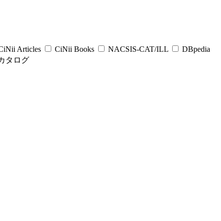
iNii Articles
CiNii Books
NACSIS-CAT/ILL
DBpedia
カタログ