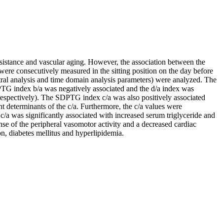
esistance and vascular aging. However, the association between the
ere consecutively measured in the sitting position on the day before
tral analysis and time domain analysis parameters) were analyzed. The
TG index b/a was negatively associated and the d/a index was
respectively). The SDPTG index c/a was also positively associated
 determinants of the c/a. Furthermore, the c/a values were
 c/a was significantly associated with increased serum triglyceride and
onse of the peripheral vasomotor activity and a decreased cardiac
on, diabetes mellitus and hyperlipidemia.