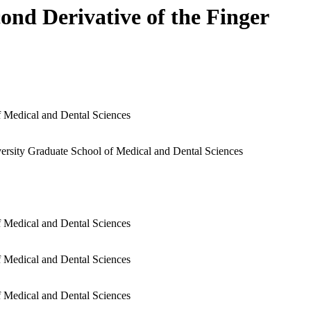
ond Derivative of the Finger
f Medical and Dental Sciences
ersity Graduate School of Medical and Dental Sciences
f Medical and Dental Sciences
f Medical and Dental Sciences
f Medical and Dental Sciences