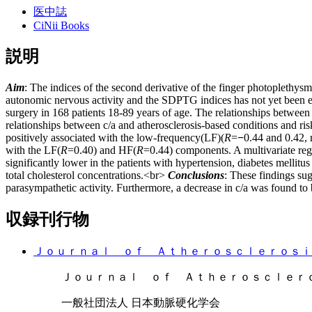
医中誌
CiNii Books
説明
Aim
: The indices of the second derivative of the finger photoplethys
autonomic nervous activity and the SDPTG indices has not yet been 
surgery in 168 patients 18-89 years of age. The relationships betwee
relationships between c/a and atherosclerosis-based conditions and ris
positively associated with the low-frequency(LF)(
R
=
−
0.44 and 0.42,
with the LF(
R
=0.40) and HF(
R
=0.44) components. A multivariate reg
significantly lower in the patients with hypertension, diabetes mellitu
total cholesterol concentrations.<br>
Conclusions
: These findings sug
parasympathetic activity. Furthermore, a decrease in c/a was found to 
収録刊行物
Ｊｏｕｒｎａｌ ｏｆ Ａｔｈｅｒｏｓｃｌｅｒｏｓｉ
Ｊｏｕｒｎａｌ ｏｆ Ａｔｈｅｒｏｓｃｌｅｒｏｓｉｓ ａ
一般社団法人 日本動脈硬化学会