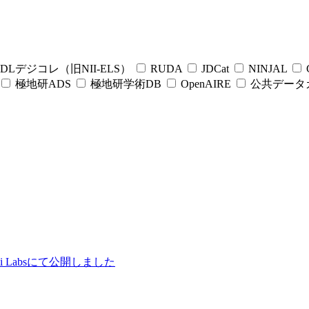
DLデジコレ（旧NII-ELS）
RUDA
JDCat
NINJAL
C
極地研ADS
極地研学術DB
OpenAIRE
公共データ
ii Labsにて公開しました