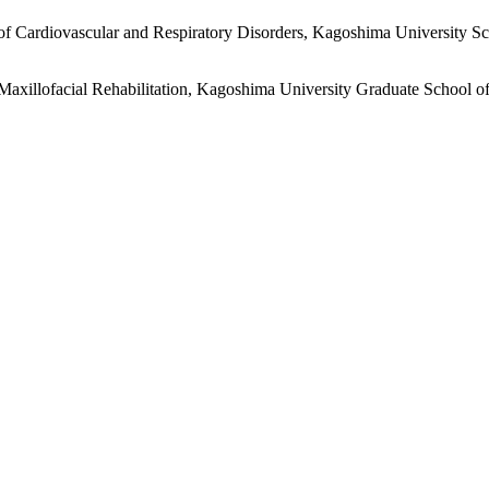
of Cardiovascular and Respiratory Disorders, Kagoshima University S
 Maxillofacial Rehabilitation, Kagoshima University Graduate School o