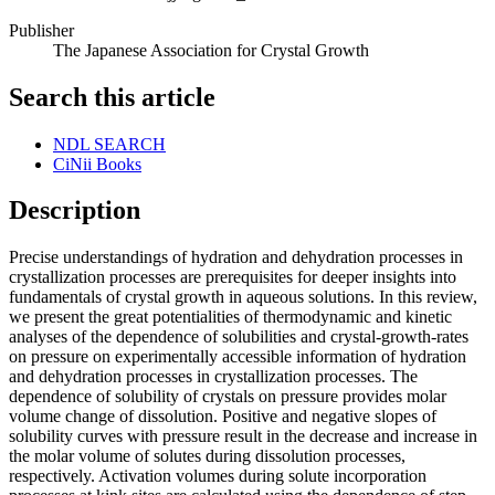
Publisher
The Japanese Association for Crystal Growth
Search this article
NDL SEARCH
CiNii Books
Description
Precise understandings of hydration and dehydration processes in
crystallization processes are prerequisites for deeper insights into
fundamentals of crystal growth in aqueous solutions. In this review,
we present the great potentialities of thermodynamic and kinetic
analyses of the dependence of solubilities and crystal-growth-rates
on pressure on experimentally accessible information of hydration
and dehydration processes in crystallization processes. The
dependence of solubility of crystals on pressure provides molar
volume change of dissolution. Positive and negative slopes of
solubility curves with pressure result in the decrease and increase in
the molar volume of solutes during dissolution processes,
respectively. Activation volumes during solute incorporation