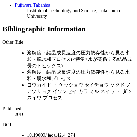
Fujiwara Takahisa
Institute of Technology and Science, Tokushima
University
Bibliographic Information
Other Title
溶解度・結晶成長速度の圧力依存性から見る水
和・脱水和プロセス(<特集>水が関係する結晶成
長のトピックス)
溶解度・結晶成長速度の圧力依存性から見る水
和・脱水和プロセス
ヨウカイド ・ ケッショウ セイチョウ ソクド ノ
アツリョク イソンセイ カラ ミル スイワ ・ ダツ
スイワ プロセス
Published
2016
DOI
10.19009/jjacg.42.4_274