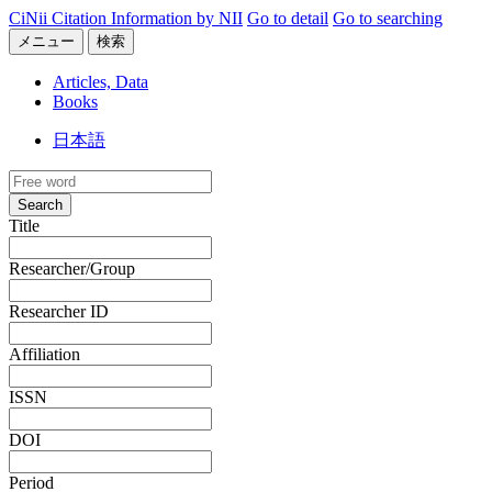
CiNii Citation Information by NII
Go to detail
Go to searching
メニュー
検索
Articles, Data
Books
日本語
Search
Title
Researcher/Group
Researcher ID
Affiliation
ISSN
DOI
Period