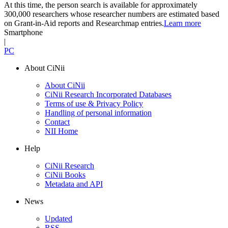
At this time, the person search is available for approximately
300,000 researchers whose researcher numbers are estimated based
on Grant-in-Aid reports and Researchmap entries.
Learn more
Smartphone
|
PC
About CiNii
About CiNii
CiNii Research Incorporated Databases
Terms of use & Privacy Policy
Handling of personal information
Contact
NII Home
Help
CiNii Research
CiNii Books
Metadata and API
News
Updated
RSS