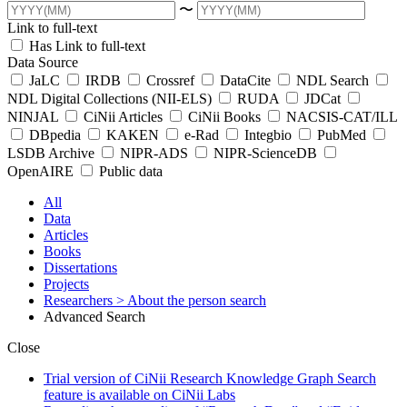
〜
Link to full-text
Has Link to full-text
Data Source
JaLC
IRDB
Crossref
DataCite
NDL Search
NDL Digital Collections (NII-ELS)
RUDA
JDCat
NINJAL
CiNii Articles
CiNii Books
NACSIS-CAT/ILL
DBpedia
KAKEN
e-Rad
Integbio
PubMed
LSDB Archive
NIPR-ADS
NIPR-ScienceDB
OpenAIRE
Public data
All
Data
Articles
Books
Dissertations
Projects
Researchers
> About the person search
Advanced Search
Close
Trial version of CiNii Research Knowledge Graph Search
feature is available on CiNii Labs