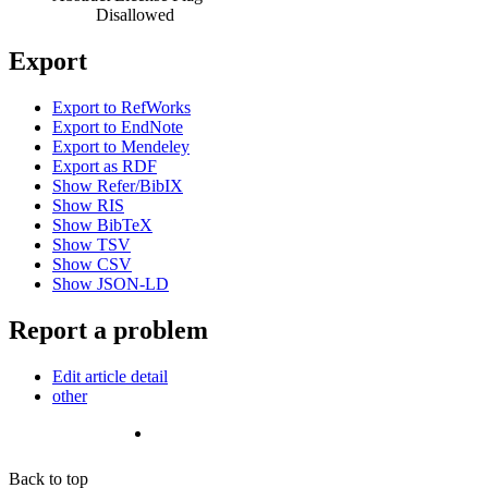
Disallowed
Export
Export to RefWorks
Export to EndNote
Export to Mendeley
Export as RDF
Show Refer/BibIX
Show RIS
Show BibTeX
Show TSV
Show CSV
Show JSON-LD
Report a problem
Edit article detail
other
Back to top