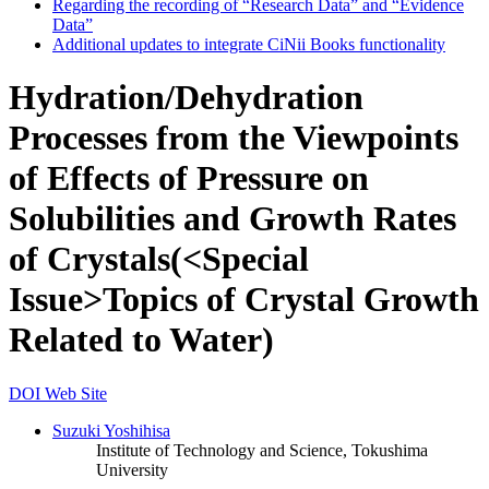
Regarding the recording of “Research Data” and “Evidence
Data”
Additional updates to integrate CiNii Books functionality
Hydration/Dehydration
Processes from the Viewpoints
of Effects of Pressure on
Solubilities and Growth Rates
of Crystals(<Special
Issue>Topics of Crystal Growth
Related to Water)
DOI
Web Site
Suzuki Yoshihisa
Institute of Technology and Science, Tokushima
University