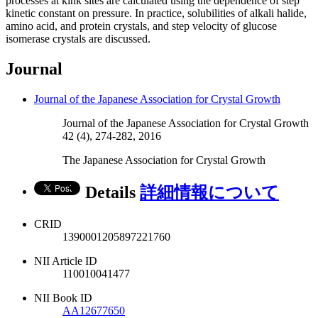
processes at kink sites are calculated using the dependence of step
kinetic constant on pressure. In practice, solubilities of alkali halide,
amino acid, and protein crystals, and step velocity of glucose
isomerase crystals are discussed.
Journal
Journal of the Japanese Association for Crystal Growth
Journal of the Japanese Association for Crystal Growth
42 (4), 274-282, 2016
The Japanese Association for Crystal Growth
Details
詳細情報について
CRID
1390001205897221760
NII Article ID
110010041477
NII Book ID
AA12677650