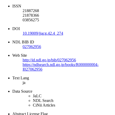
ISSN
21887268
21878366
03856275
DOI
10.19009/jjacg.42.4_274
NDL BIB ID
027062956
Web Site
http://id.ndl.go.jp/bib/027062956
https://ndlsearch.ndl.go.jp/books/R000000004-
I027062956
Text Lang
ja
Data Source
JaLC
NDL Search
CiNii Articles
Abstract License Flag