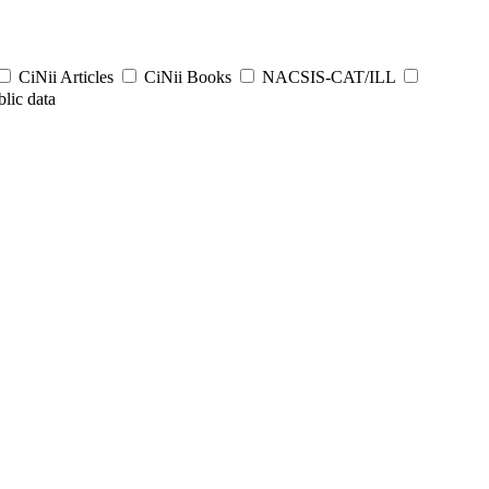
CiNii Articles
CiNii Books
NACSIS-CAT/ILL
lic data