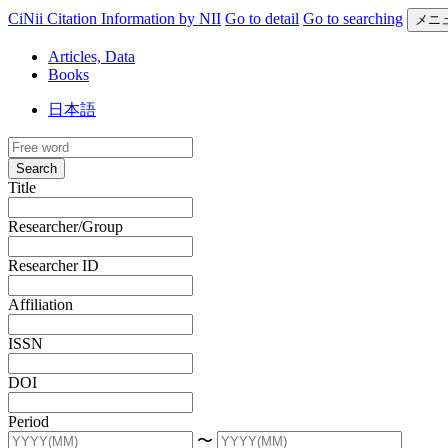
CiNii Citation Information by NII
Go to detail
Go to searching
メニ
Articles, Data
Books
日本語
Search
Title
Researcher/Group
Researcher ID
Affiliation
ISSN
DOI
Period
〜