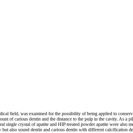
ical field, was examined for the possibility of being applied to conserv
ount of carious dentin and the distance to the pulp in the cavity. As a pi
al single crystal of apatite and HIP-treated powder apatite were also m
ity but also sound dentin and carious dentin with different calcification