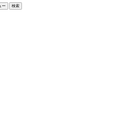
ュー
検索