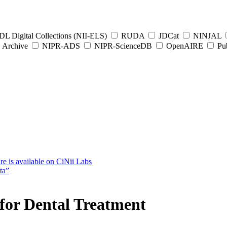
L Digital Collections (NII-ELS)
RUDA
JDCat
NINJAL
Archive
NIPR-ADS
NIPR-ScienceDB
OpenAIRE
Pub
e is available on CiNii Labs
ta”
 for Dental Treatment