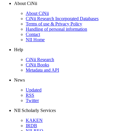
About CiNii
About CiNii
CiNii Research Incorporated Databases
Terms of use & Privacy Policy
Handling of personal information
Contact
NII Home
Help
CiNii Research
CiNii Books
Metadata and API
News
Updated
RSS
Twitter
NII Scholarly Services
KAKEN
IRDB
NII-REO