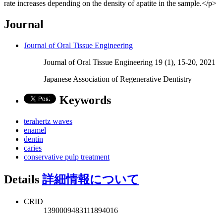
rate increases depending on the density of apatite in the sample.</p>
Journal
Journal of Oral Tissue Engineering
Journal of Oral Tissue Engineering 19 (1), 15-20, 2021
Japanese Association of Regenerative Dentistry
Keywords
terahertz waves
enamel
dentin
caries
conservative pulp treatment
Details
詳細情報について
CRID
1390009483111894016