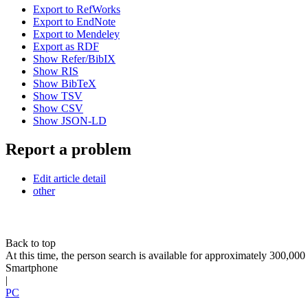
Export to RefWorks
Export to EndNote
Export to Mendeley
Export as RDF
Show Refer/BibIX
Show RIS
Show BibTeX
Show TSV
Show CSV
Show JSON-LD
Report a problem
Edit article detail
other
Back to top
At this time, the person search is available for approximately 300,0
Smartphone
|
PC