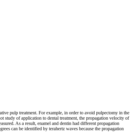
ative pulp treatment. For example, in order to avoid pulpectomy in the
lot study of application to dental treatment, the propagation velocity of
easured. As a result, enamel and dentin had different propagation
 degrees can be identified by terahertz waves because the propagation