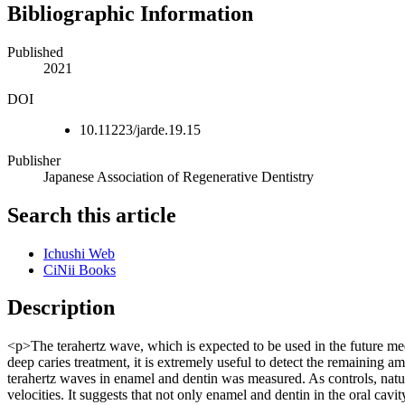
Bibliographic Information
Published
2021
DOI
10.11223/jarde.19.15
Publisher
Japanese Association of Regenerative Dentistry
Search this article
Ichushi Web
CiNii Books
Description
<p>The terahertz wave, which is expected to be used in the future med
deep caries treatment, it is extremely useful to detect the remaining am
terahertz waves in enamel and dentin was measured. As controls, natur
velocities. It suggests that not only enamel and dentin in the oral cav