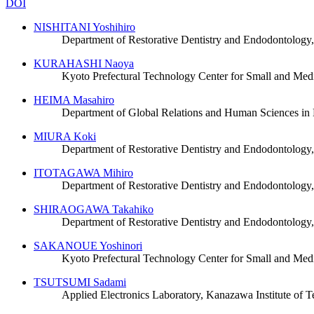
DOI
NISHITANI Yoshihiro
Department of Restorative Dentistry and Endodontology
KURAHASHI Naoya
Kyoto Prefectural Technology Center for Small and Med
HEIMA Masahiro
Department of Global Relations and Human Sciences in 
MIURA Koki
Department of Restorative Dentistry and Endodontology
ITOTAGAWA Mihiro
Department of Restorative Dentistry and Endodontology
SHIRAOGAWA Takahiko
Department of Restorative Dentistry and Endodontology
SAKANOUE Yoshinori
Kyoto Prefectural Technology Center for Small and Med
TSUTSUMI Sadami
Applied Electronics Laboratory, Kanazawa Institute of 