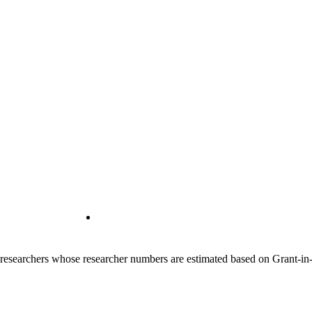
00 researchers whose researcher numbers are estimated based on Grant-i