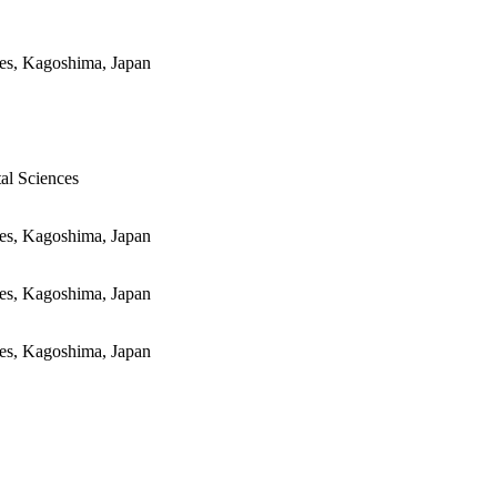
ces, Kagoshima, Japan
al Sciences
ces, Kagoshima, Japan
ces, Kagoshima, Japan
ces, Kagoshima, Japan