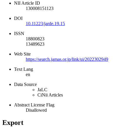
NII Article ID
130008151123
DOI
10.11223/jarde.19.15
ISSN
18800823
13489623
Web Site
https://search.jamas.or.jp/link/ui/2022302949
Text Lang
en
Data Source
JaLC
CiNii Articles
Abstract License Flag
Disallowed
Export