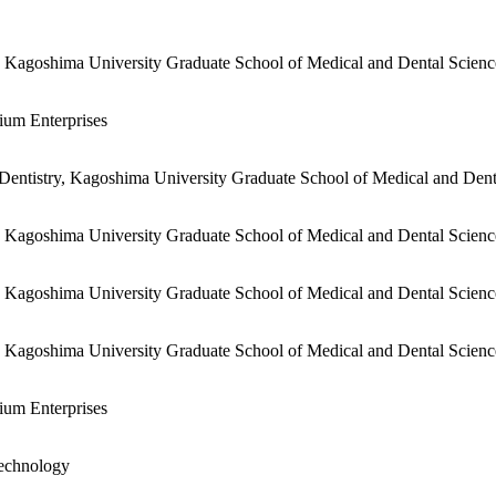
, Kagoshima University Graduate School of Medical and Dental Scien
ium Enterprises
Dentistry, Kagoshima University Graduate School of Medical and Dent
, Kagoshima University Graduate School of Medical and Dental Scien
, Kagoshima University Graduate School of Medical and Dental Scien
, Kagoshima University Graduate School of Medical and Dental Scien
ium Enterprises
Technology