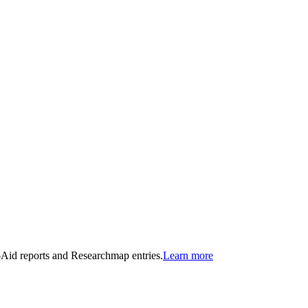
n-Aid reports and Researchmap entries.
Learn more