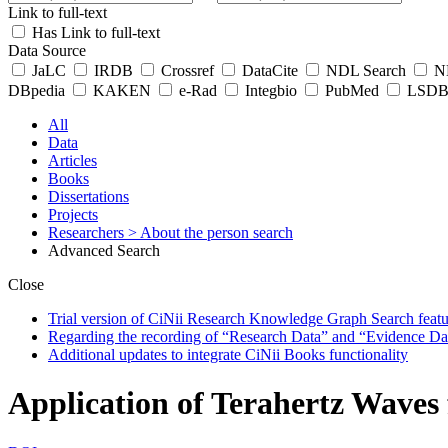
Link to full-text
Has Link to full-text
Data Source
JaLC
IRDB
Crossref
DataCite
NDL Search
ND
DBpedia
KAKEN
e-Rad
Integbio
PubMed
LSDB 
All
Data
Articles
Books
Dissertations
Projects
Researchers
> About the person search
Advanced Search
Close
Trial version of CiNii Research Knowledge Graph Search featur
Regarding the recording of “Research Data” and “Evidence Da
Additional updates to integrate CiNii Books functionality
Application of Terahertz Waves