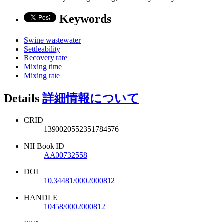
Keywords
Swine wastewater
Settleability
Recovery rate
Mixing time
Mixing rate
Details
詳細情報について
CRID
1390020552351784576
NII Book ID
AA00732558
DOI
10.34481/0002000812
HANDLE
10458/0002000812