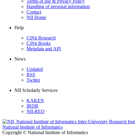
Terms of use & Privacy Policy
Handling of personal information
Contact
NII Home
Help
CiNii Research
CiNii Books
Metadata and API
News
Updated
RSS
Twitter
NII Scholarly Services
KAKEN
IRDB
NII-REO
National Institute of Informatics
Copyright © National Institute of Informatics