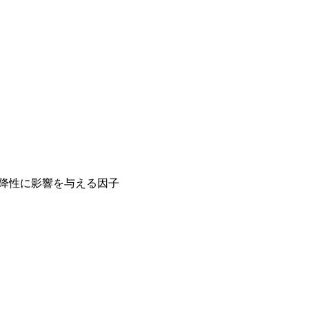
沈降性に影響を与える因子