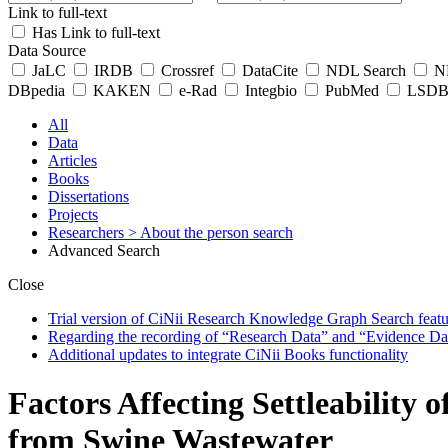
Link to full-text
Has Link to full-text
Data Source
JaLC
IRDB
Crossref
DataCite
NDL Search
ND
DBpedia
KAKEN
e-Rad
Integbio
PubMed
LSDB 
All
Data
Articles
Books
Dissertations
Projects
Researchers
> About the person search
Advanced Search
Close
Trial version of CiNii Research Knowledge Graph Search featur
Regarding the recording of “Research Data” and “Evidence Da
Additional updates to integrate CiNii Books functionality
Factors Affecting Settleability
from Swine Wastewater