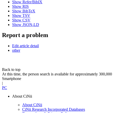
Show Refer/BibIX
Show RIS
Show BibTeX
Show TSV
Show CSV
Show JSON-LD
Report a problem
Edit article detail
other
Back to top
At this time, the person search is available for approximately 300,0
Smartphone
|
PC
About CiNii
About CiNii
CiNii Research Incorporated Databases