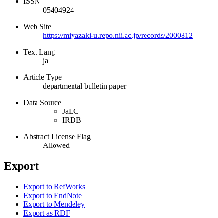
ISSN
05404924
Web Site
https://miyazaki-u.repo.nii.ac.jp/records/2000812
Text Lang
ja
Article Type
departmental bulletin paper
Data Source
JaLC
IRDB
Abstract License Flag
Allowed
Export
Export to RefWorks
Export to EndNote
Export to Mendeley
Export as RDF