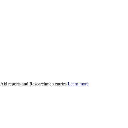
n-Aid reports and Researchmap entries.
Learn more