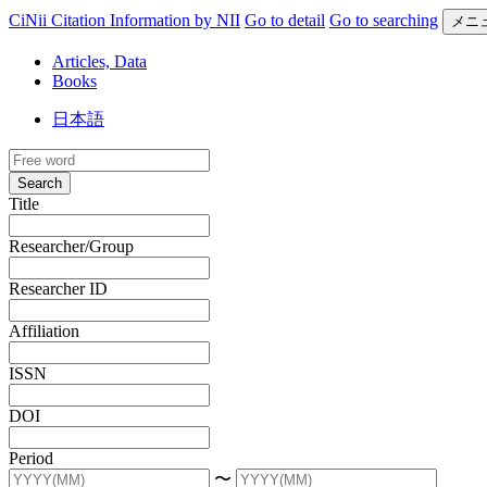
CiNii Citation Information by NII
Go to detail
Go to searching
メニ
Articles, Data
Books
日本語
Search
Title
Researcher/Group
Researcher ID
Affiliation
ISSN
DOI
Period
〜