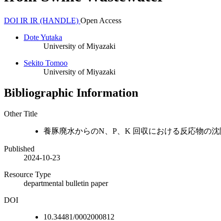
DOI
IR
IR (HANDLE)
Open Access
Dote Yutaka
University of Miyazaki
Sekito Tomoo
University of Miyazaki
Bibliographic Information
Other Title
養豚廃水からのN、P、K 回収における反応物の
Published
2024-10-23
Resource Type
departmental bulletin paper
DOI
10.34481/0002000812