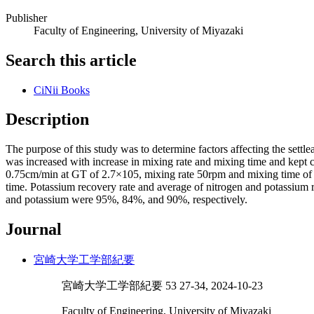
Publisher
Faculty of Engineering, University of Miyazaki
Search this article
CiNii Books
Description
The purpose of this study was to determine factors affecting the settl
was increased with increase in mixing rate and mixing time and kept c
0.75cm/min at GT of 2.7×105, mixing rate 50rpm and mixing time of 
time. Potassium recovery rate and average of nitrogen and potassium r
and potassium were 95%, 84%, and 90%, respectively.
Journal
宮崎大学工学部紀要
宮崎大学工学部紀要 53 27-34, 2024-10-23
Faculty of Engineering, University of Miyazaki