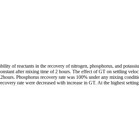
eability of reactants in the recovery of nitrogen, phosphorus, and potass
onstant after mixing time of 2 hours. The effect of GT on settling velo
2hours. Phosphorus recovery rate was 100% under any mixing condition
ecovery rate were decreased with increase in GT. At the highest setting 