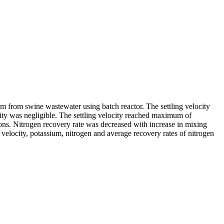
ium from swine wastewater using batch reactor. The settling velocity
city was negligible. The settling velocity reached maximum of
s. Nitrogen recovery rate was decreased with increase in mixing
velocity, potassium, nitrogen and average recovery rates of nitrogen