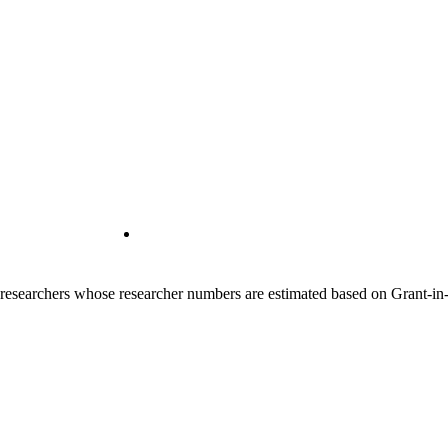
00 researchers whose researcher numbers are estimated based on Grant-i