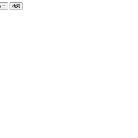
ュー
検索