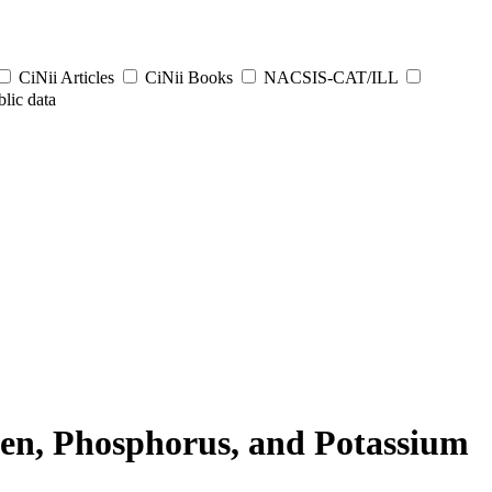
CiNii Articles
CiNii Books
NACSIS-CAT/ILL
lic data
ogen, Phosphorus, and Potassium