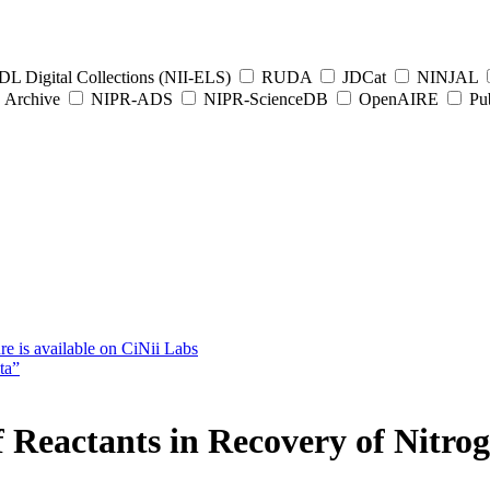
L Digital Collections (NII-ELS)
RUDA
JDCat
NINJAL
Archive
NIPR-ADS
NIPR-ScienceDB
OpenAIRE
Pub
e is available on CiNii Labs
ta”
 of Reactants in Recovery of Nitr