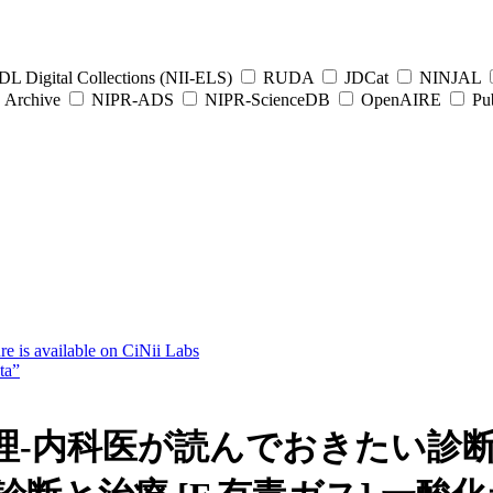
L Digital Collections (NII-ELS)
RUDA
JDCat
NINJAL
Archive
NIPR-ADS
NIPR-ScienceDB
OpenAIRE
Pub
e is available on CiNii Labs
ta”
-内科医が読んでおきたい診断･治