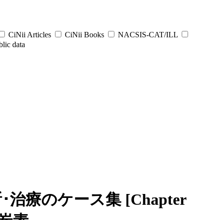
CiNii Articles
CiNii Books
NACSIS-CAT/ILL
lic data
療のケース集 [Chapter