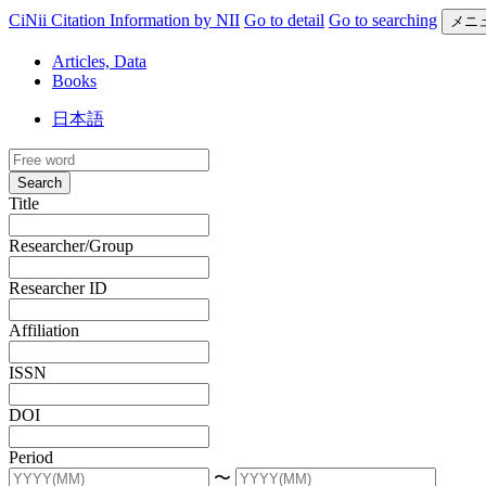
CiNii Citation Information by NII
Go to detail
Go to searching
メニ
Articles, Data
Books
日本語
Search
Title
Researcher/Group
Researcher ID
Affiliation
ISSN
DOI
Period
〜