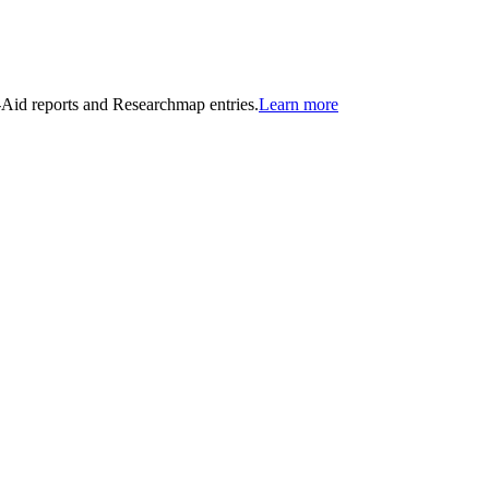
n-Aid reports and Researchmap entries.
Learn more