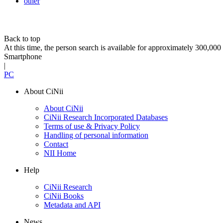
other
Back to top
At this time, the person search is available for approximately 300,0
Smartphone
|
PC
About CiNii
About CiNii
CiNii Research Incorporated Databases
Terms of use & Privacy Policy
Handling of personal information
Contact
NII Home
Help
CiNii Research
CiNii Books
Metadata and API
News