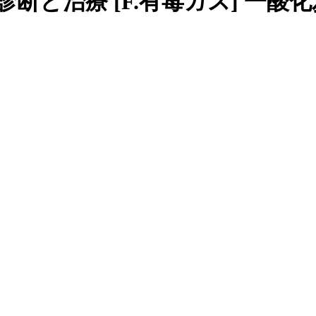
断と治療 [F.有毒ガス] 一酸