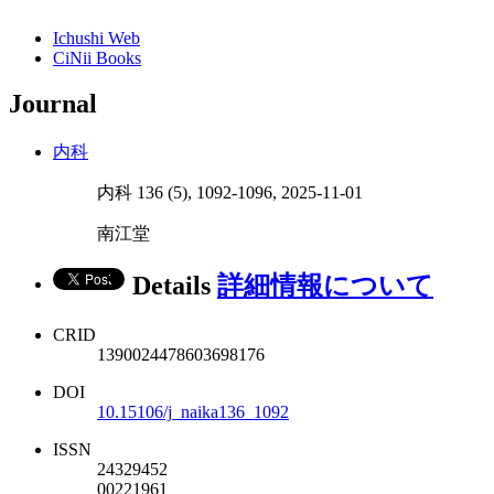
Ichushi Web
CiNii Books
Journal
内科
内科 136 (5), 1092-1096, 2025-11-01
南江堂
Details
詳細情報について
CRID
1390024478603698176
DOI
10.15106/j_naika136_1092
ISSN
24329452
00221961