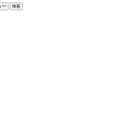
ュー
検索