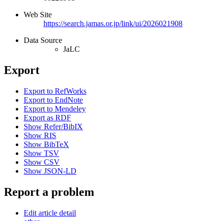
Web Site
https://search.jamas.or.jp/link/ui/2026021908
Data Source
JaLC
Export
Export to RefWorks
Export to EndNote
Export to Mendeley
Export as RDF
Show Refer/BibIX
Show RIS
Show BibTeX
Show TSV
Show CSV
Show JSON-LD
Report a problem
Edit article detail