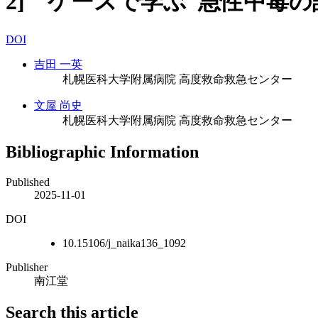
2] ケースで学ぶ 急性中毒の診
DOI
吉田 一英
札幌医科大学附属病院 高度救命救急センター
文屋 尚史
札幌医科大学附属病院 高度救命救急センター
Bibliographic Information
Published
2025-11-01
DOI
10.15106/j_naika136_1092
Publisher
南江堂
Search this article