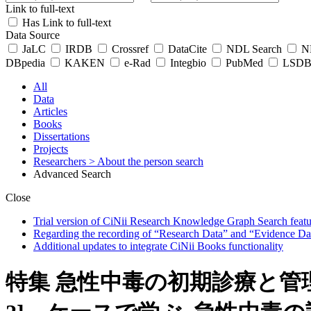
Link to full-text
Has Link to full-text
Data Source
JaLC
IRDB
Crossref
DataCite
NDL Search
ND
DBpedia
KAKEN
e-Rad
Integbio
PubMed
LSDB 
All
Data
Articles
Books
Dissertations
Projects
Researchers
> About the person search
Advanced Search
Close
Trial version of CiNii Research Knowledge Graph Search featur
Regarding the recording of “Research Data” and “Evidence Da
Additional updates to integrate CiNii Books functionality
特集 急性中毒の初期診療と管理