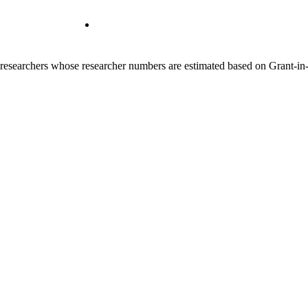
00 researchers whose researcher numbers are estimated based on Grant-i