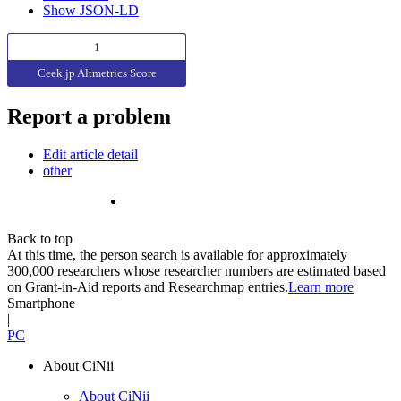
Show JSON-LD
1
Ceek.jp Altmetrics Score
Report a problem
Edit article detail
other
Back to top
At this time, the person search is available for approximately
300,000 researchers whose researcher numbers are estimated based
on Grant-in-Aid reports and Researchmap entries.
Learn more
Smartphone
|
PC
About CiNii
About CiNii