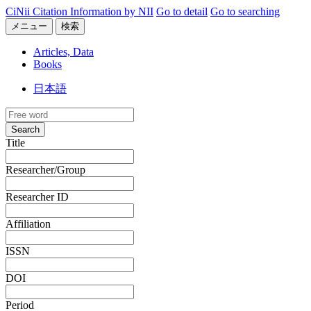
CiNii Citation Information by NII
Go to detail
Go to searching
メニュー
検索
Articles, Data
Books
日本語
Search
Title
Researcher/Group
Researcher ID
Affiliation
ISSN
DOI
Period