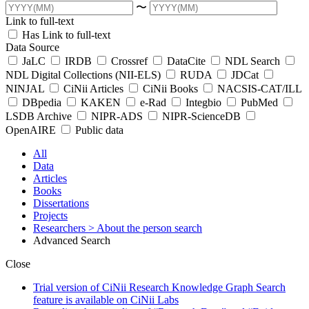
〜
Link to full-text
Has Link to full-text
Data Source
JaLC
IRDB
Crossref
DataCite
NDL Search
NDL Digital Collections (NII-ELS)
RUDA
JDCat
NINJAL
CiNii Articles
CiNii Books
NACSIS-CAT/ILL
DBpedia
KAKEN
e-Rad
Integbio
PubMed
LSDB Archive
NIPR-ADS
NIPR-ScienceDB
OpenAIRE
Public data
All
Data
Articles
Books
Dissertations
Projects
Researchers
> About the person search
Advanced Search
Close
Trial version of CiNii Research Knowledge Graph Search
feature is available on CiNii Labs