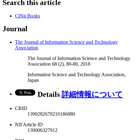
Search this article
CiNii Books
Journal
The Journal of Information Science and Technology
Association
The Journal of Information Science and Technology
Association 68 (2), 80-80, 2018
Information Science and Technology Association,
Japan
Details
詳細情報について
CRID
1390282679210186880
NII Article ID
130006327912