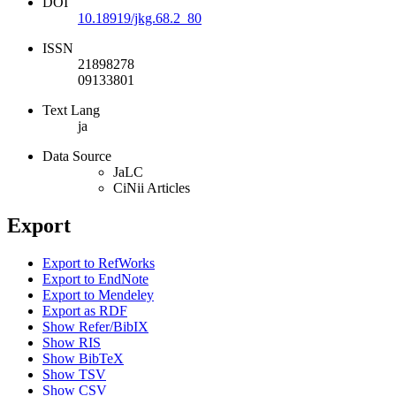
DOI
10.18919/jkg.68.2_80
ISSN
21898278
09133801
Text Lang
ja
Data Source
JaLC
CiNii Articles
Export
Export to RefWorks
Export to EndNote
Export to Mendeley
Export as RDF
Show Refer/BibIX
Show RIS
Show BibTeX
Show TSV
Show CSV