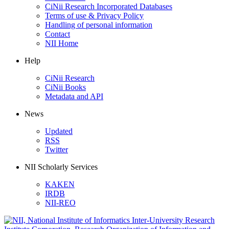
CiNii Research Incorporated Databases
Terms of use & Privacy Policy
Handling of personal information
Contact
NII Home
Help
CiNii Research
CiNii Books
Metadata and API
News
Updated
RSS
Twitter
NII Scholarly Services
KAKEN
IRDB
NII-REO