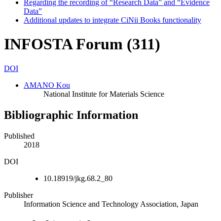
Regarding the recording of “Research Data” and “Evidence
Data”
Additional updates to integrate CiNii Books functionality
INFOSTA Forum (311)
DOI
AMANO Kou
National Institute for Materials Science
Bibliographic Information
Published
2018
DOI
10.18919/jkg.68.2_80
Publisher
Information Science and Technology Association, Japan