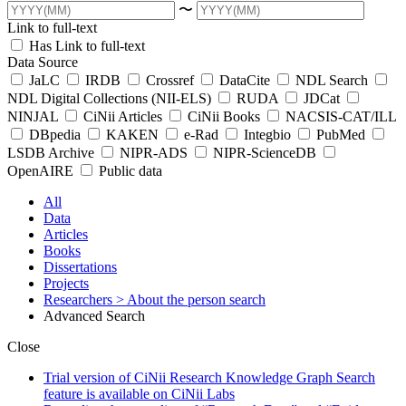
〜
Link to full-text
Has Link to full-text
Data Source
JaLC
IRDB
Crossref
DataCite
NDL Search
NDL Digital Collections (NII-ELS)
RUDA
JDCat
NINJAL
CiNii Articles
CiNii Books
NACSIS-CAT/ILL
DBpedia
KAKEN
e-Rad
Integbio
PubMed
LSDB Archive
NIPR-ADS
NIPR-ScienceDB
OpenAIRE
Public data
All
Data
Articles
Books
Dissertations
Projects
Researchers
> About the person search
Advanced Search
Close
Trial version of CiNii Research Knowledge Graph Search
feature is available on CiNii Labs