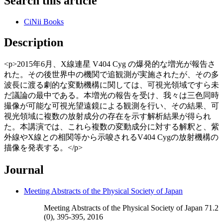
Search this article
CiNii Books
Description
<p>2015年6月、X線連星 V404 Cyg の爆発的な増光が報告さ
れた。その後世界中の機関で追観測が実施されたが、その多
波長に渡る劇的な変動機構に関しては、可視光領域ですら未
だ議論の最中である。本増光の報告を受け、我々は三色同時
撮像が可能な可視光望遠鏡による観測を行い、その結果、可
視光領域に複数の放射成分の存在を示す解析結果が得られ
た。本講演では、これら複数の変動成分に対する解釈と、紫
外線やX線との相関等から示唆されるV404 Cygの放射機構の
描像を発表する。</p>
Journal
Meeting Abstracts of the Physical Society of Japan
Meeting Abstracts of the Physical Society of Japan 71.2
(0), 395-395, 2016