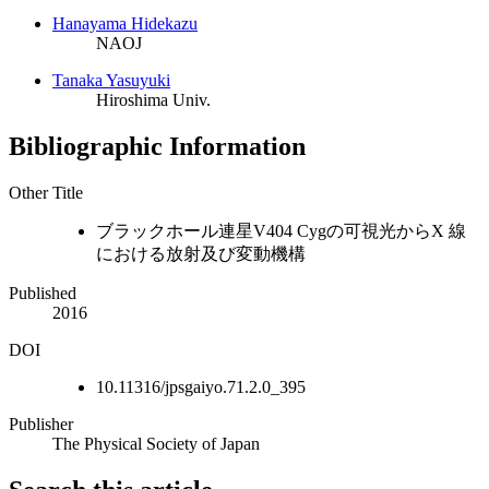
Hanayama Hidekazu
NAOJ
Tanaka Yasuyuki
Hiroshima Univ.
Bibliographic Information
Other Title
ブラックホール連星V404 Cygの可視光からX 線
における放射及び変動機構
Published
2016
DOI
10.11316/jpsgaiyo.71.2.0_395
Publisher
The Physical Society of Japan