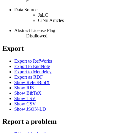
Data Source
JaLC
CiNii Articles
Abstract License Flag
Disallowed
Export
Export to RefWorks
Export to EndNote
Export to Mendeley
Export as RDF
Show Refer/BibIX
Show RIS
Show BibTeX
Show TSV
Show CSV
Show JSON-LD
Report a problem