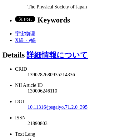
The Physical Society of Japan
Keywords
宇宙物理
X線・γ線
Details
詳細情報について
CRID
1390282680935214336
NII Article ID
130006246110
DOI
10.11316/jpsgaiyo.71.2.0_395
ISSN
21890803
Text Lang
ja