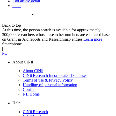
Edit article detail
other
Back to top
At this time, the person search is available for approximately
300,000 researchers whose researcher numbers are estimated based
on Grant-in-Aid reports and Researchmap entries.
Learn more
Smartphone
|
PC
About CiNii
About CiNii
CiNii Research Incorporated Databases
Terms of use & Privacy Policy
Handling of personal information
Contact
NII Home
Help
CiNii Research