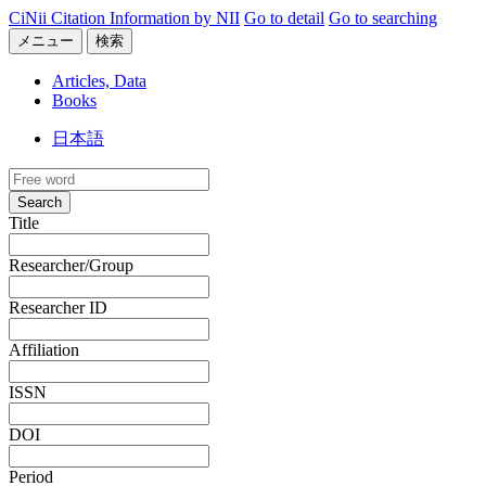
CiNii Citation Information by NII
Go to detail
Go to searching
メニュー
検索
Articles, Data
Books
日本語
Search
Title
Researcher/Group
Researcher ID
Affiliation
ISSN
DOI
Period