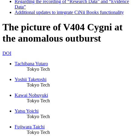
Regarding the recording of “Research Data” and “Evidence
Data”
Additional updates to integrate CiNii Books functionality
The picture of V404 Cygni at
the anomalous outburst
DOI
Tachibana Yutaro
Tokyo Tech
Yoshii Taketoshi
Tokyo Tech
Kawai Nobuyuki
Tokyo Tech
Yatsu Yoichi
Tokyo Tech
Fujiwara Taichi
Tokyo Tech