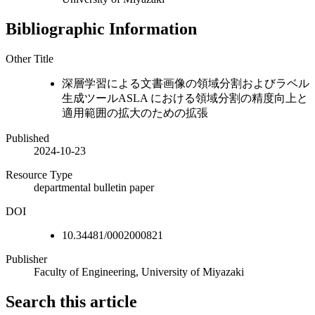
Bibliographic Information
Other Title
深層学習による文書画像の領域分割およびラベル
生成ツールASLA における領域分割の精度向上と
適用範囲の拡大のための拡張
Published
2024-10-23
Resource Type
departmental bulletin paper
DOI
10.34481/0002000821
Publisher
Faculty of Engineering, University of Miyazaki
Search this article