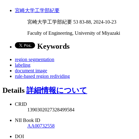
宮崎大学工学部紀要
宮崎大学工学部紀要 53 83-88, 2024-10-23
Faculty of Engineering, University of Miyazaki
Keywords
region segmentation
labeling
document image
rule-based region redividing
Details
詳細情報について
CRID
1390302027328499584
NII Book ID
AA00732558
DOI