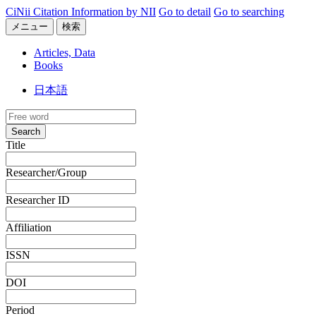
CiNii Citation Information by NII
Go to detail
Go to searching
メニュー
検索
Articles, Data
Books
日本語
Search
Title
Researcher/Group
Researcher ID
Affiliation
ISSN
DOI
Period