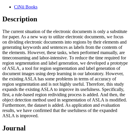
CiNii Books
Description
The current situation of the electronic documents is only a substitute
for paper. As a new way to utilize electronic documents, we focus
on dividing electronic documents into regions by their elements and
generating keywords and sentences as labels from the contents of
the elements. However, these tasks, when performed manually, are
timeconsuming and labor-intensive. To reduce the time required for
region segmentation and label generation, we developed a prototype
of ASLA, a tool for region segmentation and label generation of
document images using deep learning in our laboratory. However,
the existing ASLA has some problems in terms of accuracy of
region segmentation and is not highly useful. Therefore, this study
expands the existing ASLA to improve its usefulness. Specifically,
first, a rule-based region redividing process is added. And then, the
object detection method used in segmentation of ASLA is modified.
Furthermore, the dataset is added. As application and evaluation
results, we have confirmed that the usefulness of the expanded
ASLA is improved.
Journal