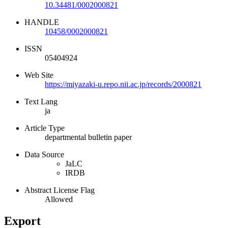
10.34481/0002000821
HANDLE
10458/0002000821
ISSN
05404924
Web Site
https://miyazaki-u.repo.nii.ac.jp/records/2000821
Text Lang
ja
Article Type
departmental bulletin paper
Data Source
JaLC
IRDB
Abstract License Flag
Allowed
Export