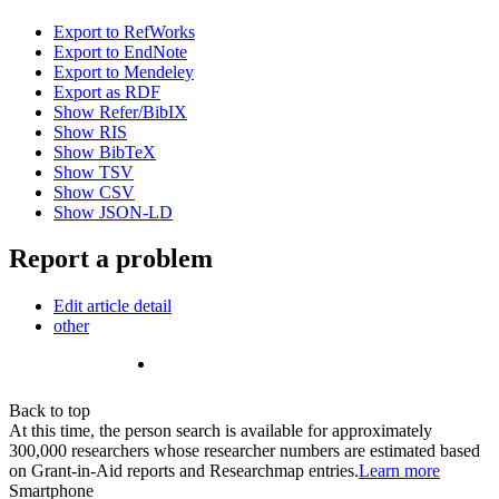
Export to RefWorks
Export to EndNote
Export to Mendeley
Export as RDF
Show Refer/BibIX
Show RIS
Show BibTeX
Show TSV
Show CSV
Show JSON-LD
Report a problem
Edit article detail
other
Back to top
At this time, the person search is available for approximately
300,000 researchers whose researcher numbers are estimated based
on Grant-in-Aid reports and Researchmap entries.
Learn more
Smartphone