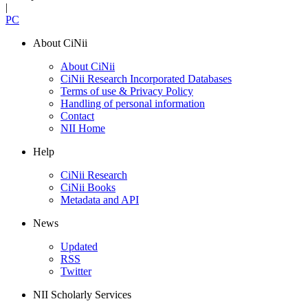
|
PC
About CiNii
About CiNii
CiNii Research Incorporated Databases
Terms of use & Privacy Policy
Handling of personal information
Contact
NII Home
Help
CiNii Research
CiNii Books
Metadata and API
News
Updated
RSS
Twitter
NII Scholarly Services