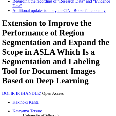
Regarding the recording of “Research Data” and “Evidence
Data”
Additional updates to integrate CiNii Books functionality
Extension to Improve the
Performance of Region
Segmentation and Expand the
Scope in ASLA Which Is a
Segmentation and Labeling
Tool for Document Images
Based on Deep Learning
DOI
IR
IR (HANDLE)
Open Access
Kakinoki Kanta
Katayama Tetsuro
University of Miyazaki