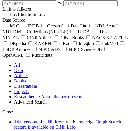
〜
Link to full-text
Has Link to full-text
Data Source
JaLC
IRDB
Crossref
DataCite
NDL Search
NDL Digital Collections (NII-ELS)
RUDA
JDCat
NINJAL
CiNii Articles
CiNii Books
NACSIS-CAT/ILL
DBpedia
KAKEN
e-Rad
Integbio
PubMed
LSDB Archive
NIPR-ADS
NIPR-ScienceDB
OpenAIRE
Public data
All
Data
Articles
Books
Dissertations
Projects
Researchers
> About the person search
Advanced Search
Close
Trial version of CiNii Research Knowledge Graph Search
feature is available on CiNii Labs