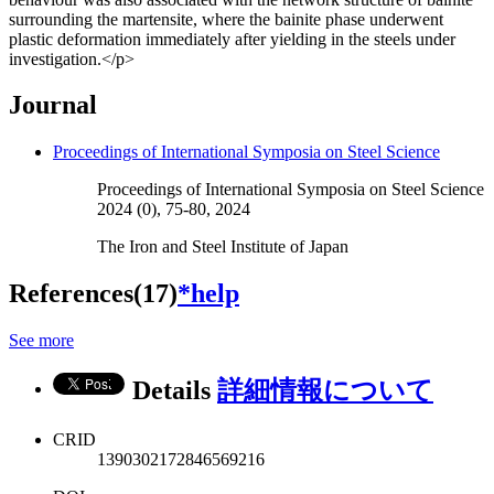
surrounding the martensite, where the bainite phase underwent
plastic deformation immediately after yielding in the steels under
investigation.</p>
Journal
Proceedings of International Symposia on Steel Science
Proceedings of International Symposia on Steel Science
2024 (0), 75-80, 2024
The Iron and Steel Institute of Japan
References(17)
*help
See more
Details
詳細情報について
CRID
1390302172846569216