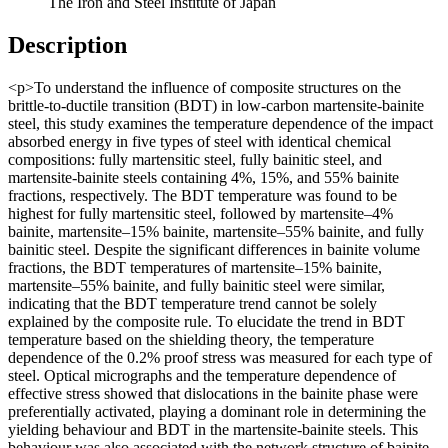
The Iron and Steel Institute of Japan
Description
<p>To understand the influence of composite structures on the
brittle-to-ductile transition (BDT) in low-carbon martensite-bainite
steel, this study examines the temperature dependence of the impact
absorbed energy in five types of steel with identical chemical
compositions: fully martensitic steel, fully bainitic steel, and
martensite-bainite steels containing 4%, 15%, and 55% bainite
fractions, respectively. The BDT temperature was found to be
highest for fully martensitic steel, followed by martensite–4%
bainite, martensite–15% bainite, martensite–55% bainite, and fully
bainitic steel. Despite the significant differences in bainite volume
fractions, the BDT temperatures of martensite–15% bainite,
martensite–55% bainite, and fully bainitic steel were similar,
indicating that the BDT temperature trend cannot be solely
explained by the composite rule. To elucidate the trend in BDT
temperature based on the shielding theory, the temperature
dependence of the 0.2% proof stress was measured for each type of
steel. Optical micrographs and the temperature dependence of
effective stress showed that dislocations in the bainite phase were
preferentially activated, playing a dominant role in determining the
yielding behaviour and BDT in the martensite-bainite steels. This
behaviour was also associated with the network structure of bainite