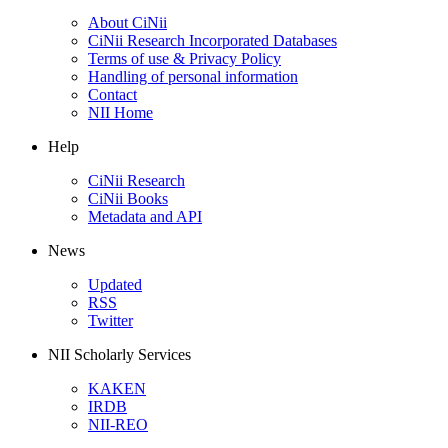
About CiNii
CiNii Research Incorporated Databases
Terms of use & Privacy Policy
Handling of personal information
Contact
NII Home
Help
CiNii Research
CiNii Books
Metadata and API
News
Updated
RSS
Twitter
NII Scholarly Services
KAKEN
IRDB
NII-REO