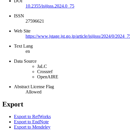
DOI
10.2355/isijisss.2024.0_75
ISSN
27596621
Web Site
https://www.jstage.jst.go.jp/article/isijisss/2024/0/2024_
Text Lang
en
Data Source
JaLC
Crossref
OpenAIRE
Abstract License Flag
Allowed
Export
Export to RefWorks
Export to EndNote
Export to Mendeley