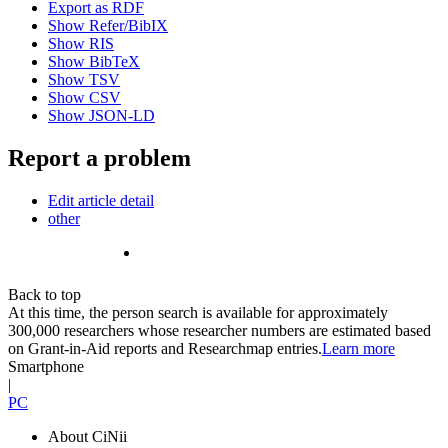
Export as RDF
Show Refer/BibIX
Show RIS
Show BibTeX
Show TSV
Show CSV
Show JSON-LD
Report a problem
Edit article detail
other
Back to top
At this time, the person search is available for approximately
300,000 researchers whose researcher numbers are estimated based
on Grant-in-Aid reports and Researchmap entries.
Learn more
Smartphone
|
PC
About CiNii