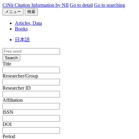
CiNii Citation Information by NII
Go to detail
Go to searching
メニュー
検索
Articles, Data
Books
日本語
Search
Title
Researcher/Group
Researcher ID
Affiliation
ISSN
DOI
Period