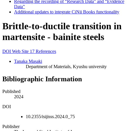
Regarding the recording of “Research Data” and “Evidence
Data”
Additional updates to integrate CiNii Books functionality
Brittle-to-ductile transition in
martensite - bainite steels
DOI
Web Site
17 References
Tanaka Masaki
Department of Materials, Kyushu university
Bibliographic Information
Published
2024
DOI
10.2355/isijisss.2024.0_75
Publisher