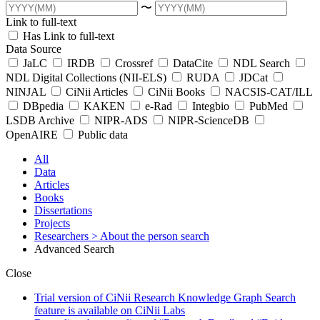
〜
Link to full-text
Has Link to full-text
Data Source
JaLC
IRDB
Crossref
DataCite
NDL Search
NDL Digital Collections (NII-ELS)
RUDA
JDCat
NINJAL
CiNii Articles
CiNii Books
NACSIS-CAT/ILL
DBpedia
KAKEN
e-Rad
Integbio
PubMed
LSDB Archive
NIPR-ADS
NIPR-ScienceDB
OpenAIRE
Public data
All
Data
Articles
Books
Dissertations
Projects
Researchers
> About the person search
Advanced Search
Close
Trial version of CiNii Research Knowledge Graph Search
feature is available on CiNii Labs