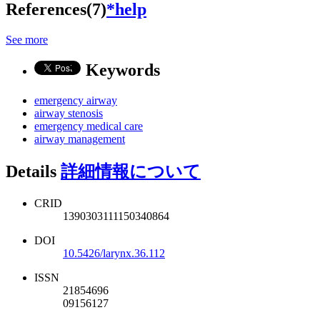
References(7)
*help
See more
Keywords
emergency airway
airway stenosis
emergency medical care
airway management
Details
詳細情報について
CRID
1390303111150340864
DOI
10.5426/larynx.36.112
ISSN
21854696
09156127