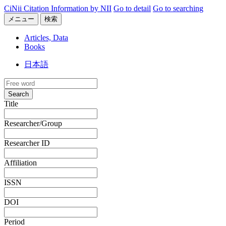
CiNii Citation Information by NII
Go to detail
Go to searching
メニュー
検索
Articles, Data
Books
日本語
Search
Title
Researcher/Group
Researcher ID
Affiliation
ISSN
DOI
Period