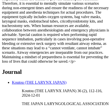
Therefore, it is essential to mentally simulate various scenarios
during non-emergent times and ensure the readiness of the necessary
equipment and anesthesia techniques for actual procedures. The
equipment typically includes oxygen systems, bag valve masks,
laryngeal masks, endotracheal tubes, cricothyroidotomy kits, and
tracheostomy sets. When human resources are available,
collaboration between anesthesiologists and emergency physicians is
advisable. Special caution is required when performing rapid
sequence intubation, particularly in cases involving post-operative
bleeding or extensive neck surgery with resultant airway edema, as
these situations may lead to a “cannot ventilate, cannot intubate”
scenario. Airway emergencies are inseparable from our practices.
Maintaining a mindset of preparedness is essential for preventing the
loss of lives that could otherwise be saved.</p>
Journal
Koutou (THE LARYNX JAPAN)
Koutou (THE LARYNX JAPAN) 36 (2), 112-116,
2024-12-01
THE JAPAN LARYNGOLOGICAL ASSOCIATION