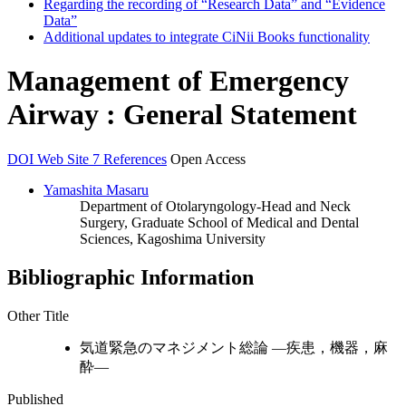
Regarding the recording of “Research Data” and “Evidence
Data”
Additional updates to integrate CiNii Books functionality
Management of Emergency
Airway : General Statement
DOI
Web Site
7 References
Open Access
Yamashita Masaru
Department of Otolaryngology-Head and Neck
Surgery, Graduate School of Medical and Dental
Sciences, Kagoshima University
Bibliographic Information
Other Title
気道緊急のマネジメント総論 —疾患，機器，麻
酔—
Published