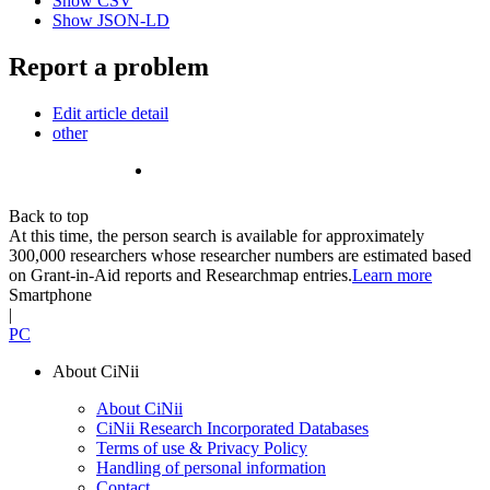
Show CSV
Show JSON-LD
Report a problem
Edit article detail
other
Back to top
At this time, the person search is available for approximately
300,000 researchers whose researcher numbers are estimated based
on Grant-in-Aid reports and Researchmap entries.
Learn more
Smartphone
|
PC
About CiNii
About CiNii
CiNii Research Incorporated Databases
Terms of use & Privacy Policy
Handling of personal information
Contact