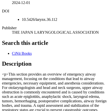
2024-12-01
DOI
10.5426/larynx.36.112
Publisher
THE JAPAN LARYNGOLOGICAL ASSOCIATION
Search this article
CiNii Books
Description
<p>This section provides an overview of emergency airway
management, focusing on the conditions that lead to airway
emergencies, necessary equipment, and anesthesia considerations.
For otolaryngologists and head and neck surgeons, upper airway
obstruction is commonly encountered and is caused by conditions
such as acute epiglottitis, anaphylactic shock, laryngeal edema,
tumors, hemorrhaging, postoperative complications, airway foreign
bodies, and trauma. A rapid assessment and stabilization of the
respiratory status are crucial to prevent catastrophic outcomes.