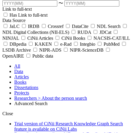
〜
Link to full-text
Has Link to full-text
Data Source
JaLC
IRDB
Crossref
DataCite
NDL Search
NDL Digital Collections (NII-ELS)
RUDA
JDCat
NINJAL
CiNii Articles
CiNii Books
NACSIS-CAT/ILL
DBpedia
KAKEN
e-Rad
Integbio
PubMed
LSDB Archive
NIPR-ADS
NIPR-ScienceDB
OpenAIRE
Public data
All
Data
Articles
Books
Dissertations
Projects
Researchers
> About the person search
Advanced Search
Close
Trial version of CiNii Research Knowledge Graph Search
feature is available on CiNii Labs