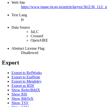
Web Site
https://www.jstage.jst.go.jp/article/larynx/36/2/36_112/_
Text Lang
ja
Data Source
JaLC
Crossref
OpenAIRE
Abstract License Flag
Disallowed
Export
Export to RefWorks
Export to EndNote
Export to Mendeley
Export as RDF
Show Refer/BibIX
Show RIS
Show BibTeX
Show TSV