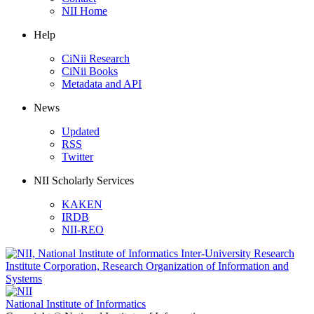
NII Home
Help
CiNii Research
CiNii Books
Metadata and API
News
Updated
RSS
Twitter
NII Scholarly Services
KAKEN
IRDB
NII-REO
National Institute of Informatics