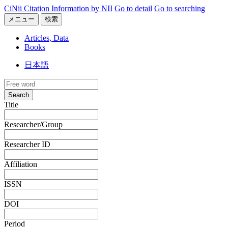
CiNii Citation Information by NII
Go to detail
Go to searching
メニュー
検索
Articles, Data
Books
日本語
Search
Title
Researcher/Group
Researcher ID
Affiliation
ISSN
DOI
Period