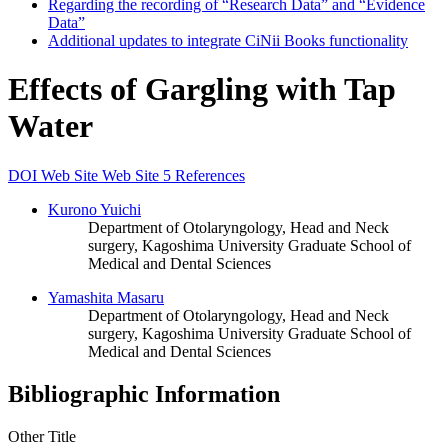
Regarding the recording of “Research Data” and “Evidence
Data”
Additional updates to integrate CiNii Books functionality
Effects of Gargling with Tap
Water
DOI
Web Site
Web Site
5 References
Kurono Yuichi
Department of Otolaryngology, Head and Neck
surgery, Kagoshima University Graduate School of
Medical and Dental Sciences
Yamashita Masaru
Department of Otolaryngology, Head and Neck
surgery, Kagoshima University Graduate School of
Medical and Dental Sciences
Bibliographic Information
Other Title