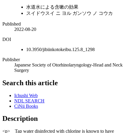
水道水による含嗽の効果
スイドウスイ ニ ヨル ガンソウ ノ コウカ
Published
2022-08-20
DOI
10.3950/jibiinkotokeibu.125.8_1298
Publisher
Japanese Society of Otorhinolaryngology-Head and Neck
Surgery
Search this article
Ichushi Web
NDL SEARCH
CiNii Books
Description
<p> Tap water disinfected with chlorine is known to have