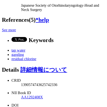
Japanese Society of Otorhinolaryngology-Head and
Neck Surgery
References(5)
*help
See more
Keywords
tap water
gargling
residual chlorine
Details
詳細情報について
CRID
1390574743625742336
NII Book ID
AA1292408X
DOI