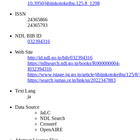
10.3950/jibiinkotokeibu.125.8_1298
ISSN
24365866
24365793
NDL BIB ID
032394316
Web Site
http://id.ndl.go.jp/bib/032394316
https://ndlsearch.ndl.go.jp/books/R000000004-
I032394316
https://www.jstage.jst.go.jp/article/jibiinkotokeibu/125/
https://search.jamas.or.jp/link/ui/2022347883
Text Lang
ja
Data Source
JaLC
NDL Search
Crossref
OpenAIRE