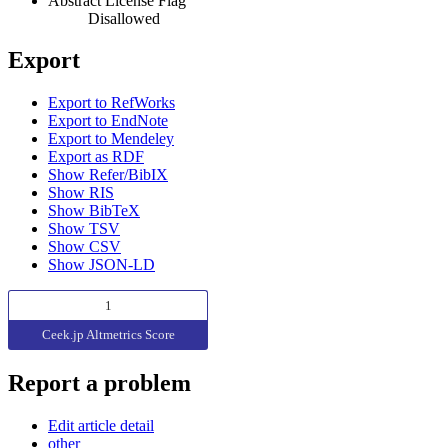
Abstract License Flag
Disallowed
Export
Export to RefWorks
Export to EndNote
Export to Mendeley
Export as RDF
Show Refer/BibIX
Show RIS
Show BibTeX
Show TSV
Show CSV
Show JSON-LD
1
Ceek.jp Altmetrics Score
Report a problem
Edit article detail
other