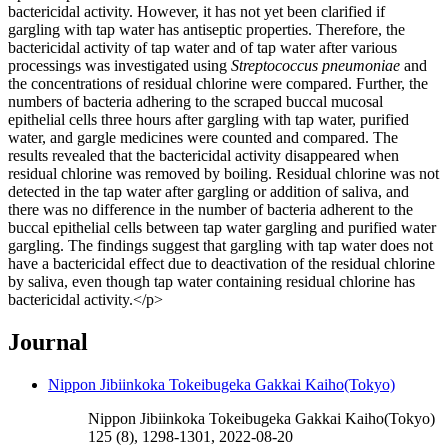
bactericidal activity. However, it has not yet been clarified if
gargling with tap water has antiseptic properties. Therefore, the
bactericidal activity of tap water and of tap water after various
processings was investigated using
Streptococcus pneumoniae
and
the concentrations of residual chlorine were compared. Further, the
numbers of bacteria adhering to the scraped buccal mucosal
epithelial cells three hours after gargling with tap water, purified
water, and gargle medicines were counted and compared. The
results revealed that the bactericidal activity disappeared when
residual chlorine was removed by boiling. Residual chlorine was not
detected in the tap water after gargling or addition of saliva, and
there was no difference in the number of bacteria adherent to the
buccal epithelial cells between tap water gargling and purified water
gargling. The findings suggest that gargling with tap water does not
have a bactericidal effect due to deactivation of the residual chlorine
by saliva, even though tap water containing residual chlorine has
bactericidal activity.</p>
Journal
Nippon Jibiinkoka Tokeibugeka Gakkai Kaiho(Tokyo)
Nippon Jibiinkoka Tokeibugeka Gakkai Kaiho(Tokyo)
125 (8), 1298-1301, 2022-08-20