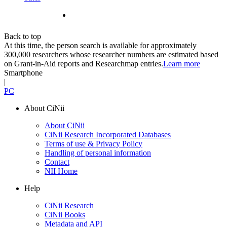
Back to top
At this time, the person search is available for approximately
300,000 researchers whose researcher numbers are estimated based
on Grant-in-Aid reports and Researchmap entries.
Learn more
Smartphone
|
PC
About CiNii
About CiNii
CiNii Research Incorporated Databases
Terms of use & Privacy Policy
Handling of personal information
Contact
NII Home
Help
CiNii Research
CiNii Books
Metadata and API