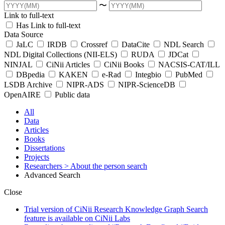
〜
Link to full-text
Has Link to full-text
Data Source
JaLC
IRDB
Crossref
DataCite
NDL Search
NDL Digital Collections (NII-ELS)
RUDA
JDCat
NINJAL
CiNii Articles
CiNii Books
NACSIS-CAT/ILL
DBpedia
KAKEN
e-Rad
Integbio
PubMed
LSDB Archive
NIPR-ADS
NIPR-ScienceDB
OpenAIRE
Public data
All
Data
Articles
Books
Dissertations
Projects
Researchers
> About the person search
Advanced Search
Close
Trial version of CiNii Research Knowledge Graph Search
feature is available on CiNii Labs