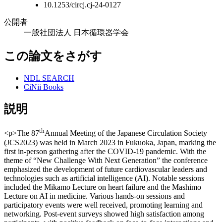
10.1253/circj.cj-24-0127
公開者
一般社団法人 日本循環器学会
この論文をさがす
NDL SEARCH
CiNii Books
説明
th
<p>The 87
Annual Meeting of the Japanese Circulation Society
(JCS2023) was held in March 2023 in Fukuoka, Japan, marking the
first in-person gathering after the COVID-19 pandemic. With the
theme of “New Challenge With Next Generation” the conference
emphasized the development of future cardiovascular leaders and
technologies such as artificial intelligence (AI). Notable sessions
included the Mikamo Lecture on heart failure and the Mashimo
Lecture on AI in medicine. Various hands-on sessions and
participatory events were well received, promoting learning and
networking. Post-event surveys showed high satisfaction among