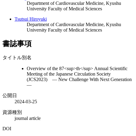
Department of Cardiovascular Medicine, Kyushu
University Faculty of Medical Sciences
Tsutsui Hiroyuki
Department of Cardiovascular Medicine, Kyushu
University Faculty of Medical Sciences
書誌事項
タイトル別名
Overview of the 87<sup>th</sup> Annual Scientific
Meeting of the Japanese Circulation Society
(JCS2023) ― New Challenge With Next Generation
―
公開日
2024-03-25
資源種別
journal article
DOI