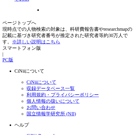
ページトップへ
現時点での人物検索の対象は、科研費報告書やresearchmapの
記載に基づき研究者番号が推定された研究者等約30万人で
す。
※詳しい説明はこちら
スマートフォン版
|
PC版
CiNiiについて
CiNiiについて
収録データベース一覧
利用規約・プライバシーポリシー
個人情報の扱いについて
お問い合わせ
国立情報学研究所 (NII)
ヘルプ