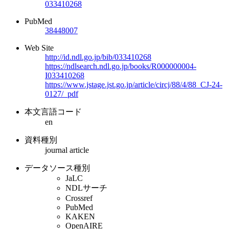
033410268
PubMed
38448007
Web Site
http://id.ndl.go.jp/bib/033410268
https://ndlsearch.ndl.go.jp/books/R000000004-
I033410268
https://www.jstage.jst.go.jp/article/circj/88/4/88_CJ-24-
0127/_pdf
本文言語コード
en
資料種別
journal article
データソース種別
JaLC
NDLサーチ
Crossref
PubMed
KAKEN
OpenAIRE