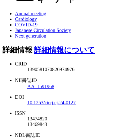
Annual meeting
Cardiology
COVID-19
Japanese Circulation Society
Next generation
詳細情報
詳細情報について
CRID
1390581070826974976
NII書誌ID
AA11591968
DOI
10.1253/circj.cj-24-0127
ISSN
13474820
13469843
NDL書誌ID