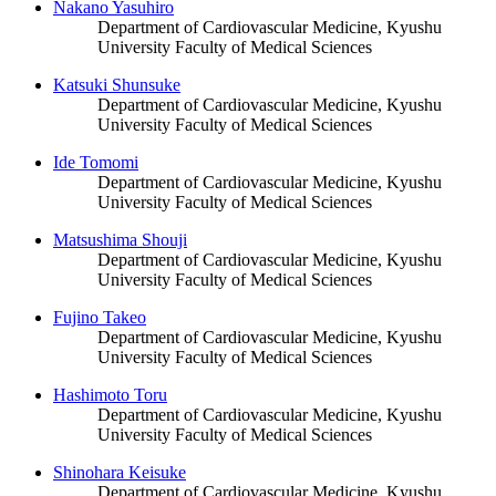
Nakano Yasuhiro
Department of Cardiovascular Medicine, Kyushu
University Faculty of Medical Sciences
Katsuki Shunsuke
Department of Cardiovascular Medicine, Kyushu
University Faculty of Medical Sciences
Ide Tomomi
Department of Cardiovascular Medicine, Kyushu
University Faculty of Medical Sciences
Matsushima Shouji
Department of Cardiovascular Medicine, Kyushu
University Faculty of Medical Sciences
Fujino Takeo
Department of Cardiovascular Medicine, Kyushu
University Faculty of Medical Sciences
Hashimoto Toru
Department of Cardiovascular Medicine, Kyushu
University Faculty of Medical Sciences
Shinohara Keisuke
Department of Cardiovascular Medicine, Kyushu