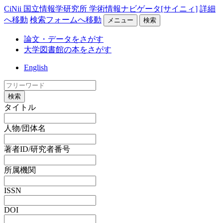
CiNii 国立情報学研究所 学術情報ナビゲータ[サイニィ]
詳細
へ移動
検索フォームへ移動
メニュー
検索
論文・データをさがす
大学図書館の本をさがす
English
検索
タイトル
人物/団体名
著者ID/研究者番号
所属機関
ISSN
DOI