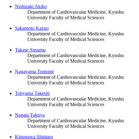
Nishizaki Akiko
Department of Cardiovascular Medicine, Kyushu
University Faculty of Medical Sciences
Sakamoto Kazuo
Department of Cardiovascular Medicine, Kyushu
University Faculty of Medical Sciences
Takase Susumu
Department of Cardiovascular Medicine, Kyushu
University Faculty of Medical Sciences
Nagayama Tomomi
Department of Cardiovascular Medicine, Kyushu
University Faculty of Medical Sciences
Tohyama Takeshi
Department of Cardiovascular Medicine, Kyushu
University Faculty of Medical Sciences
Nagata Takuya
Department of Cardiovascular Medicine, Kyushu
University Faculty of Medical Sciences
Kinugawa Shintaro