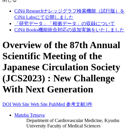
CiNii Researchナレッジグラフ検索機能（試行版）を
CiNii Labsにて公開しました
「研究データ」「根拠データ」の収録について
CiNii Books機能統合対応の追加実施をいたしました
Overview of the 87th Annual
Scientific Meeting of the
Japanese Circulation Society
(JCS2023) : New Challenge
With Next Generation
DOI
Web Site
Web Site
PubMed
参考文献3件
Matoba Tetsuya
Department of Cardiovascular Medicine, Kyushu
University Faculty of Medical Sciences