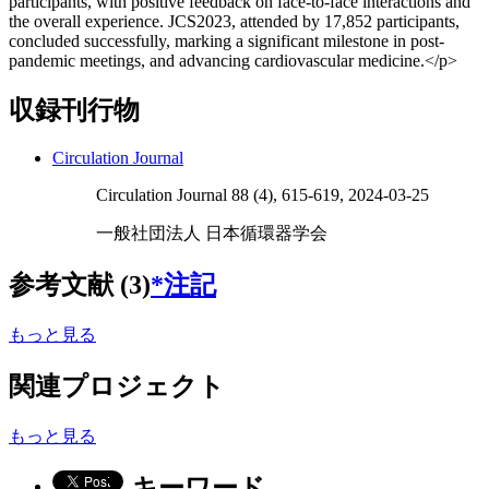
participants, with positive feedback on face-to-face interactions and
the overall experience. JCS2023, attended by 17,852 participants,
concluded successfully, marking a significant milestone in post-
pandemic meetings, and advancing cardiovascular medicine.</p>
収録刊行物
Circulation Journal
Circulation Journal 88 (4), 615-619, 2024-03-25
一般社団法人 日本循環器学会
参考文献 (3)
*注記
もっと見る
関連プロジェクト
もっと見る
キーワード