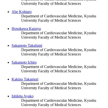
University Faculty of Medical Sciences
Abe Kohtaro
Department of Cardiovascular Medicine, Kyushu
University Faculty of Medical Sciences
Hosokawa Kazuya
Department of Cardiovascular Medicine, Kyushu
University Faculty of Medical Sciences
Sakamoto Takafumi
Department of Cardiovascular Medicine, Kyushu
University Faculty of Medical Sciences
Sakamoto Ichiro
Department of Cardiovascular Medicine, Kyushu
University Faculty of Medical Sciences
Kakino Takamori
Department of Cardiovascular Medicine, Kyushu
University Faculty of Medical Sciences
Ishikita Ayako
Department of Cardiovascular Medicine, Kyushu
University Faculty of Medical Sciences