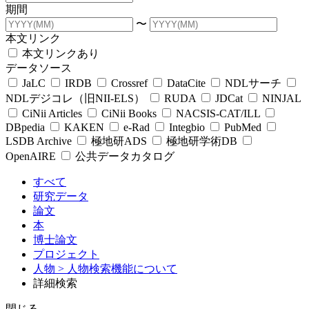
期間
〜
本文リンク
本文リンクあり
データソース
JaLC
IRDB
Crossref
DataCite
NDLサーチ
NDLデジコレ（旧NII-ELS）
RUDA
JDCat
NINJAL
CiNii Articles
CiNii Books
NACSIS-CAT/ILL
DBpedia
KAKEN
e-Rad
Integbio
PubMed
LSDB Archive
極地研ADS
極地研学術DB
OpenAIRE
公共データカタログ
すべて
研究データ
論文
本
博士論文
プロジェクト
人物
> 人物検索機能について
詳細検索
閉じる