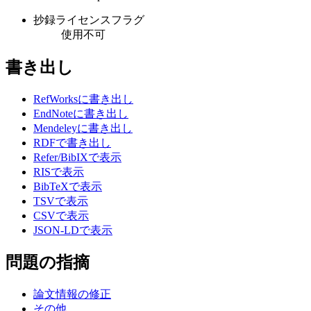
抄録ライセンスフラグ
使用不可
書き出し
RefWorksに書き出し
EndNoteに書き出し
Mendeleyに書き出し
RDFで書き出し
Refer/BibIXで表示
RISで表示
BibTeXで表示
TSVで表示
CSVで表示
JSON-LDで表示
問題の指摘
論文情報の修正
その他