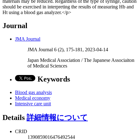
materials may be reduced. Regardless of the type of syringe, caution
should be exercised in interpreting the results of measuring Hb and
Ht using a blood gas analyzer.</p>
Journal
JMA Journal
JMA Journal 6 (2), 175-181, 2023-04-14
Japan Medical Association / The Japanese Associaiton
of Medical Sciences
Keywords
Blood gas analysis
Medical economy
Intensive care unit
Details
詳細情報について
CRID
1390859016476492544