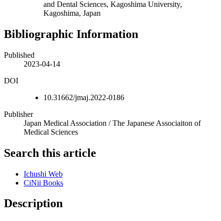
and Dental Sciences, Kagoshima University,
Kagoshima, Japan
Bibliographic Information
Published
2023-04-14
DOI
10.31662/jmaj.2022-0186
Publisher
Japan Medical Association / The Japanese Associaiton of
Medical Sciences
Search this article
Ichushi Web
CiNii Books
Description