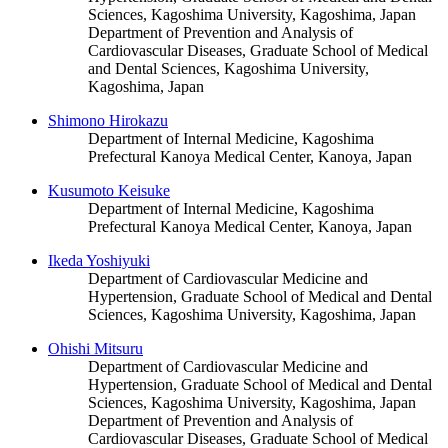
Sciences, Kagoshima University, Kagoshima, Japan
Department of Prevention and Analysis of
Cardiovascular Diseases, Graduate School of Medical
and Dental Sciences, Kagoshima University,
Kagoshima, Japan
Shimono Hirokazu
Department of Internal Medicine, Kagoshima
Prefectural Kanoya Medical Center, Kanoya, Japan
Kusumoto Keisuke
Department of Internal Medicine, Kagoshima
Prefectural Kanoya Medical Center, Kanoya, Japan
Ikeda Yoshiyuki
Department of Cardiovascular Medicine and
Hypertension, Graduate School of Medical and Dental
Sciences, Kagoshima University, Kagoshima, Japan
Ohishi Mitsuru
Department of Cardiovascular Medicine and
Hypertension, Graduate School of Medical and Dental
Sciences, Kagoshima University, Kagoshima, Japan
Department of Prevention and Analysis of
Cardiovascular Diseases, Graduate School of Medical