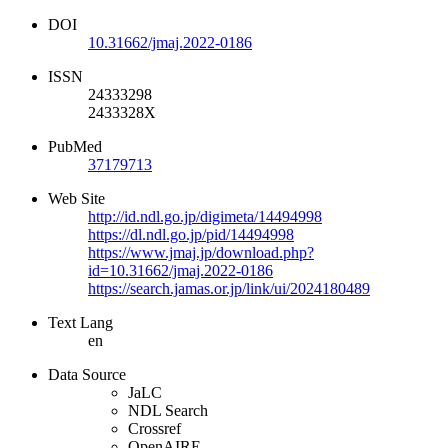
DOI
10.31662/jmaj.2022-0186
ISSN
24333298
2433328X
PubMed
37179713
Web Site
http://id.ndl.go.jp/digimeta/14494998
https://dl.ndl.go.jp/pid/14494998
https://www.jmaj.jp/download.php?
id=10.31662/jmaj.2022-0186
https://search.jamas.or.jp/link/ui/2024180489
Text Lang
en
Data Source
JaLC
NDL Search
Crossref
OpenAIRE