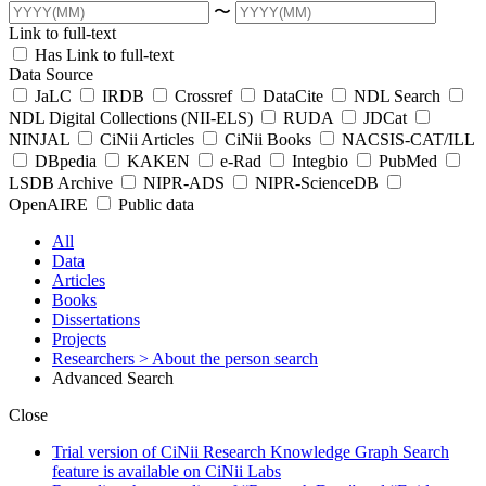
〜
Link to full-text
Has Link to full-text
Data Source
JaLC
IRDB
Crossref
DataCite
NDL Search
NDL Digital Collections (NII-ELS)
RUDA
JDCat
NINJAL
CiNii Articles
CiNii Books
NACSIS-CAT/ILL
DBpedia
KAKEN
e-Rad
Integbio
PubMed
LSDB Archive
NIPR-ADS
NIPR-ScienceDB
OpenAIRE
Public data
All
Data
Articles
Books
Dissertations
Projects
Researchers
> About the person search
Advanced Search
Close
Trial version of CiNii Research Knowledge Graph Search
feature is available on CiNii Labs