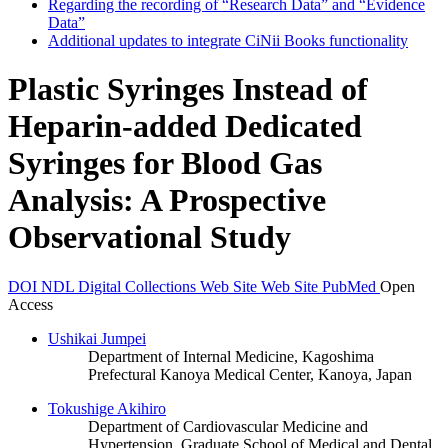
Regarding the recording of “Research Data” and “Evidence
Data”
Additional updates to integrate CiNii Books functionality
Plastic Syringes Instead of
Heparin-added Dedicated
Syringes for Blood Gas
Analysis: A Prospective
Observational Study
DOI
NDL Digital Collections
Web Site
Web Site
PubMed
Open
Access
Ushikai Jumpei
Department of Internal Medicine, Kagoshima
Prefectural Kanoya Medical Center, Kanoya, Japan
Tokushige Akihiro
Department of Cardiovascular Medicine and
Hypertension, Graduate School of Medical and Dental