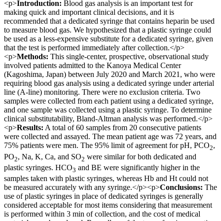
<p>
Introduction:
Blood gas analysis is an important test for
making quick and important clinical decisions, and it is
recommended that a dedicated syringe that contains heparin be used
to measure blood gas. We hypothesized that a plastic syringe could
be used as a less-expensive substitute for a dedicated syringe, given
that the test is performed immediately after collection.</p>
<p>
Methods:
This single-center, prospective, observational study
involved patients admitted to the Kanoya Medical Center
(Kagoshima, Japan) between July 2020 and March 2021, who were
requiring blood gas analysis using a dedicated syringe under arterial
line (A-line) monitoring. There were no exclusion criteria. Two
samples were collected from each patient using a dedicated syringe,
and one sample was collected using a plastic syringe. To determine
clinical substitutability, Bland-Altman analysis was performed.</p>
<p>
Results:
A total of 60 samples from 20 consecutive patients
were collected and assayed. The mean patient age was 72 years, and
75% patients were men. The 95% limit of agreement for pH, PCO
,
2
PO
, Na, K, Ca, and SO
were similar for both dedicated and
2
2
plastic syringes. HCO
and BE were significantly higher in the
3
samples taken with plastic syringes, whereas Hb and Ht could not
be measured accurately with any syringe.</p><p>
Conclusions:
The
use of plastic syringes in place of dedicated syringes is generally
considered acceptable for most items considering that measurement
is performed within 3 min of collection, and the cost of medical