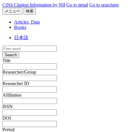
CiNii Citation Information by NII
Go to detail
Go to searching
メニュー
検索
Articles, Data
Books
日本語
Search
Title
Researcher/Group
Researcher ID
Affiliation
ISSN
DOI
Period