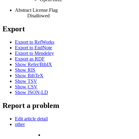
Abstract License Flag
Disallowed
Export
Export to RefWorks
Export to EndNote
Export to Mendeley
Export as RDF
Show Refer/BibIX
Show RIS
Show BibTeX
Show TSV
Show CSV
Show JSON-LD
Report a problem
Edit article detail
other