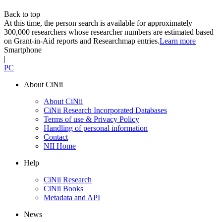
Back to top
At this time, the person search is available for approximately
300,000 researchers whose researcher numbers are estimated based
on Grant-in-Aid reports and Researchmap entries.
Learn more
Smartphone
|
PC
About CiNii
About CiNii
CiNii Research Incorporated Databases
Terms of use & Privacy Policy
Handling of personal information
Contact
NII Home
Help
CiNii Research
CiNii Books
Metadata and API
News