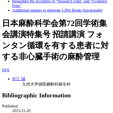
Regarding the recording of “Research Data” and “Evidence
Data”
Additional updates to integrate CiNii Books functionality
日本麻酔科学会第72回学術集
会講演特集号 招請講演 フォ
ンタン循環を有する患者に対
する非心臓手術の麻酔管理
DOI
住江 誠
九州大学病院麻酔科蘇生科
Bibliographic Information
Published
2025-11-20