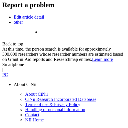
Report a problem
Edit article detail
other
Back to top
At this time, the person search is available for approximately
300,000 researchers whose researcher numbers are estimated based
on Grant-in-Aid reports and Researchmap entries.
Learn more
Smartphone
|
PC
About CiNii
About CiNii
CiNii Research Incorporated Databases
Terms of use & Privacy Policy
Handling of personal information
Contact
NII Home