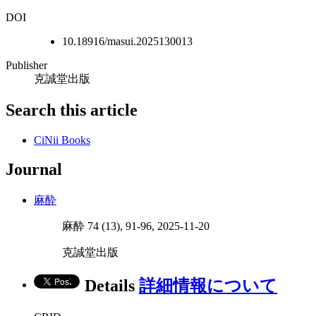
DOI
10.18916/masui.2025130013
Publisher
克誠堂出版
Search this article
CiNii Books
Journal
麻酔
麻酔 74 (13), 91-96, 2025-11-20
克誠堂出版
Details
詳細情報について