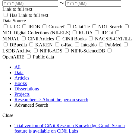
〜
Link to full-text
Has Link to full-text
Data Source
JaLC
IRDB
Crossref
DataCite
NDL Search
NDL Digital Collections (NII-ELS)
RUDA
JDCat
NINJAL
CiNii Articles
CiNii Books
NACSIS-CAT/ILL
DBpedia
KAKEN
e-Rad
Integbio
PubMed
LSDB Archive
NIPR-ADS
NIPR-ScienceDB
OpenAIRE
Public data
All
Data
Articles
Books
Dissertations
Projects
Researchers
> About the person search
Advanced Search
Close
Trial version of CiNii Research Knowledge Graph Search
feature is available on CiNii Labs