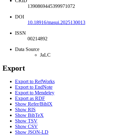
CRID
1390869445399971072
DOI
10.18916/masui.2025130013
ISSN
00214892
Data Source
JaLC
Export
Export to RefWorks
Export to EndNote
Export to Mendeley
Export as RDF
Show Refer/BibIX
Show RIS
Show BibTeX
Show TSV
Show CSV
Show JSON-LD