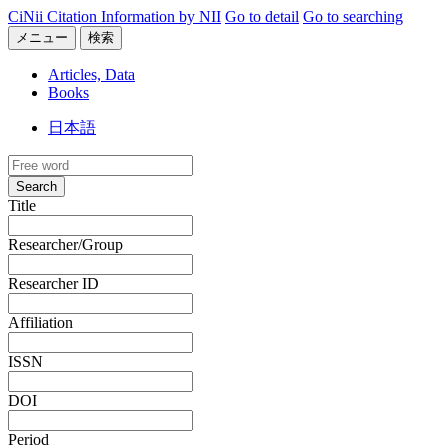
CiNii Citation Information by NII
Go to detail
Go to searching
メニュー
検索
Articles, Data
Books
日本語
Search
Title
Researcher/Group
Researcher ID
Affiliation
ISSN
DOI
Period