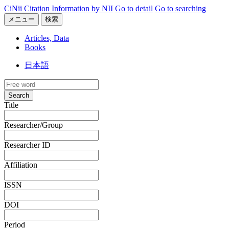
CiNii Citation Information by NII
Go to detail
Go to searching
メニュー
検索
Articles, Data
Books
日本語
Search
Title
Researcher/Group
Researcher ID
Affiliation
ISSN
DOI
Period