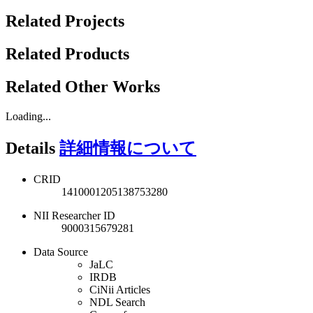
Related Projects
Related Products
Related Other Works
Loading...
Details
詳細情報について
CRID
1410001205138753280
NII Researcher ID
9000315679281
Data Source
JaLC
IRDB
CiNii Articles
NDL Search