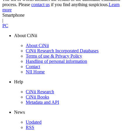
process. Please
contact us
if you find anything suspicious.
Learn
more
Smartphone
|
PC
About CiNii
About CiNii
CiNii Research Incorporated Databases
Terms of use & Privacy Policy
Handling of personal information
Contact
NII Home
Help
CiNii Research
CiNii Books
Metadata and API
News
Updated
RSS