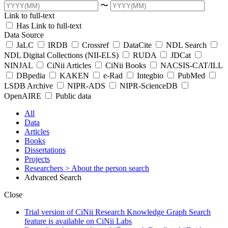
〜
Link to full-text
Has Link to full-text
Data Source
JaLC
IRDB
Crossref
DataCite
NDL Search
NDL Digital Collections (NII-ELS)
RUDA
JDCat
NINJAL
CiNii Articles
CiNii Books
NACSIS-CAT/ILL
DBpedia
KAKEN
e-Rad
Integbio
PubMed
LSDB Archive
NIPR-ADS
NIPR-ScienceDB
OpenAIRE
Public data
All
Data
Articles
Books
Dissertations
Projects
Researchers
> About the person search
Advanced Search
Close
Trial version of CiNii Research Knowledge Graph Search
feature is available on CiNii Labs