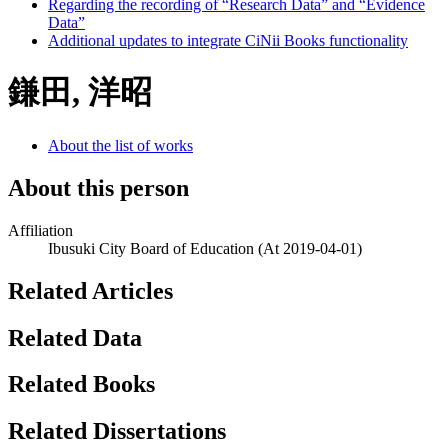
Regarding the recording of “Research Data” and “Evidence
Data”
Additional updates to integrate CiNii Books functionality
鎌田, 洋昭
About the list of works
About this person
Affiliation
Ibusuki City Board of Education
(At 2019-04-01)
Related Articles
Related Data
Related Books
Related Dissertations