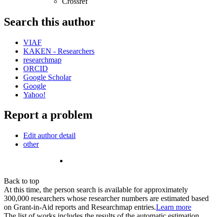
Crossref
Search this author
VIAF
KAKEN - Researchers
researchmap
ORCID
Google Scholar
Google
Yahoo!
Report a problem
Edit author detail
other
Back to top
At this time, the person search is available for approximately
300,000 researchers whose researcher numbers are estimated based
on Grant-in-Aid reports and Researchmap entries.
Learn more
The list of works includes the results of the automatic estimation