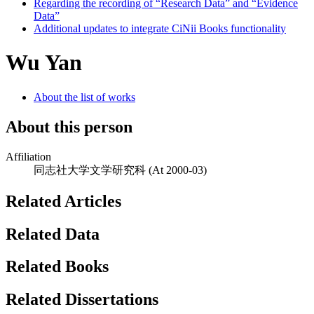
Regarding the recording of “Research Data” and “Evidence
Data”
Additional updates to integrate CiNii Books functionality
Wu Yan
About the list of works
About this person
Affiliation
同志社大学文学研究科
(At 2000-03)
Related Articles
Related Data
Related Books
Related Dissertations