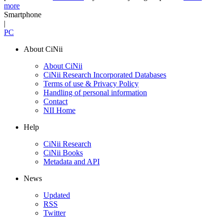
more
Smartphone
|
PC
About CiNii
About CiNii
CiNii Research Incorporated Databases
Terms of use & Privacy Policy
Handling of personal information
Contact
NII Home
Help
CiNii Research
CiNii Books
Metadata and API
News
Updated
RSS
Twitter