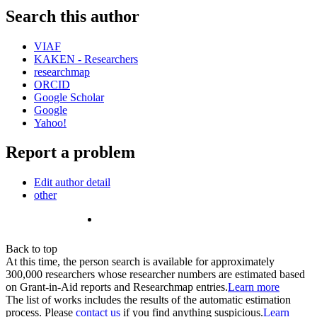
Search this author
VIAF
KAKEN - Researchers
researchmap
ORCID
Google Scholar
Google
Yahoo!
Report a problem
Edit author detail
other
Back to top
At this time, the person search is available for approximately
300,000 researchers whose researcher numbers are estimated based
on Grant-in-Aid reports and Researchmap entries.
Learn more
The list of works includes the results of the automatic estimation
process. Please
contact us
if you find anything suspicious.
Learn