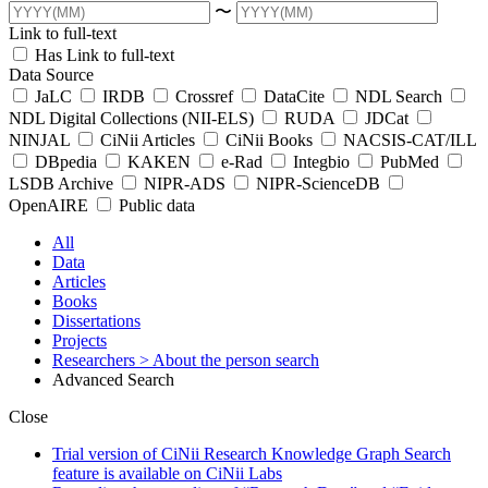
〜
Link to full-text
Has Link to full-text
Data Source
JaLC
IRDB
Crossref
DataCite
NDL Search
NDL Digital Collections (NII-ELS)
RUDA
JDCat
NINJAL
CiNii Articles
CiNii Books
NACSIS-CAT/ILL
DBpedia
KAKEN
e-Rad
Integbio
PubMed
LSDB Archive
NIPR-ADS
NIPR-ScienceDB
OpenAIRE
Public data
All
Data
Articles
Books
Dissertations
Projects
Researchers
> About the person search
Advanced Search
Close
Trial version of CiNii Research Knowledge Graph Search
feature is available on CiNii Labs