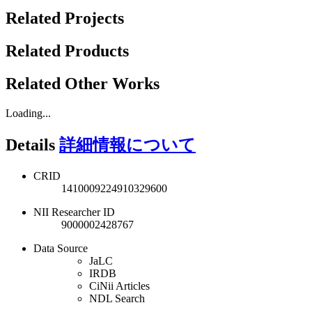
Related Projects
Related Products
Related Other Works
Loading...
Details
詳細情報について
CRID
1410009224910329600
NII Researcher ID
9000002428767
Data Source
JaLC
IRDB
CiNii Articles
NDL Search