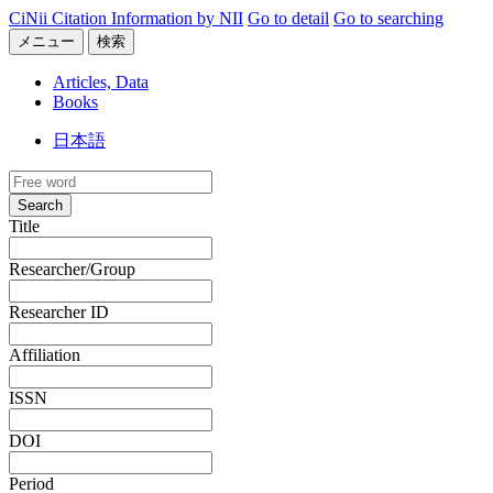
CiNii Citation Information by NII
Go to detail
Go to searching
メニュー
検索
Articles, Data
Books
日本語
Search
Title
Researcher/Group
Researcher ID
Affiliation
ISSN
DOI
Period