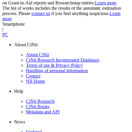
on Grant-in-Aid reports and Researchmap entries.
Learn more
The list of works includes the results of the automatic estimation
process. Please
contact us
if you find anything suspicious.
Learn
more
Smartphone
|
PC
About CiNii
About CiNii
CiNii Research Incorporated Databases
Terms of use & Privacy Policy
Handling of personal information
Contact
NII Home
Help
CiNii Research
CiNii Books
Metadata and API
News
Updated