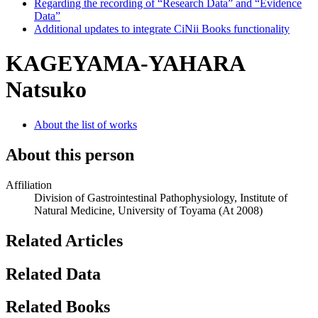
Regarding the recording of “Research Data” and “Evidence
Data”
Additional updates to integrate CiNii Books functionality
KAGEYAMA-YAHARA
Natsuko
About the list of works
About this person
Affiliation
Division of Gastrointestinal Pathophysiology, Institute of
Natural Medicine, University of Toyama
(At 2008)
Related Articles
Related Data
Related Books