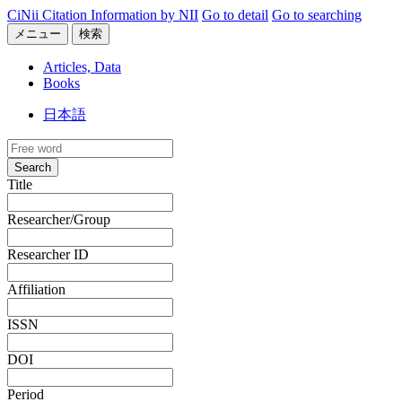
CiNii Citation Information by NII
Go to detail
Go to searching
メニュー
検索
Articles, Data
Books
日本語
Search
Title
Researcher/Group
Researcher ID
Affiliation
ISSN
DOI
Period