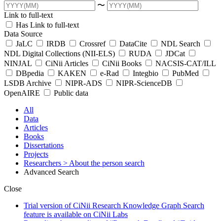
〜
Link to full-text
Has Link to full-text
Data Source
JaLC
IRDB
Crossref
DataCite
NDL Search
NDL Digital Collections (NII-ELS)
RUDA
JDCat
NINJAL
CiNii Articles
CiNii Books
NACSIS-CAT/ILL
DBpedia
KAKEN
e-Rad
Integbio
PubMed
LSDB Archive
NIPR-ADS
NIPR-ScienceDB
OpenAIRE
Public data
All
Data
Articles
Books
Dissertations
Projects
Researchers
> About the person search
Advanced Search
Close
Trial version of CiNii Research Knowledge Graph Search
feature is available on CiNii Labs