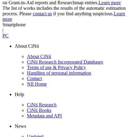
on Grant-in-Aid reports and Researchmap entries.
Learn more
The list of works includes the results of the automatic estimation
process. Please
contact us
if you find anything suspicious.
Learn
more
Smartphone
|
PC
About CiNii
About CiNii
CiNii Research Incorporated Databases
Terms of use & Privacy Policy
Handling of personal information
Contact
NII Home
Help
CiNii Research
CiNii Books
Metadata and API
News
Updated