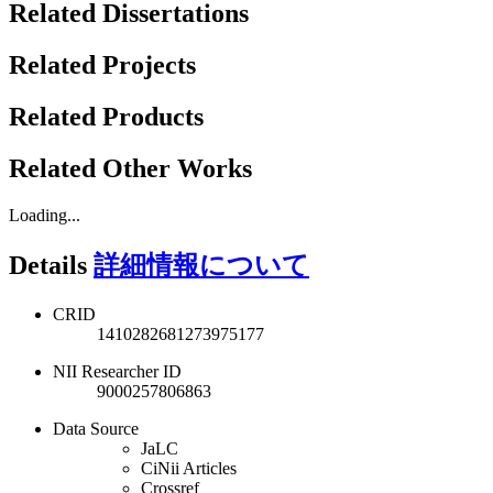
Related Dissertations
Related Projects
Related Products
Related Other Works
Loading...
Details
詳細情報について
CRID
1410282681273975177
NII Researcher ID
9000257806863
Data Source
JaLC
CiNii Articles
Crossref