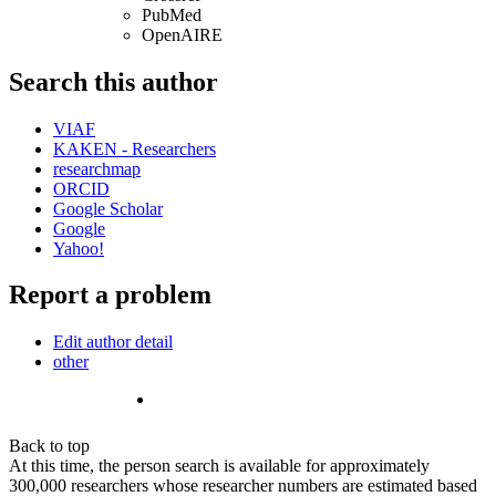
PubMed
OpenAIRE
Search this author
VIAF
KAKEN - Researchers
researchmap
ORCID
Google Scholar
Google
Yahoo!
Report a problem
Edit author detail
other
Back to top
At this time, the person search is available for approximately
300,000 researchers whose researcher numbers are estimated based