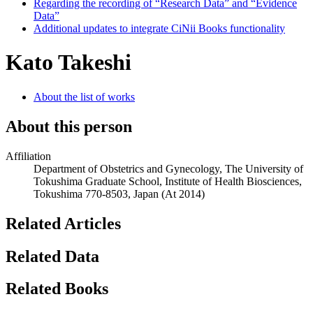
Regarding the recording of “Research Data” and “Evidence
Data”
Additional updates to integrate CiNii Books functionality
Kato Takeshi
About the list of works
About this person
Affiliation
Department of Obstetrics and Gynecology, The University of
Tokushima Graduate School, Institute of Health Biosciences,
Tokushima 770-8503, Japan
(At 2014)
Related Articles
Related Data
Related Books