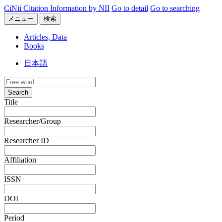
CiNii Citation Information by NII
Go to detail
Go to searching
メニュー
検索
Articles, Data
Books
日本語
Search
Title
Researcher/Group
Researcher ID
Affiliation
ISSN
DOI
Period