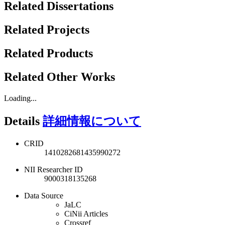
Related Dissertations
Related Projects
Related Products
Related Other Works
Loading...
Details
詳細情報について
CRID
1410282681435990272
NII Researcher ID
9000318135268
Data Source
JaLC
CiNii Articles
Crossref