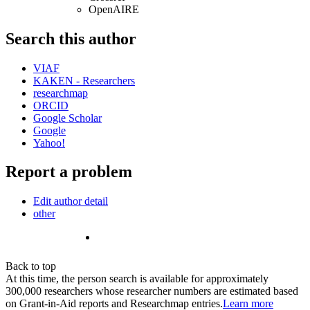
OpenAIRE
Search this author
VIAF
KAKEN - Researchers
researchmap
ORCID
Google Scholar
Google
Yahoo!
Report a problem
Edit author detail
other
Back to top
At this time, the person search is available for approximately
300,000 researchers whose researcher numbers are estimated based
on Grant-in-Aid reports and Researchmap entries.
Learn more