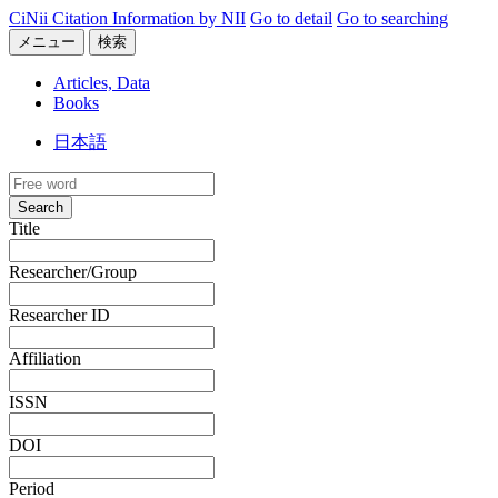
CiNii Citation Information by NII
Go to detail
Go to searching
メニュー
検索
Articles, Data
Books
日本語
Search
Title
Researcher/Group
Researcher ID
Affiliation
ISSN
DOI
Period