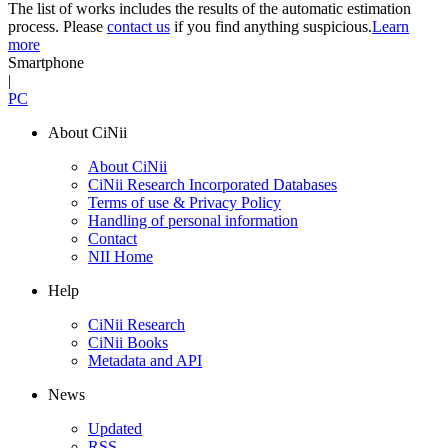
The list of works includes the results of the automatic estimation
process. Please
contact us
if you find anything suspicious.
Learn
more
Smartphone
|
PC
About CiNii
About CiNii
CiNii Research Incorporated Databases
Terms of use & Privacy Policy
Handling of personal information
Contact
NII Home
Help
CiNii Research
CiNii Books
Metadata and API
News
Updated
RSS