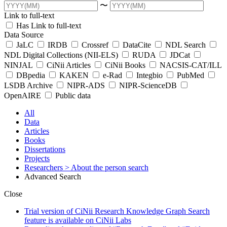
〜
Link to full-text
Has Link to full-text
Data Source
JaLC
IRDB
Crossref
DataCite
NDL Search
NDL Digital Collections (NII-ELS)
RUDA
JDCat
NINJAL
CiNii Articles
CiNii Books
NACSIS-CAT/ILL
DBpedia
KAKEN
e-Rad
Integbio
PubMed
LSDB Archive
NIPR-ADS
NIPR-ScienceDB
OpenAIRE
Public data
All
Data
Articles
Books
Dissertations
Projects
Researchers
> About the person search
Advanced Search
Close
Trial version of CiNii Research Knowledge Graph Search
feature is available on CiNii Labs