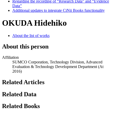
Regarding the recording of “Research Data” and “Evidence
Data”
Additional updates to integrate CiNii Books functionality
OKUDA Hidehiko
About the list of works
About this person
Affiliation
SUMCO Corporation, Technology Division, Advanced
Evaluation & Technology Development Department
(At
2016)
Related Articles
Related Data
Related Books