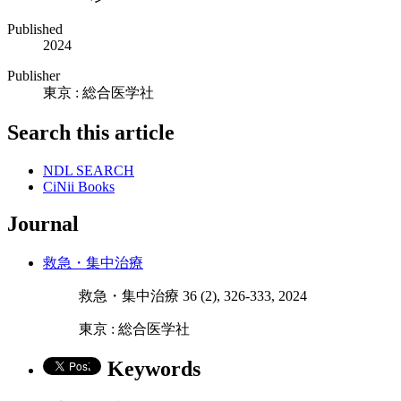
Published
2024
Publisher
東京 : 総合医学社
Search this article
NDL SEARCH
CiNii Books
Journal
救急・集中治療
救急・集中治療 36 (2), 326-333, 2024
東京 : 総合医学社
Keywords