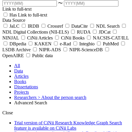
〜
Link to full-text
Has Link to full-text
Data Source
JaLC
IRDB
Crossref
DataCite
NDL Search
NDL Digital Collections (NII-ELS)
RUDA
JDCat
NINJAL
CiNii Articles
CiNii Books
NACSIS-CAT/ILL
DBpedia
KAKEN
e-Rad
Integbio
PubMed
LSDB Archive
NIPR-ADS
NIPR-ScienceDB
OpenAIRE
Public data
All
Data
Articles
Books
Dissertations
Projects
Researchers
> About the person search
Advanced Search
Close
Trial version of CiNii Research Knowledge Graph Search
feature is available on CiNii Labs