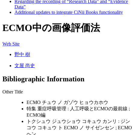
Regarding the recording of “Research Data” and “Evidence
Data”
Additional updates to integrate CiNii Books functionality
ECMO中の画像評価法
Web Site
野中 樹
文屋 尚史
Bibliographic Information
Other Title
ECMO チュウ ノ ガゾウ ヒョウカホウ
特集 重症呼吸管理 : 人工呼吸とECMOの最前線 ;
ECMO編
トクシュウ ジュウショウ コキュウ カンリ : ジン
コウ コキュウ ト ECMO ノ サイゼンセン ; ECMO
ヘン