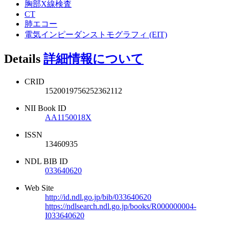
胸部X線検査
CT
肺エコー
電気インピーダンストモグラフィ (EIT)
Details
詳細情報について
CRID
1520019756252362112
NII Book ID
AA1150018X
ISSN
13460935
NDL BIB ID
033640620
Web Site
http://id.ndl.go.jp/bib/033640620
https://ndlsearch.ndl.go.jp/books/R000000004-
I033640620