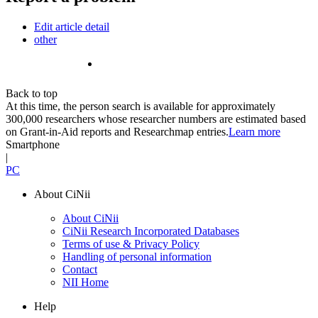
Edit article detail
other
Back to top
At this time, the person search is available for approximately
300,000 researchers whose researcher numbers are estimated based
on Grant-in-Aid reports and Researchmap entries.
Learn more
Smartphone
|
PC
About CiNii
About CiNii
CiNii Research Incorporated Databases
Terms of use & Privacy Policy
Handling of personal information
Contact
NII Home
Help