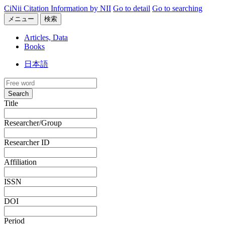
CiNii Citation Information by NII
Go to detail
Go to searching
メニュー
検索
Articles, Data
Books
日本語
Search
Title
Researcher/Group
Researcher ID
Affiliation
ISSN
DOI
Period