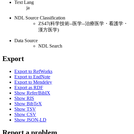
Text Lang
ja
NDL Source Classification
ZS47(科学技術--医学--治療医学・看護学・
漢方医学)
Data Source
NDL Search
Export
Export to RefWorks
Export to EndNote
Export to Mendeley
Export as RDF
Show Refer/BibIX
Show RIS
Show BibTeX
Show TSV
Show CSV
Show JSON-LD
Report a problem