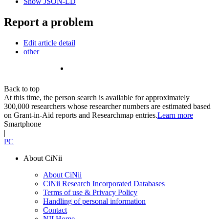
Show JSON-LD
Report a problem
Edit article detail
other
Back to top
At this time, the person search is available for approximately
300,000 researchers whose researcher numbers are estimated based
on Grant-in-Aid reports and Researchmap entries.
Learn more
Smartphone
|
PC
About CiNii
About CiNii
CiNii Research Incorporated Databases
Terms of use & Privacy Policy
Handling of personal information
Contact
NII Home