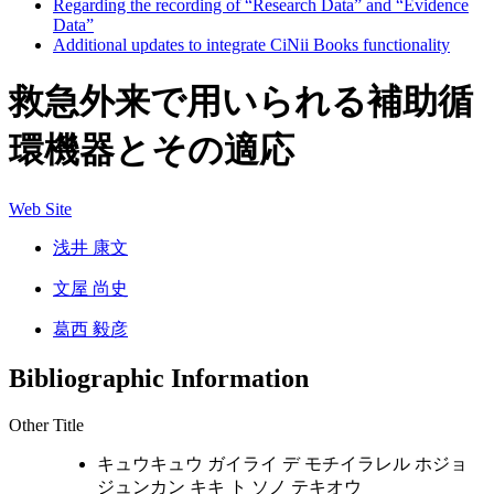
Regarding the recording of “Research Data” and “Evidence
Data”
Additional updates to integrate CiNii Books functionality
救急外来で用いられる補助循
環機器とその適応
Web Site
浅井 康文
文屋 尚史
葛西 毅彦
Bibliographic Information
Other Title
キュウキュウ ガイライ デ モチイラレル ホジョ
ジュンカン キキ ト ソノ テキオウ