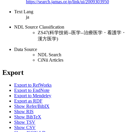
https://search.jamas.or.jp/link/ui/2009303950
Text Lang
ja
NDL Source Classification
ZS47(科学技術--医学--治療医学・看護学・
漢方医学)
Data Source
NDL Search
CiNii Articles
Export
Export to RefWorks
Export to EndNote
Export to Mendeley
Export as RDF
Show Refer/BibIX
Show RIS
Show BibTeX
Show TSV
Show CSV