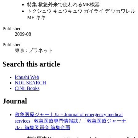
特集 救急外来で使われるME機器
トクシュウ キュウキュウ ガイライ デ ツカワレル
ME キキ
Published
2009-08
Publisher
東京 : プラネット
Search this article
Ichushi Web
NDL SEARCH
CiNii Books
Journal
救急医療ジャーナル = Journal of emergency medical
services : 救急医療専門情報誌 / 「救急医療ジャーナ
ル」編集委員会 編集企画