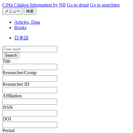
CiNii Citation Information by NII
Go to detail
Go to searching
メニュー
検索
Articles, Data
Books
日本語
Search
Title
Researcher/Group
Researcher ID
Affiliation
ISSN
DOI
Period