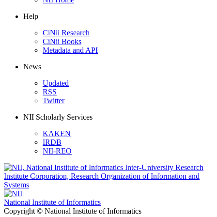
Help
CiNii Research
CiNii Books
Metadata and API
News
Updated
RSS
Twitter
NII Scholarly Services
KAKEN
IRDB
NII-REO
National Institute of Informatics
Copyright © National Institute of Informatics