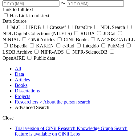
〜
Link to full-text
Has Link to full-text
Data Source
JaLC
IRDB
Crossref
DataCite
NDL Search
NDL Digital Collections (NII-ELS)
RUDA
JDCat
NINJAL
CiNii Articles
CiNii Books
NACSIS-CAT/ILL
DBpedia
KAKEN
e-Rad
Integbio
PubMed
LSDB Archive
NIPR-ADS
NIPR-ScienceDB
OpenAIRE
Public data
All
Data
Articles
Books
Dissertations
Projects
Researchers
> About the person search
Advanced Search
Close
Trial version of CiNii Research Knowledge Graph Search
feature is available on CiNii Labs