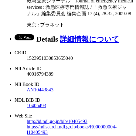
救急医療ジャーナル = Journal of emergency medical
services : 救急医療専門情報誌 / 「救急医療ジャー
ナル」編集委員会 編集企画 17 (4), 28-32, 2009-08
東京 : プラネット
Details
詳細情報について
CRID
1523951030853655040
NII Article ID
40016794389
NII Book ID
AN10443843
NDL BIB ID
10405493
Web Site
http://id.ndl.go.jp/bib/10405493
https://ndlsearch.ndl.go.jp/books/R000000004-
I10405493