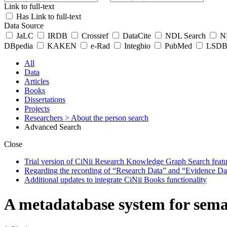
Link to full-text
Has Link to full-text
Data Source
JaLC
IRDB
Crossref
DataCite
NDL Search
ND
DBpedia
KAKEN
e-Rad
Integbio
PubMed
LSDB 
All
Data
Articles
Books
Dissertations
Projects
Researchers
> About the person search
Advanced Search
Close
Trial version of CiNii Research Knowledge Graph Search featur
Regarding the recording of “Research Data” and “Evidence Da
Additional updates to integrate CiNii Books functionality
A metadatabase system for sema