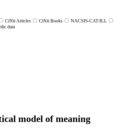
CiNii Articles
CiNii Books
NACSIS-CAT/ILL
lic data
tical model of meaning