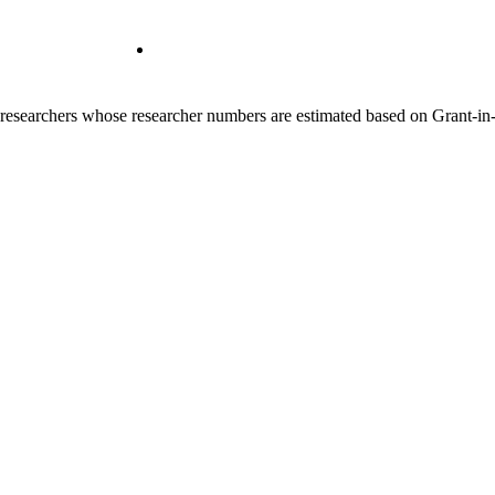
00 researchers whose researcher numbers are estimated based on Grant-i