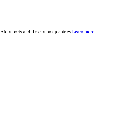
n-Aid reports and Researchmap entries.
Learn more