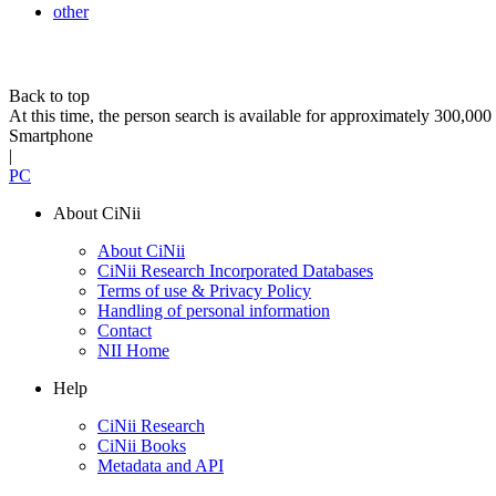
other
Back to top
At this time, the person search is available for approximately 300,0
Smartphone
|
PC
About CiNii
About CiNii
CiNii Research Incorporated Databases
Terms of use & Privacy Policy
Handling of personal information
Contact
NII Home
Help
CiNii Research
CiNii Books
Metadata and API