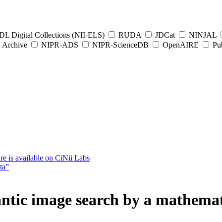
L Digital Collections (NII-ELS)
RUDA
JDCat
NINJAL
Archive
NIPR-ADS
NIPR-ScienceDB
OpenAIRE
Pub
e is available on CiNii Labs
ta”
ntic image search by a mathema