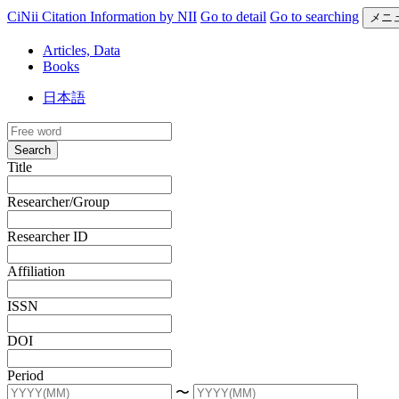
CiNii Citation Information by NII
Go to detail
Go to searching
メニ
Articles, Data
Books
日本語
Search
Title
Researcher/Group
Researcher ID
Affiliation
ISSN
DOI
Period
〜