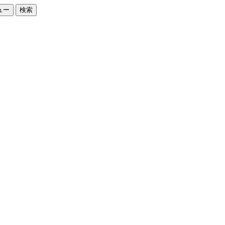
ュー
検索