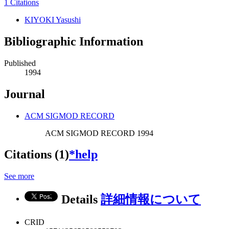
1 Citations
KIYOKI Yasushi
Bibliographic Information
Published
1994
Journal
ACM SIGMOD RECORD
ACM SIGMOD RECORD 1994
Citations (1)
*help
See more
Details
詳細情報について
CRID