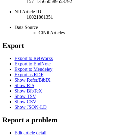
1571135650589553792
NII Article ID
10021861351
Data Source
CiNii Articles
Export
Export to RefWorks
Export to EndNote
Export to Mendeley
Export as RDF
Show Refer/BibIX
Show RIS
Show BibTeX
Show TSV
Show CSV
Show JSON-LD
Report a problem
Edit article detail