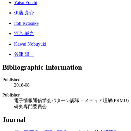
Yatsu Yoichi
伊藤 亮介
Itoh Ryosuke
河合 誠之
Kawai Nobuyuki
谷津 陽一
Bibliographic Information
Published
2018-08
Publisher
電子情報通信学会パターン認識・メディア理解(PRMU)
研究専門委員会
Journal