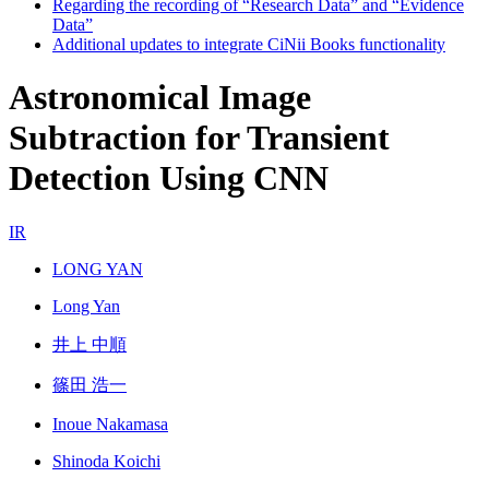
Regarding the recording of “Research Data” and “Evidence
Data”
Additional updates to integrate CiNii Books functionality
Astronomical Image
Subtraction for Transient
Detection Using CNN
IR
LONG YAN
Long Yan
井上 中順
篠田 浩一
Inoue Nakamasa
Shinoda Koichi