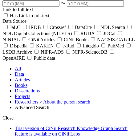
〜
Link to full-text
Has Link to full-text
Data Source
JaLC
IRDB
Crossref
DataCite
NDL Search
NDL Digital Collections (NII-ELS)
RUDA
JDCat
NINJAL
CiNii Articles
CiNii Books
NACSIS-CAT/ILL
DBpedia
KAKEN
e-Rad
Integbio
PubMed
LSDB Archive
NIPR-ADS
NIPR-ScienceDB
OpenAIRE
Public data
All
Data
Articles
Books
Dissertations
Projects
Researchers
> About the person search
Advanced Search
Close
Trial version of CiNii Research Knowledge Graph Search
feature is available on CiNii Labs