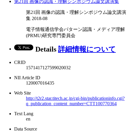
第21回 画像の認識・理解シンポジウム論文講演集
第21回 画像の認識・理解シンポジウム論文講演
集 2018-08
電子情報通信学会パターン認識・メディア理解
(PRMU)研究専門委員会
Details
詳細情報について
CRID
1571417127599020032
NII Article ID
120007016435
Web Site
http://t2r2.star.titech.ac.jp/cgi-bin/publicationinfo.cgi?
q_publication_content_number=CTT100770364
Text Lang
en
Data Source