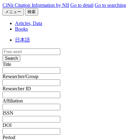
CiNii Citation Information by NII
Go to detail
Go to searching
メニュー
検索
Articles, Data
Books
日本語
Search
Title
Researcher/Group
Researcher ID
Affiliation
ISSN
DOI
Period