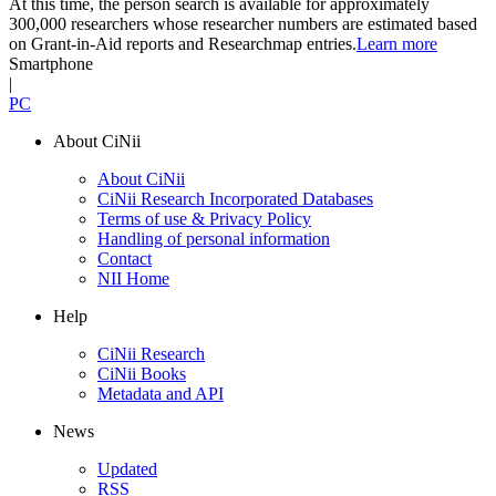
At this time, the person search is available for approximately
300,000 researchers whose researcher numbers are estimated based
on Grant-in-Aid reports and Researchmap entries.
Learn more
Smartphone
|
PC
About CiNii
About CiNii
CiNii Research Incorporated Databases
Terms of use & Privacy Policy
Handling of personal information
Contact
NII Home
Help
CiNii Research
CiNii Books
Metadata and API
News
Updated
RSS