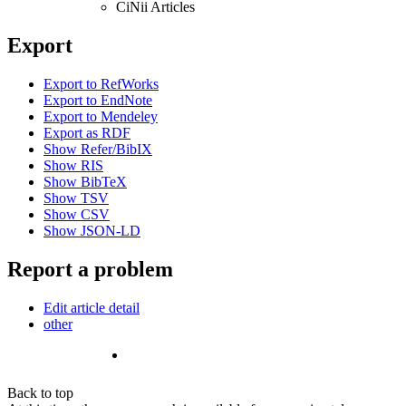
CiNii Articles
Export
Export to RefWorks
Export to EndNote
Export to Mendeley
Export as RDF
Show Refer/BibIX
Show RIS
Show BibTeX
Show TSV
Show CSV
Show JSON-LD
Report a problem
Edit article detail
other
Back to top