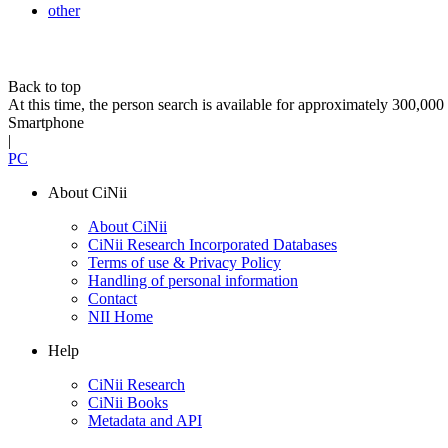
other
Back to top
At this time, the person search is available for approximately 300,0
Smartphone
|
PC
About CiNii
About CiNii
CiNii Research Incorporated Databases
Terms of use & Privacy Policy
Handling of personal information
Contact
NII Home
Help
CiNii Research
CiNii Books
Metadata and API