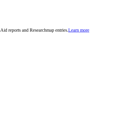
n-Aid reports and Researchmap entries.
Learn more