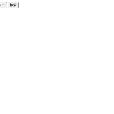
ュー
検索