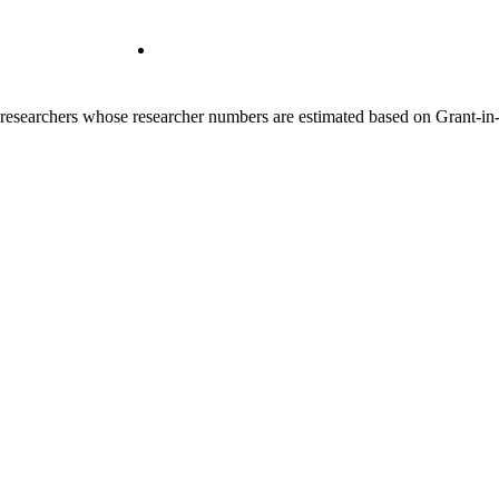
00 researchers whose researcher numbers are estimated based on Grant-i