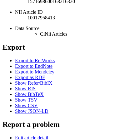
1571698600168216320
NII Article ID
10017958413
Data Source
CiNii Articles
Export
Export to RefWorks
Export to EndNote
Export to Mendeley
Export as RDF
Show Refer/BibIX
Show RIS
Show BibTeX
Show TSV
Show CSV
Show JSON-LD
Report a problem
Edit article detail