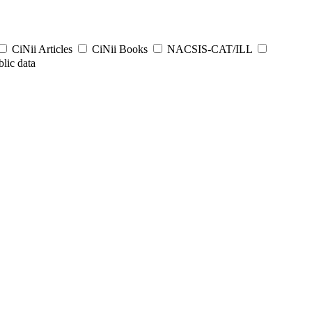
CiNii Articles
CiNii Books
NACSIS-CAT/ILL
lic data