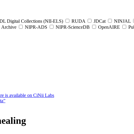
L Digital Collections (NII-ELS)
RUDA
JDCat
NINJAL
Archive
NIPR-ADS
NIPR-ScienceDB
OpenAIRE
Pub
e is available on CiNii Labs
ta”
ealing