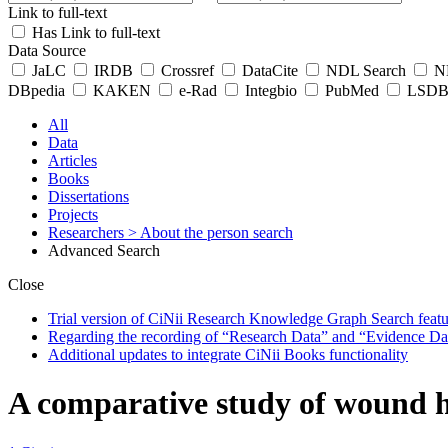
Link to full-text
Has Link to full-text
Data Source
JaLC
IRDB
Crossref
DataCite
NDL Search
ND
DBpedia
KAKEN
e-Rad
Integbio
PubMed
LSDB 
All
Data
Articles
Books
Dissertations
Projects
Researchers
> About the person search
Advanced Search
Close
Trial version of CiNii Research Knowledge Graph Search featur
Regarding the recording of “Research Data” and “Evidence Da
Additional updates to integrate CiNii Books functionality
A comparative study of wound h