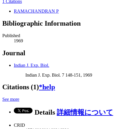
1 Citations
RAMACHANDRAN P
Bibliographic Information
Published
1969
Journal
Indian J. Exp. Biol.
Indian J. Exp. Biol. 7 148-151, 1969
Citations (1)
*help
See more
Details
詳細情報について
CRID