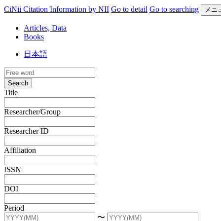
CiNii Citation Information by NII
Go to detail
Go to searching
メニ
Articles, Data
Books
日本語
Search
Title
Researcher/Group
Researcher ID
Affiliation
ISSN
DOI
Period
〜