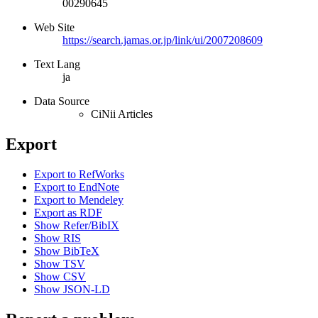
00290645
Web Site
https://search.jamas.or.jp/link/ui/2007208609
Text Lang
ja
Data Source
CiNii Articles
Export
Export to RefWorks
Export to EndNote
Export to Mendeley
Export as RDF
Show Refer/BibIX
Show RIS
Show BibTeX
Show TSV
Show CSV
Show JSON-LD