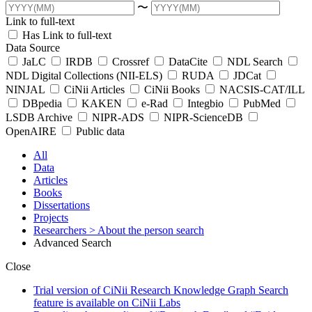
〜
Link to full-text
Has Link to full-text
Data Source
JaLC
IRDB
Crossref
DataCite
NDL Search
NDL Digital Collections (NII-ELS)
RUDA
JDCat
NINJAL
CiNii Articles
CiNii Books
NACSIS-CAT/ILL
DBpedia
KAKEN
e-Rad
Integbio
PubMed
LSDB Archive
NIPR-ADS
NIPR-ScienceDB
OpenAIRE
Public data
All
Data
Articles
Books
Dissertations
Projects
Researchers
> About the person search
Advanced Search
Close
Trial version of CiNii Research Knowledge Graph Search
feature is available on CiNii Labs