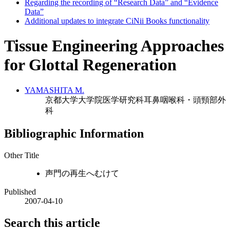
Regarding the recording of “Research Data” and “Evidence
Data”
Additional updates to integrate CiNii Books functionality
Tissue Engineering Approaches
for Glottal Regeneration
YAMASHITA M.
京都大学大学院医学研究科耳鼻咽喉科・頭頸部外
科
Bibliographic Information
Other Title
声門の再生へむけて
Published
2007-04-10
Search this article