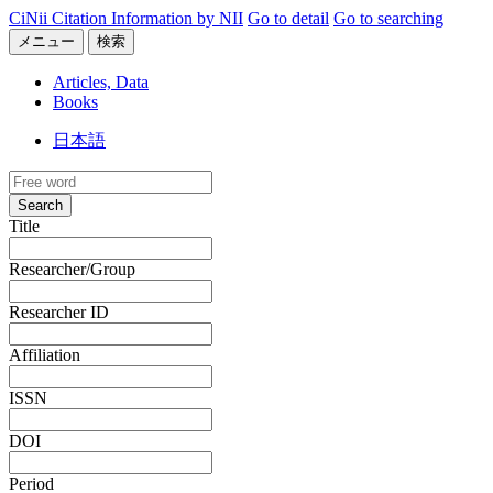
CiNii Citation Information by NII
Go to detail
Go to searching
メニュー
検索
Articles, Data
Books
日本語
Search
Title
Researcher/Group
Researcher ID
Affiliation
ISSN
DOI
Period