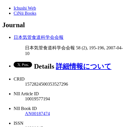
Ichushi Web
CiNii Books
Journal
日本気管食道科学会会報
日本気管食道科学会会報 58 (2), 195-196, 2007-04-
10
Details
詳細情報について
CRID
1572824500353527296
NII Article ID
10019577194
NII Book ID
AN00187474
ISSN