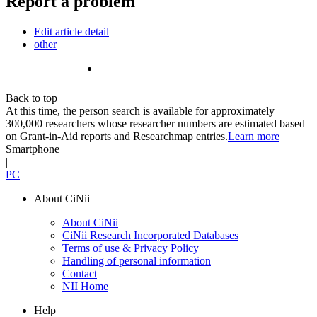
Report a problem
Edit article detail
other
Back to top
At this time, the person search is available for approximately
300,000 researchers whose researcher numbers are estimated based
on Grant-in-Aid reports and Researchmap entries.
Learn more
Smartphone
|
PC
About CiNii
About CiNii
CiNii Research Incorporated Databases
Terms of use & Privacy Policy
Handling of personal information
Contact
NII Home
Help