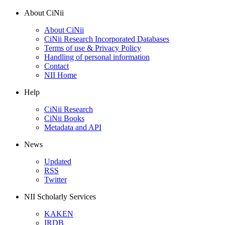
About CiNii
About CiNii
CiNii Research Incorporated Databases
Terms of use & Privacy Policy
Handling of personal information
Contact
NII Home
Help
CiNii Research
CiNii Books
Metadata and API
News
Updated
RSS
Twitter
NII Scholarly Services
KAKEN
IRDB