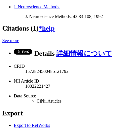
J. Neuroscience Methods.
J. Neuroscience Methods. 43 83-108, 1992
Citations (1)
*help
See more
Details
詳細情報について
CRID
1572824500485121792
NII Article ID
10022221427
Data Source
CiNii Articles
Export
Export to RefWorks