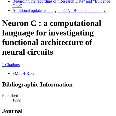
Regarding the recording of “Research Data” and “Evidence
Data”
Additional updates to integrate CiNii Books functionality
Neuron C : a computational
language for investigating
functional architecture of
neural circuits
1 Citations
SMITH R. G.
Bibliographic Information
Published
1992
Journal