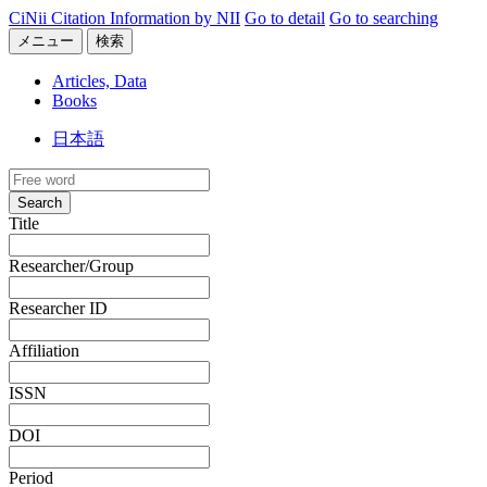
CiNii Citation Information by NII
Go to detail
Go to searching
メニュー
検索
Articles, Data
Books
日本語
Search
Title
Researcher/Group
Researcher ID
Affiliation
ISSN
DOI
Period