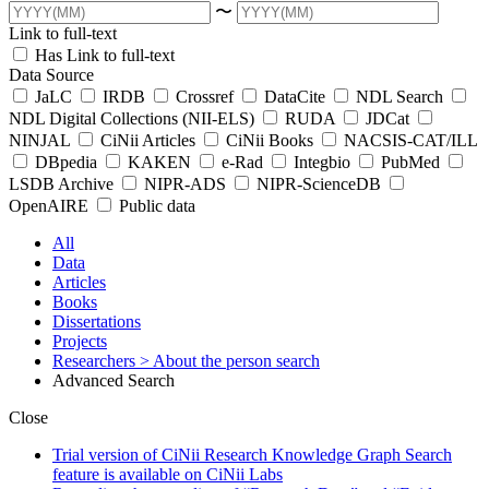
〜
Link to full-text
Has Link to full-text
Data Source
JaLC
IRDB
Crossref
DataCite
NDL Search
NDL Digital Collections (NII-ELS)
RUDA
JDCat
NINJAL
CiNii Articles
CiNii Books
NACSIS-CAT/ILL
DBpedia
KAKEN
e-Rad
Integbio
PubMed
LSDB Archive
NIPR-ADS
NIPR-ScienceDB
OpenAIRE
Public data
All
Data
Articles
Books
Dissertations
Projects
Researchers
> About the person search
Advanced Search
Close
Trial version of CiNii Research Knowledge Graph Search
feature is available on CiNii Labs