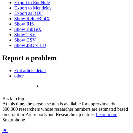
Export to EndNote
Export to Mendeley
Export as RDF
Show Refer/BibIX
Show RIS
Show BibTeX
Show TSV
Show CSV
Show JSON-LD
Report a problem
Edit article detail
other
Back to top
At this time, the person search is available for approximately
300,000 researchers whose researcher numbers are estimated based
on Grant-in-Aid reports and Researchmap entries.
Learn more
Smartphone
|
PC