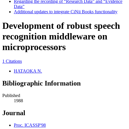
Regarding the recording of “Research Data” and “Evidence
Data”
Additional updates to integrate CiNii Books functionality
Development of robust speech
recognition middleware on
microprocessors
1 Citations
HATAOKA N.
Bibliographic Information
Published
1988
Journal
Proc. ICASSP'98