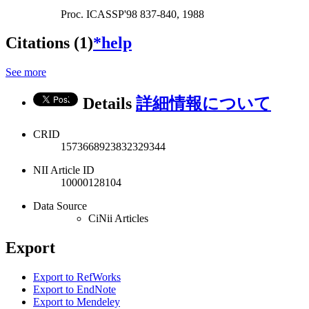
Proc. ICASSP'98 837-840, 1988
Citations (1)
*help
See more
Details
詳細情報について
CRID
1573668923832329344
NII Article ID
10000128104
Data Source
CiNii Articles
Export
Export to RefWorks
Export to EndNote
Export to Mendeley