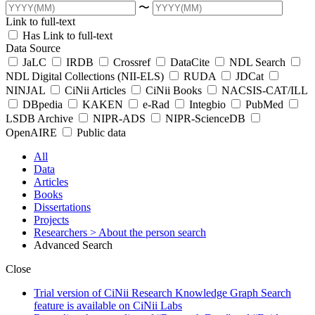
〜
Link to full-text
Has Link to full-text
Data Source
JaLC
IRDB
Crossref
DataCite
NDL Search
NDL Digital Collections (NII-ELS)
RUDA
JDCat
NINJAL
CiNii Articles
CiNii Books
NACSIS-CAT/ILL
DBpedia
KAKEN
e-Rad
Integbio
PubMed
LSDB Archive
NIPR-ADS
NIPR-ScienceDB
OpenAIRE
Public data
All
Data
Articles
Books
Dissertations
Projects
Researchers
> About the person search
Advanced Search
Close
Trial version of CiNii Research Knowledge Graph Search
feature is available on CiNii Labs