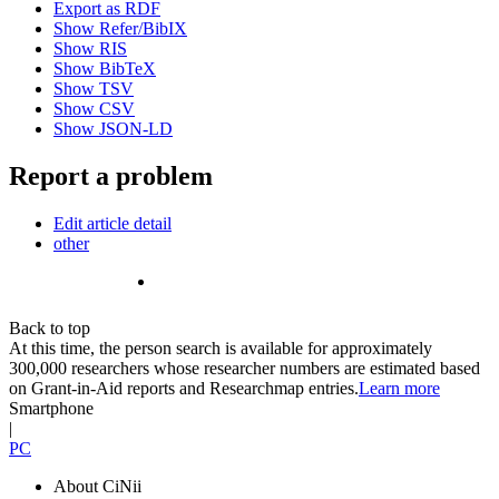
Export as RDF
Show Refer/BibIX
Show RIS
Show BibTeX
Show TSV
Show CSV
Show JSON-LD
Report a problem
Edit article detail
other
Back to top
At this time, the person search is available for approximately
300,000 researchers whose researcher numbers are estimated based
on Grant-in-Aid reports and Researchmap entries.
Learn more
Smartphone
|
PC
About CiNii