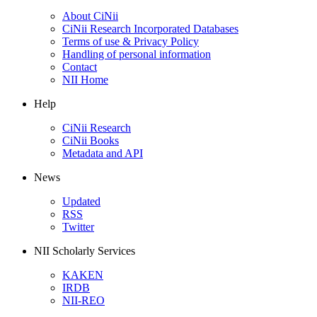
About CiNii
CiNii Research Incorporated Databases
Terms of use & Privacy Policy
Handling of personal information
Contact
NII Home
Help
CiNii Research
CiNii Books
Metadata and API
News
Updated
RSS
Twitter
NII Scholarly Services
KAKEN
IRDB
NII-REO