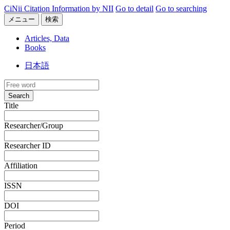
CiNii Citation Information by NII
Go to detail
Go to searching
メニュー
検索
Articles, Data
Books
日本語
Search
Title
Researcher/Group
Researcher ID
Affiliation
ISSN
DOI
Period