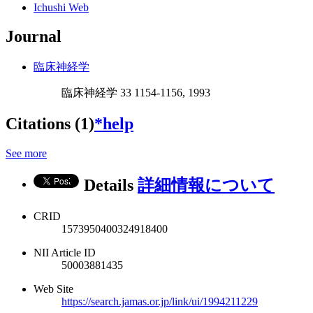
Ichushi Web
Journal
臨床神経学
臨床神経学 33 1154-1156, 1993
Citations (1)
*help
See more
Details
詳細情報について
CRID
1573950400324918400
NII Article ID
50003881435
Web Site
https://search.jamas.or.jp/link/ui/1994211229