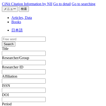
CiNii Citation Information by NII
Go to detail
Go to searching
メニュー
検索
Articles, Data
Books
日本語
Search
Title
Researcher/Group
Researcher ID
Affiliation
ISSN
DOI
Period