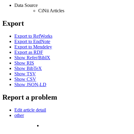
Data Source
CiNii Articles
Export
Export to RefWorks
Export to EndNote
Export to Mendeley
Export as RDF
Show Refer/BibIX
Show RIS
Show BibTeX
Show TSV
Show CSV
Show JSON-LD
Report a problem
Edit article detail
other