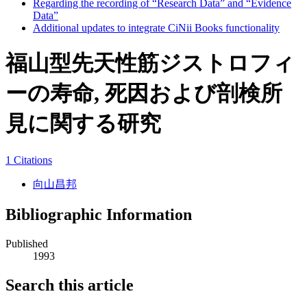
Regarding the recording of “Research Data” and “Evidence
Data”
Additional updates to integrate CiNii Books functionality
福山型先天性筋ジストロフィ
ーの寿命, 死因および剖検所
見に関する研究
1 Citations
向山昌邦
Bibliographic Information
Published
1993
Search this article