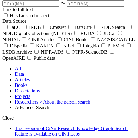
〜
Link to full-text
Has Link to full-text
Data Source
JaLC
IRDB
Crossref
DataCite
NDL Search
NDL Digital Collections (NII-ELS)
RUDA
JDCat
NINJAL
CiNii Articles
CiNii Books
NACSIS-CAT/ILL
DBpedia
KAKEN
e-Rad
Integbio
PubMed
LSDB Archive
NIPR-ADS
NIPR-ScienceDB
OpenAIRE
Public data
All
Data
Articles
Books
Dissertations
Projects
Researchers
> About the person search
Advanced Search
Close
Trial version of CiNii Research Knowledge Graph Search
feature is available on CiNii Labs