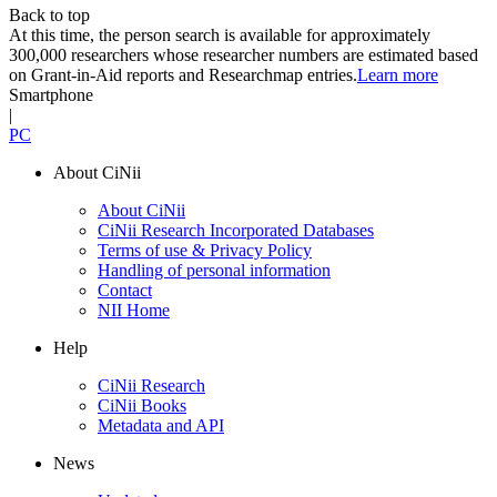
Back to top
At this time, the person search is available for approximately
300,000 researchers whose researcher numbers are estimated based
on Grant-in-Aid reports and Researchmap entries.
Learn more
Smartphone
|
PC
About CiNii
About CiNii
CiNii Research Incorporated Databases
Terms of use & Privacy Policy
Handling of personal information
Contact
NII Home
Help
CiNii Research
CiNii Books
Metadata and API
News