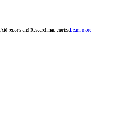
n-Aid reports and Researchmap entries.
Learn more