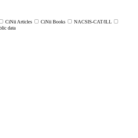
CiNii Articles
CiNii Books
NACSIS-CAT/ILL
lic data