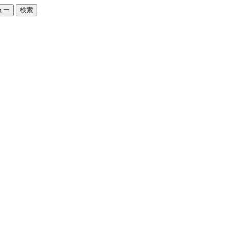
ュー
検索