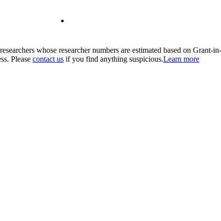
00 researchers whose researcher numbers are estimated based on Grant-i
ess. Please
contact us
if you find anything suspicious.
Learn more