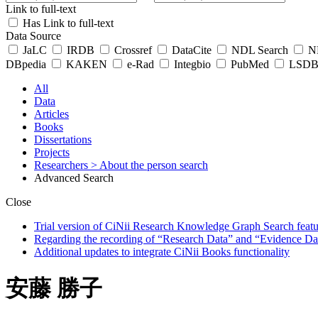
Link to full-text
Has Link to full-text
Data Source
JaLC
IRDB
Crossref
DataCite
NDL Search
ND
DBpedia
KAKEN
e-Rad
Integbio
PubMed
LSDB 
All
Data
Articles
Books
Dissertations
Projects
Researchers
> About the person search
Advanced Search
Close
Trial version of CiNii Research Knowledge Graph Search featur
Regarding the recording of “Research Data” and “Evidence Da
Additional updates to integrate CiNii Books functionality
安藤 勝子