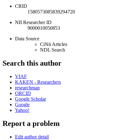
CRID
1580573085839294720
NII Researcher ID
9000010050853
Data Source
CiNii Articles
NDL Search
Search this author
VIAF
KAKEN - Researchers
researchmap
ORCID
Google Scholar
Google
Yahoo!
Report a problem
Edit author detail