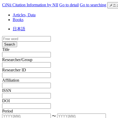
CiNii Citation Information by NII
Go to detail
Go to searching
メニ
Articles, Data
Books
日本語
Search
Title
Researcher/Group
Researcher ID
Affiliation
ISSN
DOI
Period
〜