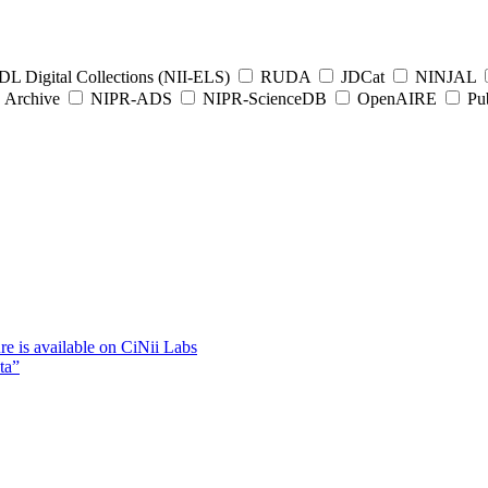
L Digital Collections (NII-ELS)
RUDA
JDCat
NINJAL
Archive
NIPR-ADS
NIPR-ScienceDB
OpenAIRE
Pub
e is available on CiNii Labs
ta”