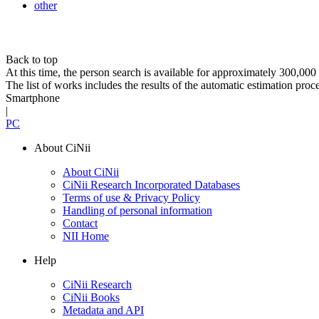
other
Back to top
At this time, the person search is available for approximately 300,0
The list of works includes the results of the automatic estimation proc
Smartphone
|
PC
About CiNii
About CiNii
CiNii Research Incorporated Databases
Terms of use & Privacy Policy
Handling of personal information
Contact
NII Home
Help
CiNii Research
CiNii Books
Metadata and API