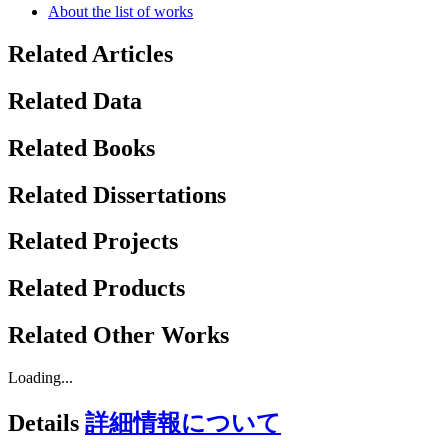
About the list of works
Related Articles
Related Data
Related Books
Related Dissertations
Related Projects
Related Products
Related Other Works
Loading...
Details
詳細情報について