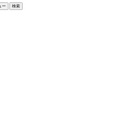
ュー
検索