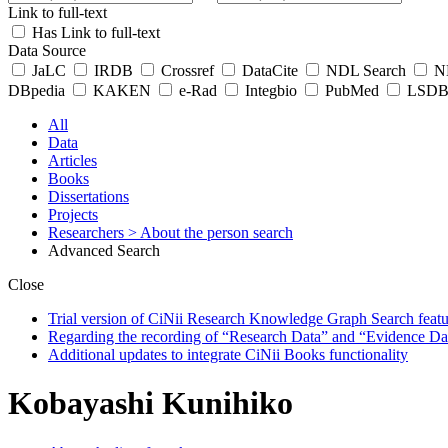
Link to full-text
Has Link to full-text
Data Source
JaLC
IRDB
Crossref
DataCite
NDL Search
ND
DBpedia
KAKEN
e-Rad
Integbio
PubMed
LSDB 
All
Data
Articles
Books
Dissertations
Projects
Researchers
> About the person search
Advanced Search
Close
Trial version of CiNii Research Knowledge Graph Search featur
Regarding the recording of “Research Data” and “Evidence Da
Additional updates to integrate CiNii Books functionality
Kobayashi Kunihiko