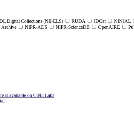
L Digital Collections (NII-ELS)
RUDA
JDCat
NINJAL
Archive
NIPR-ADS
NIPR-ScienceDB
OpenAIRE
Pub
e is available on CiNii Labs
ta”