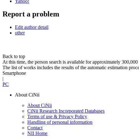
Yahoo!
Report a problem
Edit author detail
other
Back to top
At this time, the person search is available for approximately 300,0
The list of works includes the results of the automatic estimation proc
Smartphone
|
PC
About CiNii
About CiNii
CiNii Research Incorporated Databases
Terms of use & Privacy Policy
Handling of personal information
Contact
NII Home