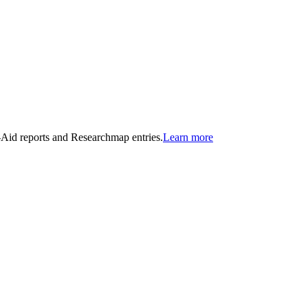
n-Aid reports and Researchmap entries.
Learn more