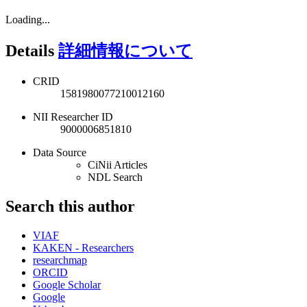
Loading...
Details
詳細情報について
CRID
1581980077210012160
NII Researcher ID
9000006851810
Data Source
CiNii Articles
NDL Search
Search this author
VIAF
KAKEN - Researchers
researchmap
ORCID
Google Scholar
Google