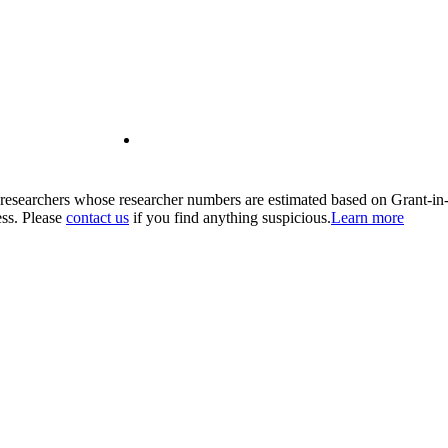
00 researchers whose researcher numbers are estimated based on Grant-i
ess. Please
contact us
if you find anything suspicious.
Learn more