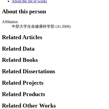
About the list of works
About this person
Affiliation
中部大学生命健康科学部
(At 2006)
Related Articles
Related Data
Related Books
Related Dissertations
Related Projects
Related Products
Related Other Works