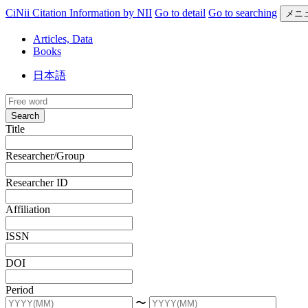
CiNii Citation Information by NII
Go to detail
Go to searching
メニ
Articles, Data
Books
日本語
Search
Title
Researcher/Group
Researcher ID
Affiliation
ISSN
DOI
Period
〜