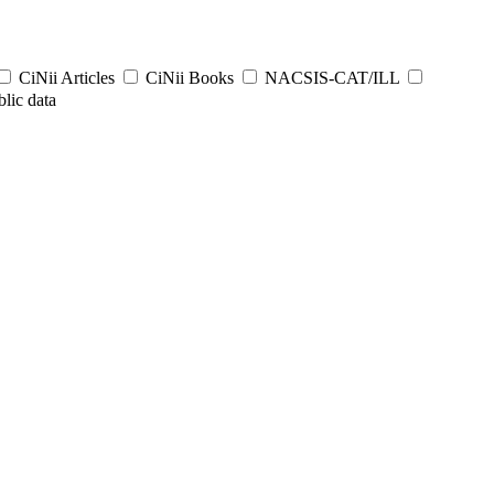
CiNii Articles
CiNii Books
NACSIS-CAT/ILL
lic data