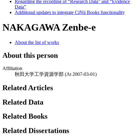
Regarding the recording of “Research Data” and “Evidence
Data”
Additional updates to integrate CiNii Books functionality
NAKAGAWA Zenbe-e
About the list of works
About this person
Affiliation
秋田大学工学資源学部
(At 2007-03-01)
Related Articles
Related Data
Related Books
Related Dissertations