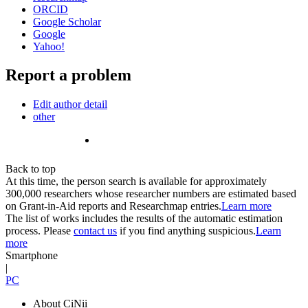
ORCID
Google Scholar
Google
Yahoo!
Report a problem
Edit author detail
other
Back to top
At this time, the person search is available for approximately
300,000 researchers whose researcher numbers are estimated based
on Grant-in-Aid reports and Researchmap entries.
Learn more
The list of works includes the results of the automatic estimation
process. Please
contact us
if you find anything suspicious.
Learn
more
Smartphone
|
PC
About CiNii