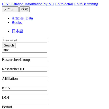
CiNii Citation Information by NII
Go to detail
Go to searching
メニュー
検索
Articles, Data
Books
日本語
Search
Title
Researcher/Group
Researcher ID
Affiliation
ISSN
DOI
Period