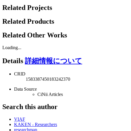
Related Projects
Related Products
Related Other Works
Loading...
Details
詳細情報について
CRID
1583387450183242370
Data Source
CiNii Articles
Search this author
VIAF
KAKEN - Researchers
researchmap