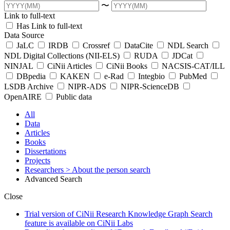
〜
Link to full-text
Has Link to full-text
Data Source
JaLC
IRDB
Crossref
DataCite
NDL Search
NDL Digital Collections (NII-ELS)
RUDA
JDCat
NINJAL
CiNii Articles
CiNii Books
NACSIS-CAT/ILL
DBpedia
KAKEN
e-Rad
Integbio
PubMed
LSDB Archive
NIPR-ADS
NIPR-ScienceDB
OpenAIRE
Public data
All
Data
Articles
Books
Dissertations
Projects
Researchers
> About the person search
Advanced Search
Close
Trial version of CiNii Research Knowledge Graph Search
feature is available on CiNii Labs