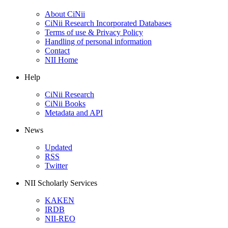
About CiNii
CiNii Research Incorporated Databases
Terms of use & Privacy Policy
Handling of personal information
Contact
NII Home
Help
CiNii Research
CiNii Books
Metadata and API
News
Updated
RSS
Twitter
NII Scholarly Services
KAKEN
IRDB
NII-REO