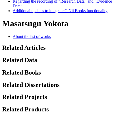
Regarding the recording of “Research Data” and “Evidence
Data”
Additional updates to integrate CiNii Books functionality
Masatsugu Yokota
About the list of works
Related Articles
Related Data
Related Books
Related Dissertations
Related Projects
Related Products