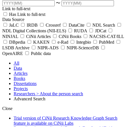
〜
Link to full-text
Has Link to full-text
Data Source
JaLC
IRDB
Crossref
DataCite
NDL Search
NDL Digital Collections (NII-ELS)
RUDA
JDCat
NINJAL
CiNii Articles
CiNii Books
NACSIS-CAT/ILL
DBpedia
KAKEN
e-Rad
Integbio
PubMed
LSDB Archive
NIPR-ADS
NIPR-ScienceDB
OpenAIRE
Public data
All
Data
Articles
Books
Dissertations
Projects
Researchers
> About the person search
Advanced Search
Close
Trial version of CiNii Research Knowledge Graph Search
feature is available on CiNii Labs