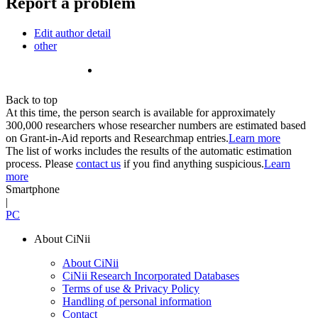
Report a problem
Edit author detail
other
Back to top
At this time, the person search is available for approximately
300,000 researchers whose researcher numbers are estimated based
on Grant-in-Aid reports and Researchmap entries.
Learn more
The list of works includes the results of the automatic estimation
process. Please
contact us
if you find anything suspicious.
Learn
more
Smartphone
|
PC
About CiNii
About CiNii
CiNii Research Incorporated Databases
Terms of use & Privacy Policy
Handling of personal information
Contact