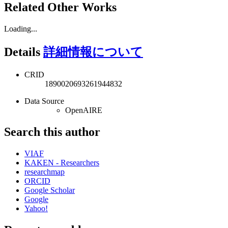
Related Other Works
Loading...
Details
詳細情報について
CRID
1890020693261944832
Data Source
OpenAIRE
Search this author
VIAF
KAKEN - Researchers
researchmap
ORCID
Google Scholar
Google
Yahoo!