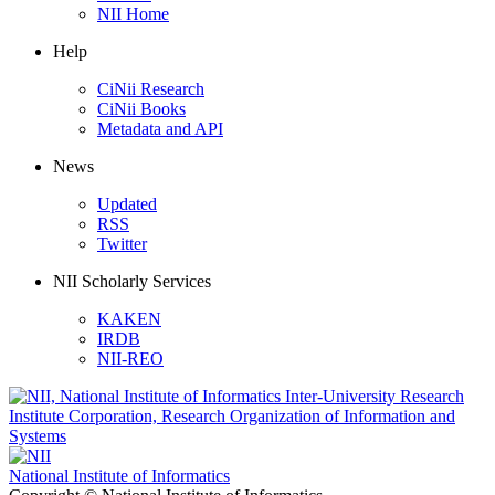
NII Home
Help
CiNii Research
CiNii Books
Metadata and API
News
Updated
RSS
Twitter
NII Scholarly Services
KAKEN
IRDB
NII-REO
National Institute of Informatics