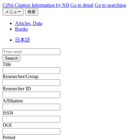
CiNii Citation Information by NII
Go to detail
Go to searching
メニュー
検索
Articles, Data
Books
日本語
Search
Title
Researcher/Group
Researcher ID
Affiliation
ISSN
DOI
Period