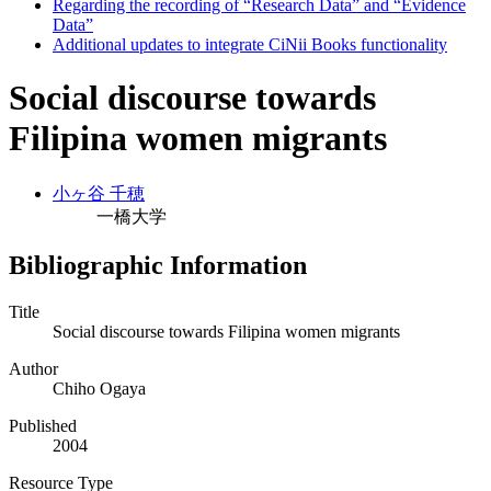
Regarding the recording of “Research Data” and “Evidence
Data”
Additional updates to integrate CiNii Books functionality
Social discourse towards
Filipina women migrants
小ヶ谷 千穂
一橋大学
Bibliographic Information
Title
Social discourse towards Filipina women migrants
Author
Chiho Ogaya
Published
2004
Resource Type