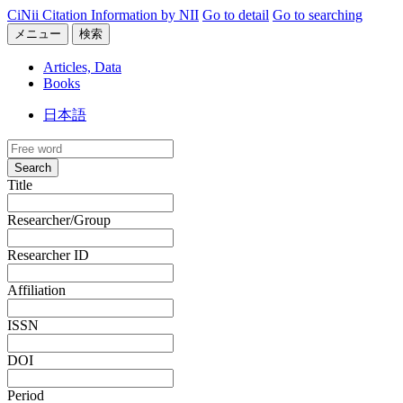
CiNii Citation Information by NII
Go to detail
Go to searching
メニュー
検索
Articles, Data
Books
日本語
Search
Title
Researcher/Group
Researcher ID
Affiliation
ISSN
DOI
Period