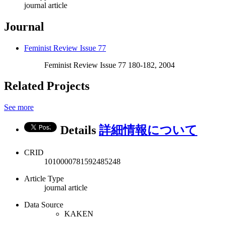
journal article
Journal
Feminist Review Issue 77
Feminist Review Issue 77 180-182, 2004
Related Projects
See more
Details
詳細情報について
CRID
1010000781592485248
Article Type
journal article
Data Source
KAKEN