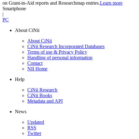
on Grant-in-Aid reports and Researchmap entries.
Learn more
Smartphone
|
PC
About CiNii
About CiNii
CiNii Research Incorporated Databases
Terms of use & Privacy Policy
Handling of personal information
Contact
NII Home
Help
CiNii Research
CiNii Books
Metadata and API
News
Updated
RSS
Twitter