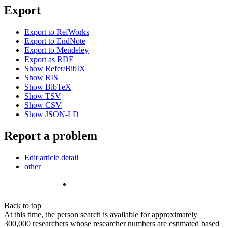
Export
Export to RefWorks
Export to EndNote
Export to Mendeley
Export as RDF
Show Refer/BibIX
Show RIS
Show BibTeX
Show TSV
Show CSV
Show JSON-LD
Report a problem
Edit article detail
other
Back to top
At this time, the person search is available for approximately
300,000 researchers whose researcher numbers are estimated based