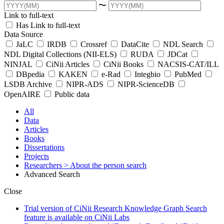
〜
Link to full-text
Has Link to full-text
Data Source
JaLC
IRDB
Crossref
DataCite
NDL Search
NDL Digital Collections (NII-ELS)
RUDA
JDCat
NINJAL
CiNii Articles
CiNii Books
NACSIS-CAT/ILL
DBpedia
KAKEN
e-Rad
Integbio
PubMed
LSDB Archive
NIPR-ADS
NIPR-ScienceDB
OpenAIRE
Public data
All
Data
Articles
Books
Dissertations
Projects
Researchers
> About the person search
Advanced Search
Close
Trial version of CiNii Research Knowledge Graph Search
feature is available on CiNii Labs