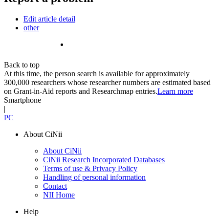
Edit article detail
other
Back to top
At this time, the person search is available for approximately
300,000 researchers whose researcher numbers are estimated based
on Grant-in-Aid reports and Researchmap entries.
Learn more
Smartphone
|
PC
About CiNii
About CiNii
CiNii Research Incorporated Databases
Terms of use & Privacy Policy
Handling of personal information
Contact
NII Home
Help