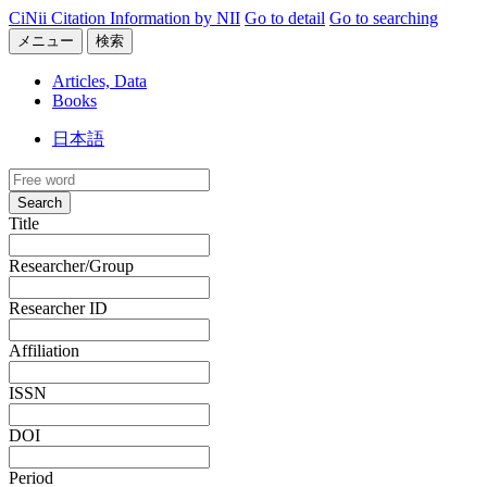
CiNii Citation Information by NII
Go to detail
Go to searching
メニュー
検索
Articles, Data
Books
日本語
Search
Title
Researcher/Group
Researcher ID
Affiliation
ISSN
DOI
Period