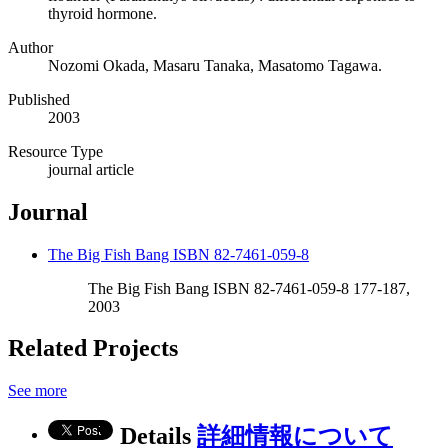
thyroid hormone.
Author
Nozomi Okada, Masaru Tanaka, Masatomo Tagawa.
Published
2003
Resource Type
journal article
Journal
The Big Fish Bang ISBN 82-7461-059-8
The Big Fish Bang ISBN 82-7461-059-8 177-187,
2003
Related Projects
See more
Details
詳細情報について