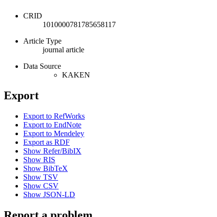
CRID
1010000781785658117
Article Type
journal article
Data Source
KAKEN
Export
Export to RefWorks
Export to EndNote
Export to Mendeley
Export as RDF
Show Refer/BibIX
Show RIS
Show BibTeX
Show TSV
Show CSV
Show JSON-LD
Report a problem