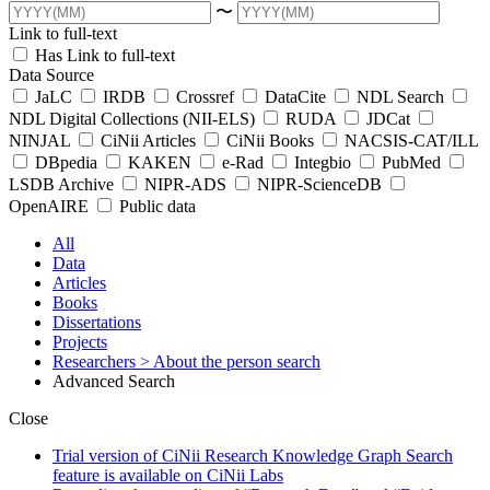
〜
Link to full-text
Has Link to full-text
Data Source
JaLC
IRDB
Crossref
DataCite
NDL Search
NDL Digital Collections (NII-ELS)
RUDA
JDCat
NINJAL
CiNii Articles
CiNii Books
NACSIS-CAT/ILL
DBpedia
KAKEN
e-Rad
Integbio
PubMed
LSDB Archive
NIPR-ADS
NIPR-ScienceDB
OpenAIRE
Public data
All
Data
Articles
Books
Dissertations
Projects
Researchers
> About the person search
Advanced Search
Close
Trial version of CiNii Research Knowledge Graph Search
feature is available on CiNii Labs