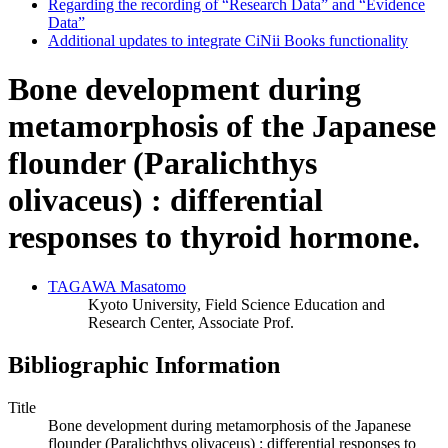
Regarding the recording of “Research Data” and “Evidence
Data”
Additional updates to integrate CiNii Books functionality
Bone development during
metamorphosis of the Japanese
flounder (Paralichthys
olivaceus) : differential
responses to thyroid hormone.
TAGAWA Masatomo
Kyoto University, Field Science Education and
Research Center, Associate Prof.
Bibliographic Information
Title
Bone development during metamorphosis of the Japanese
flounder (Paralichthys olivaceus) : differential responses to