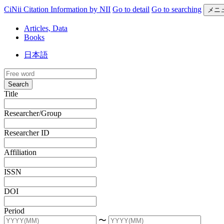
CiNii Citation Information by NII
Go to detail
Go to searching
メニ
Articles, Data
Books
日本語
Search
Title
Researcher/Group
Researcher ID
Affiliation
ISSN
DOI
Period
〜