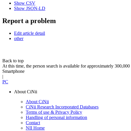
Show CSV
Show JSON-LD
Report a problem
Edit article detail
other
Back to top
At this time, the person search is available for approximately 300,0
Smartphone
|
PC
About CiNii
About CiNii
CiNii Research Incorporated Databases
Terms of use & Privacy Policy
Handling of personal information
Contact
NII Home