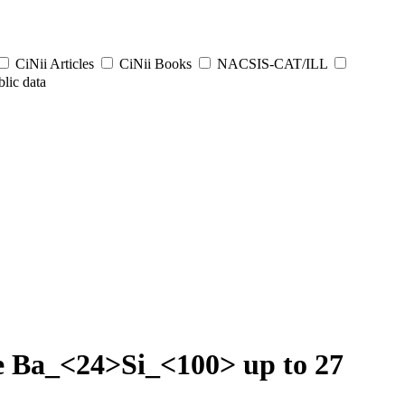
CiNii Articles
CiNii Books
NACSIS-CAT/ILL
lic data
te Ba_<24>Si_<100> up to 27