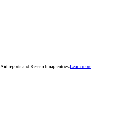
n-Aid reports and Researchmap entries.
Learn more