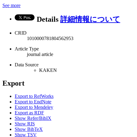
See more
Details
詳細情報について
CRID
1010000781804562953
Article Type
journal article
Data Source
KAKEN
Export
Export to RefWorks
Export to EndNote
Export to Mendeley
Export as RDF
Show Refer/BibIX
Show RIS
Show BibTeX
Show TSV