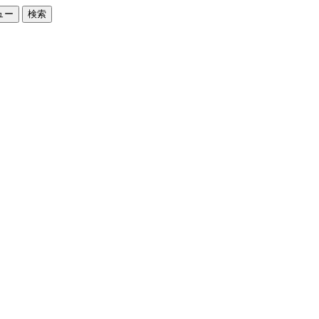
ュー
検索