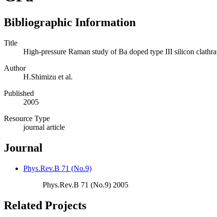
Bibliographic Information
Title
High-pressure Raman study of Ba doped type III silicon clat
Author
H.Shimizu et al.
Published
2005
Resource Type
journal article
Journal
Phys.Rev.B 71 (No.9)
Phys.Rev.B 71 (No.9) 2005
Related Projects