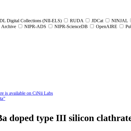
L Digital Collections (NII-ELS)
RUDA
JDCat
NINJAL
Archive
NIPR-ADS
NIPR-ScienceDB
OpenAIRE
Pub
e is available on CiNii Labs
ta”
a doped type III silicon clathra