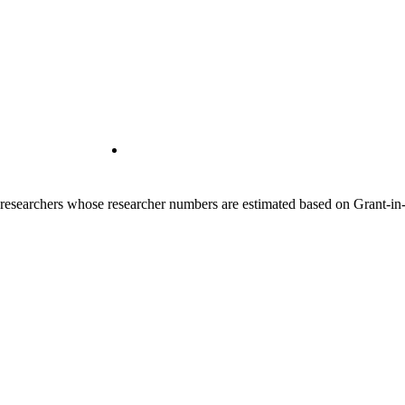
00 researchers whose researcher numbers are estimated based on Grant-i