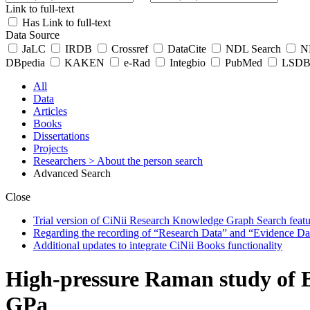
Link to full-text
Has Link to full-text
Data Source
JaLC
IRDB
Crossref
DataCite
NDL Search
ND
DBpedia
KAKEN
e-Rad
Integbio
PubMed
LSDB 
All
Data
Articles
Books
Dissertations
Projects
Researchers
> About the person search
Advanced Search
Close
Trial version of CiNii Research Knowledge Graph Search featur
Regarding the recording of “Research Data” and “Evidence Da
Additional updates to integrate CiNii Books functionality
High-pressure Raman study of B
GPa