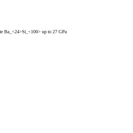
hrate Ba_<24>Si_<100> up to 27 GPa