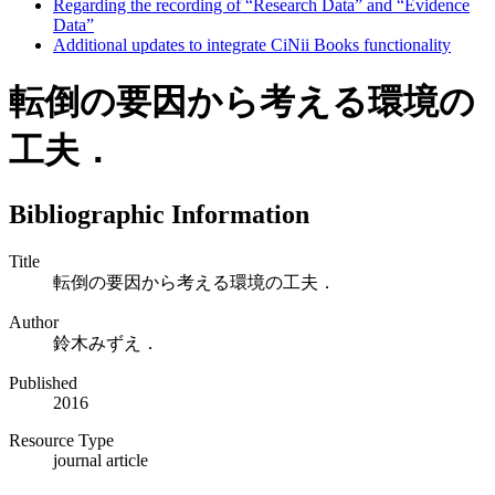
Regarding the recording of “Research Data” and “Evidence
Data”
Additional updates to integrate CiNii Books functionality
転倒の要因から考える環境の
工夫．
Bibliographic Information
Title
転倒の要因から考える環境の工夫．
Author
鈴木みずえ．
Published
2016
Resource Type
journal article