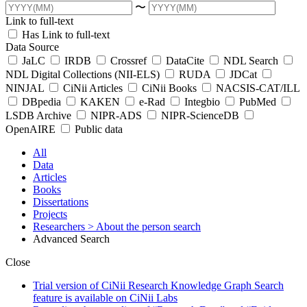
〜
Link to full-text
Has Link to full-text
Data Source
JaLC
IRDB
Crossref
DataCite
NDL Search
NDL Digital Collections (NII-ELS)
RUDA
JDCat
NINJAL
CiNii Articles
CiNii Books
NACSIS-CAT/ILL
DBpedia
KAKEN
e-Rad
Integbio
PubMed
LSDB Archive
NIPR-ADS
NIPR-ScienceDB
OpenAIRE
Public data
All
Data
Articles
Books
Dissertations
Projects
Researchers
> About the person search
Advanced Search
Close
Trial version of CiNii Research Knowledge Graph Search
feature is available on CiNii Labs