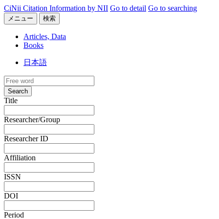
CiNii Citation Information by NII
Go to detail
Go to searching
メニュー
検索
Articles, Data
Books
日本語
Search
Title
Researcher/Group
Researcher ID
Affiliation
ISSN
DOI
Period