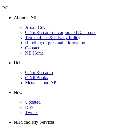
|
PC
About CiNii
About CiNii
CiNii Research Incorporated Databases
Terms of use & Privacy Policy
Handling of personal information
Contact
NII Home
Help
CiNii Research
CiNii Books
Metadata and API
News
Updated
RSS
Twitter
NII Scholarly Services