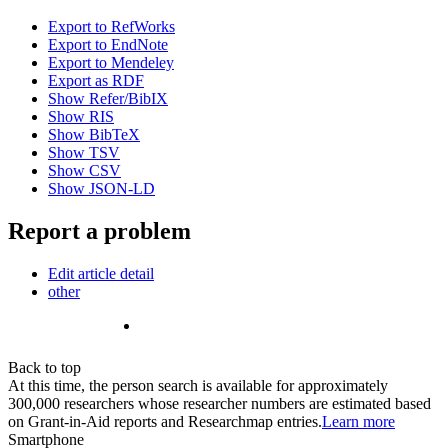
Export to RefWorks
Export to EndNote
Export to Mendeley
Export as RDF
Show Refer/BibIX
Show RIS
Show BibTeX
Show TSV
Show CSV
Show JSON-LD
Report a problem
Edit article detail
other
Back to top
At this time, the person search is available for approximately
300,000 researchers whose researcher numbers are estimated based
on Grant-in-Aid reports and Researchmap entries.
Learn more
Smartphone