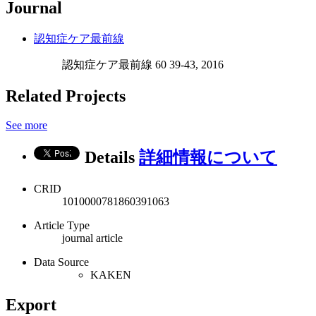
Journal
認知症ケア最前線
認知症ケア最前線 60 39-43, 2016
Related Projects
See more
Details
詳細情報について
CRID
1010000781860391063
Article Type
journal article
Data Source
KAKEN
Export