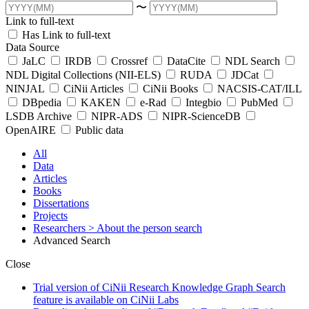
〜
Link to full-text
Has Link to full-text
Data Source
JaLC
IRDB
Crossref
DataCite
NDL Search
NDL Digital Collections (NII-ELS)
RUDA
JDCat
NINJAL
CiNii Articles
CiNii Books
NACSIS-CAT/ILL
DBpedia
KAKEN
e-Rad
Integbio
PubMed
LSDB Archive
NIPR-ADS
NIPR-ScienceDB
OpenAIRE
Public data
All
Data
Articles
Books
Dissertations
Projects
Researchers
> About the person search
Advanced Search
Close
Trial version of CiNii Research Knowledge Graph Search
feature is available on CiNii Labs