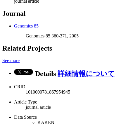
journal article
Journal
Genomics 85
Genomics 85 360-371, 2005
Related Projects
See more
Details
詳細情報について
CRID
1010000781867954945
Article Type
journal article
Data Source
KAKEN