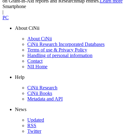
on Grant-in-Aid reports and Researchmap entries.
Learn more
Smartphone
|
PC
About CiNii
About CiNii
CiNii Research Incorporated Databases
Terms of use & Privacy Policy
Handling of personal information
Contact
NII Home
Help
CiNii Research
CiNii Books
Metadata and API
News
Updated
RSS
Twitter