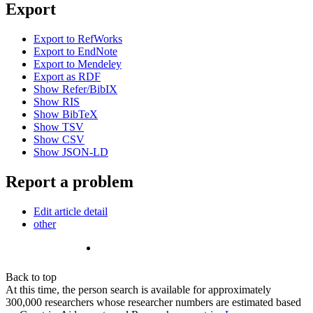
Export
Export to RefWorks
Export to EndNote
Export to Mendeley
Export as RDF
Show Refer/BibIX
Show RIS
Show BibTeX
Show TSV
Show CSV
Show JSON-LD
Report a problem
Edit article detail
other
Back to top
At this time, the person search is available for approximately
300,000 researchers whose researcher numbers are estimated based