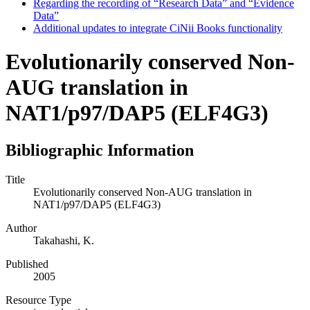
Regarding the recording of “Research Data” and “Evidence
Data”
Additional updates to integrate CiNii Books functionality
Evolutionarily conserved Non-
AUG translation in
NAT1/p97/DAP5 (ELF4G3)
Bibliographic Information
Title
Evolutionarily conserved Non-AUG translation in
NAT1/p97/DAP5 (ELF4G3)
Author
Takahashi, K.
Published
2005
Resource Type