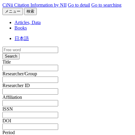
CiNii Citation Information by NII
Go to detail
Go to searching
メニュー
検索
Articles, Data
Books
日本語
Search
Title
Researcher/Group
Researcher ID
Affiliation
ISSN
DOI
Period