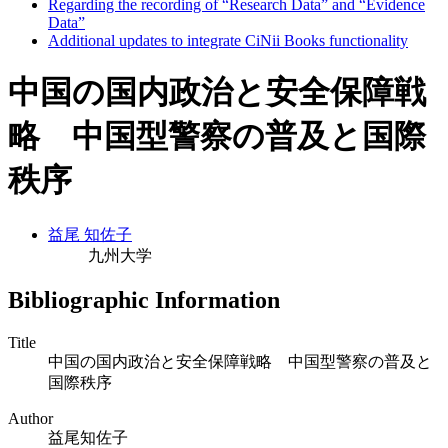
Regarding the recording of “Research Data” and “Evidence
Data”
Additional updates to integrate CiNii Books functionality
中国の国内政治と安全保障戦
略 中国型警察の普及と国際
秩序
益尾 知佐子
九州大学
Bibliographic Information
Title
中国の国内政治と安全保障戦略 中国型警察の普及と
国際秩序
Author
益尾知佐子