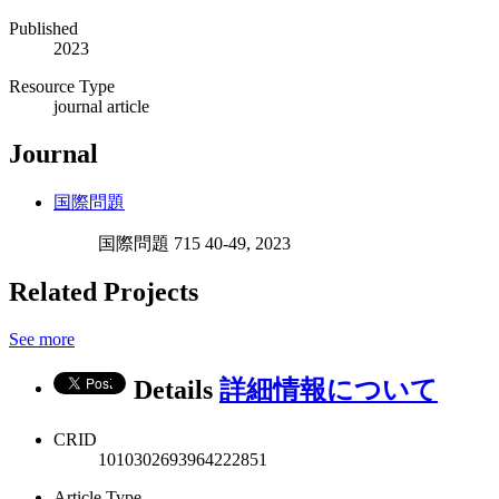
Published
2023
Resource Type
journal article
Journal
国際問題
国際問題 715 40-49, 2023
Related Projects
See more
Details
詳細情報について
CRID
1010302693964222851
Article Type