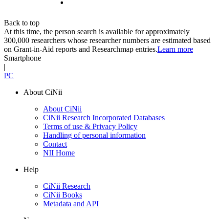
Back to top
At this time, the person search is available for approximately
300,000 researchers whose researcher numbers are estimated based
on Grant-in-Aid reports and Researchmap entries.
Learn more
Smartphone
|
PC
About CiNii
About CiNii
CiNii Research Incorporated Databases
Terms of use & Privacy Policy
Handling of personal information
Contact
NII Home
Help
CiNii Research
CiNii Books
Metadata and API