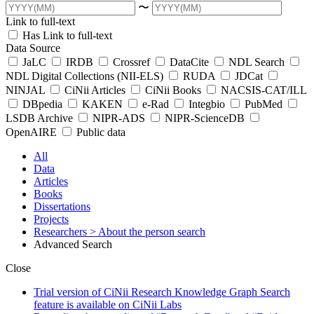
〜
Link to full-text
Has Link to full-text
Data Source
JaLC
IRDB
Crossref
DataCite
NDL Search
NDL Digital Collections (NII-ELS)
RUDA
JDCat
NINJAL
CiNii Articles
CiNii Books
NACSIS-CAT/ILL
DBpedia
KAKEN
e-Rad
Integbio
PubMed
LSDB Archive
NIPR-ADS
NIPR-ScienceDB
OpenAIRE
Public data
All
Data
Articles
Books
Dissertations
Projects
Researchers
> About the person search
Advanced Search
Close
Trial version of CiNii Research Knowledge Graph Search
feature is available on CiNii Labs