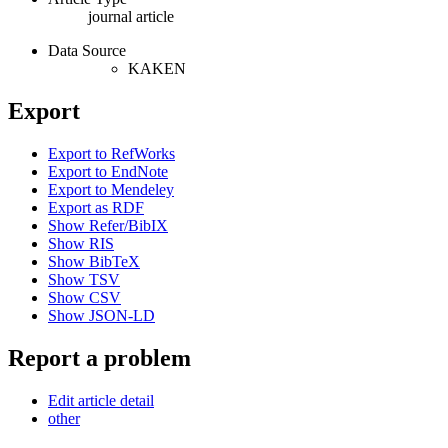
journal article
Data Source
KAKEN
Export
Export to RefWorks
Export to EndNote
Export to Mendeley
Export as RDF
Show Refer/BibIX
Show RIS
Show BibTeX
Show TSV
Show CSV
Show JSON-LD
Report a problem
Edit article detail
other