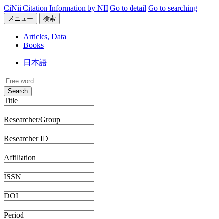
CiNii Citation Information by NII
Go to detail
Go to searching
メニュー
検索
Articles, Data
Books
日本語
Search
Title
Researcher/Group
Researcher ID
Affiliation
ISSN
DOI
Period