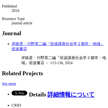
Published
2024
Resource Type
journal article
Journal
岸政彦・川野英二編『岩波講座社会学２都市・地域』
岩波書店
岸政彦・川野英二編『岩波講座社会学２都市・地
域』岩波書店 － 115-136, 2024
Related Projects
See more
Details
詳細情報について
CRID