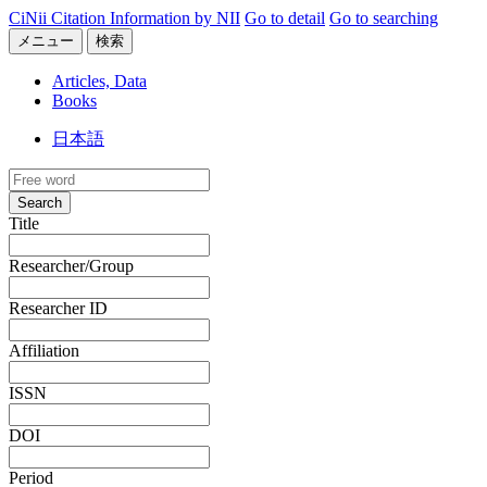
CiNii Citation Information by NII
Go to detail
Go to searching
メニュー
検索
Articles, Data
Books
日本語
Search
Title
Researcher/Group
Researcher ID
Affiliation
ISSN
DOI
Period