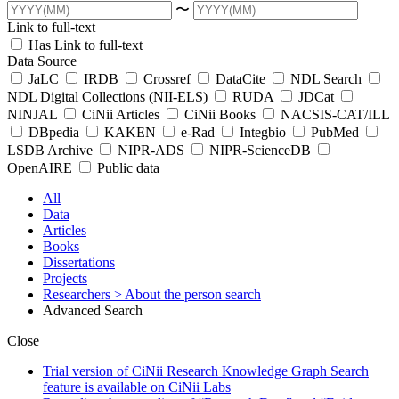
〜
Link to full-text
Has Link to full-text
Data Source
JaLC
IRDB
Crossref
DataCite
NDL Search
NDL Digital Collections (NII-ELS)
RUDA
JDCat
NINJAL
CiNii Articles
CiNii Books
NACSIS-CAT/ILL
DBpedia
KAKEN
e-Rad
Integbio
PubMed
LSDB Archive
NIPR-ADS
NIPR-ScienceDB
OpenAIRE
Public data
All
Data
Articles
Books
Dissertations
Projects
Researchers
> About the person search
Advanced Search
Close
Trial version of CiNii Research Knowledge Graph Search
feature is available on CiNii Labs