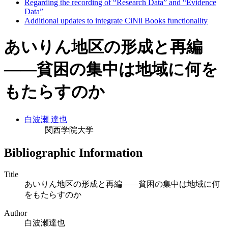
Regarding the recording of “Research Data” and “Evidence
Data”
Additional updates to integrate CiNii Books functionality
あいりん地区の形成と再編
――貧困の集中は地域に何を
もたらすのか
白波瀬 達也
関西学院大学
Bibliographic Information
Title
あいりん地区の形成と再編――貧困の集中は地域に何
をもたらすのか
Author
白波瀬達也