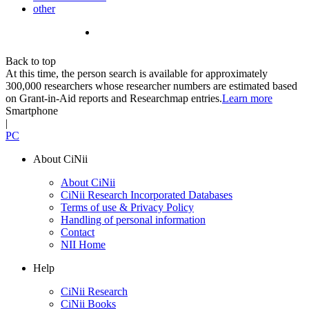
other
Back to top
At this time, the person search is available for approximately
300,000 researchers whose researcher numbers are estimated based
on Grant-in-Aid reports and Researchmap entries.
Learn more
Smartphone
|
PC
About CiNii
About CiNii
CiNii Research Incorporated Databases
Terms of use & Privacy Policy
Handling of personal information
Contact
NII Home
Help
CiNii Research
CiNii Books