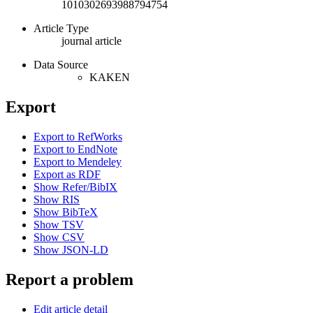
1010302693988794754
Article Type
journal article
Data Source
KAKEN
Export
Export to RefWorks
Export to EndNote
Export to Mendeley
Export as RDF
Show Refer/BibIX
Show RIS
Show BibTeX
Show TSV
Show CSV
Show JSON-LD
Report a problem
Edit article detail