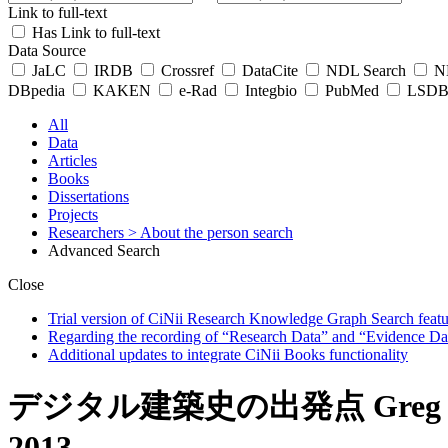
Link to full-text
Has Link to full-text
Data Source
JaLC
IRDB
Crossref
DataCite
NDL Search
ND
DBpedia
KAKEN
e-Rad
Integbio
PubMed
LSDB 
All
Data
Articles
Books
Dissertations
Projects
Researchers
> About the person search
Advanced Search
Close
Trial version of CiNii Research Knowledge Graph Search featur
Regarding the recording of “Research Data” and “Evidence Da
Additional updates to integrate CiNii Books functionality
デジタル建築史の出発点 Greg Lynn (ed.
2013.