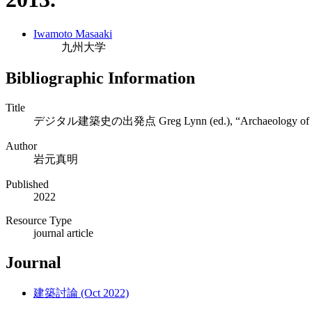
Iwamoto Masaaki
九州大学
Bibliographic Information
Title
デジタル建築史の出発点 Greg Lynn (ed.), “Archaeology of the Di
Author
岩元真明
Published
2022
Resource Type
journal article
Journal
建築討論 (Oct 2022)