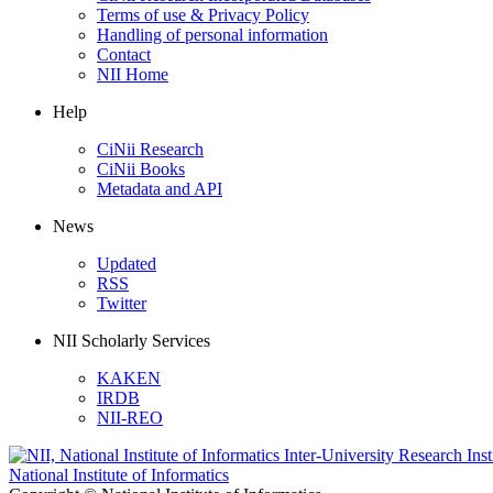
Terms of use & Privacy Policy
Handling of personal information
Contact
NII Home
Help
CiNii Research
CiNii Books
Metadata and API
News
Updated
RSS
Twitter
NII Scholarly Services
KAKEN
IRDB
NII-REO
National Institute of Informatics