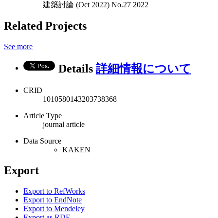
建築討論 (Oct 2022) No.27 2022
Related Projects
See more
Details
詳細情報について
CRID
1010580143203738368
Article Type
journal article
Data Source
KAKEN
Export
Export to RefWorks
Export to EndNote
Export to Mendeley
Export as RDF