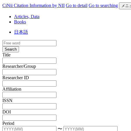
CiNii Citation Information by NII
Go to detail
Go to searching
メニ
Articles, Data
Books
日本語
Search
Title
Researcher/Group
Researcher ID
Affiliation
ISSN
DOI
Period
〜