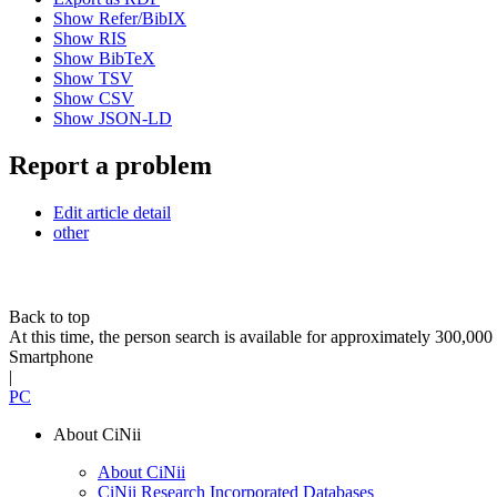
Show Refer/BibIX
Show RIS
Show BibTeX
Show TSV
Show CSV
Show JSON-LD
Report a problem
Edit article detail
other
Back to top
At this time, the person search is available for approximately 300,0
Smartphone
|
PC
About CiNii
About CiNii
CiNii Research Incorporated Databases