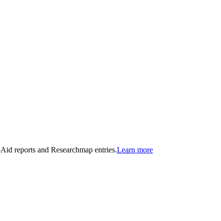
n-Aid reports and Researchmap entries.
Learn more