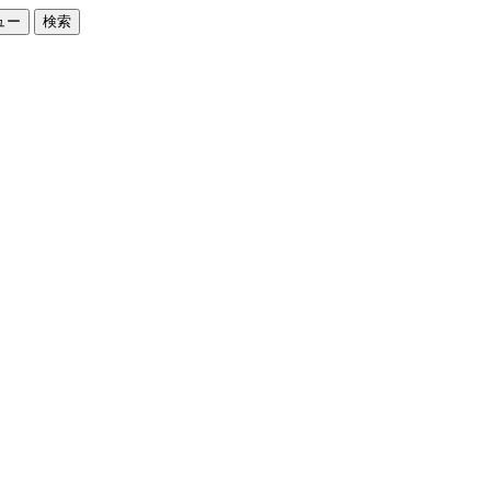
ュー
検索