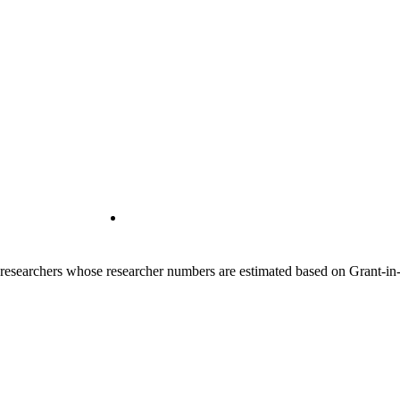
00 researchers whose researcher numbers are estimated based on Grant-i