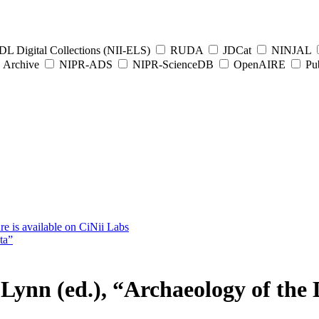
L Digital Collections (NII-ELS)
RUDA
JDCat
NINJAL
Archive
NIPR-ADS
NIPR-ScienceDB
OpenAIRE
Pub
e is available on CiNii Labs
ta”
), “Archaeology of the Digi