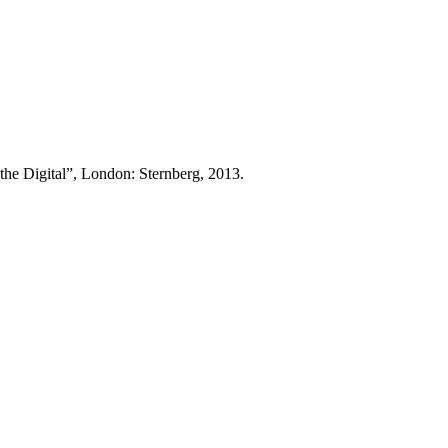
gital”, London: Sternberg, 2013.