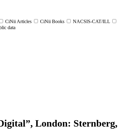
CiNii Articles
CiNii Books
NACSIS-CAT/ILL
lic data
tal”, London: Sternberg,