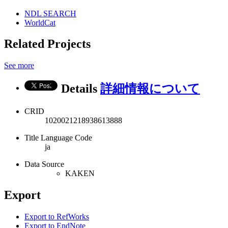
NDL SEARCH
WorldCat
Related Projects
See more
Details
詳細情報について
CRID
1020021218938613888
Title Language Code
ja
Data Source
KAKEN
Export
Export to RefWorks
Export to EndNote