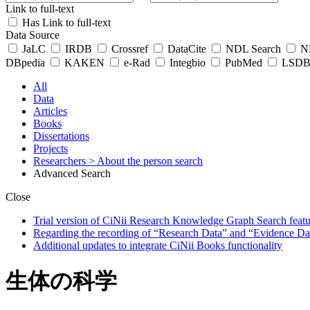
Link to full-text
Has Link to full-text
Data Source
JaLC
IRDB
Crossref
DataCite
NDL Search
ND
DBpedia
KAKEN
e-Rad
Integbio
PubMed
LSDB 
All
Data
Articles
Books
Dissertations
Projects
Researchers
> About the person search
Advanced Search
Close
Trial version of CiNii Research Knowledge Graph Search featur
Regarding the recording of “Research Data” and “Evidence Da
Additional updates to integrate CiNii Books functionality
生体の科学