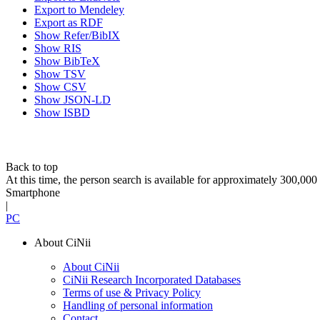
Export to Mendeley
Export as RDF
Show Refer/BibIX
Show RIS
Show BibTeX
Show TSV
Show CSV
Show JSON-LD
Show ISBD
Back to top
At this time, the person search is available for approximately 300,0
Smartphone
|
PC
About CiNii
About CiNii
CiNii Research Incorporated Databases
Terms of use & Privacy Policy
Handling of personal information
Contact