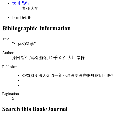
大川 恭行
九州大学
Item Details
Bibliographic Information
Title
"生体の科学"
Author
原田 哲仁,富松 航佑,武 千メイ, 大川 恭行
Publisher
公益財団法人金原一郎記念医学医療振興財団・医
Pagination
5
Search this Book/Journal