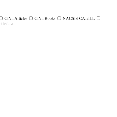
CiNii Articles
CiNii Books
NACSIS-CAT/ILL
lic data