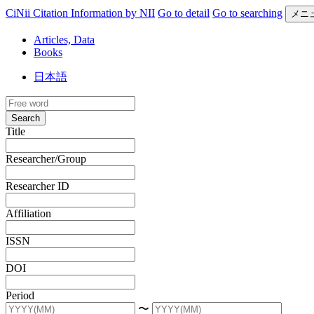
CiNii Citation Information by NII
Go to detail
Go to searching
メニ
Articles, Data
Books
日本語
Search
Title
Researcher/Group
Researcher ID
Affiliation
ISSN
DOI
Period
〜