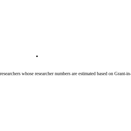
00 researchers whose researcher numbers are estimated based on Grant-i