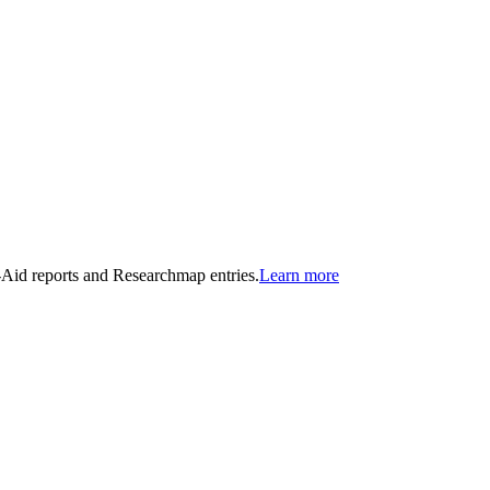
n-Aid reports and Researchmap entries.
Learn more