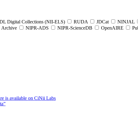
L Digital Collections (NII-ELS)
RUDA
JDCat
NINJAL
Archive
NIPR-ADS
NIPR-ScienceDB
OpenAIRE
Pub
e is available on CiNii Labs
ta”