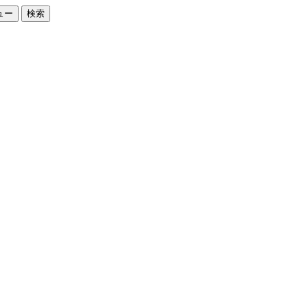
ュー
検索