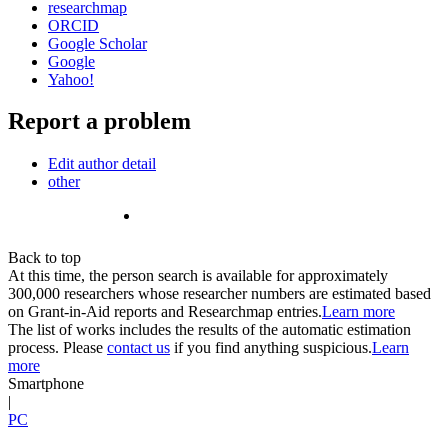
researchmap
ORCID
Google Scholar
Google
Yahoo!
Report a problem
Edit author detail
other
Back to top
At this time, the person search is available for approximately
300,000 researchers whose researcher numbers are estimated based
on Grant-in-Aid reports and Researchmap entries.
Learn more
The list of works includes the results of the automatic estimation
process. Please
contact us
if you find anything suspicious.
Learn
more
Smartphone
|
PC