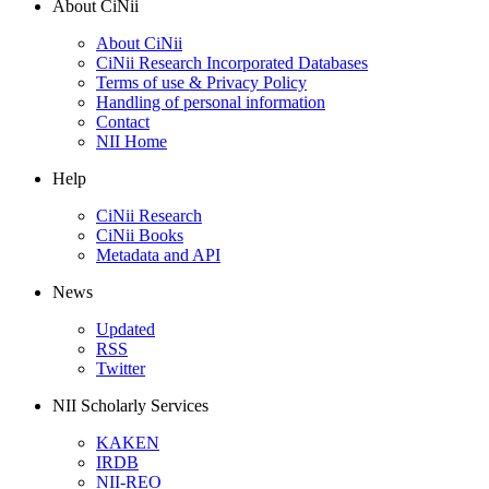
About CiNii
About CiNii
CiNii Research Incorporated Databases
Terms of use & Privacy Policy
Handling of personal information
Contact
NII Home
Help
CiNii Research
CiNii Books
Metadata and API
News
Updated
RSS
Twitter
NII Scholarly Services
KAKEN
IRDB
NII-REO