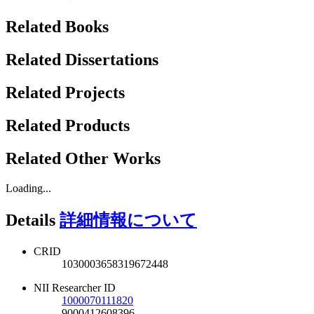
Related Books
Related Dissertations
Related Projects
Related Products
Related Other Works
Loading...
Details
詳細情報について
CRID
1030003658319672448
NII Researcher ID
1000070111820
9000412608396