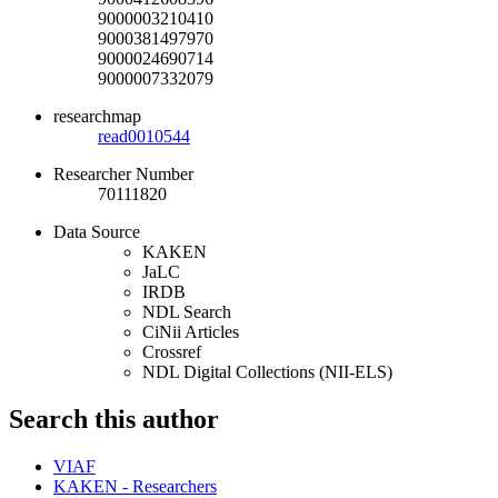
9000003210410
9000381497970
9000024690714
9000007332079
researchmap
read0010544
Researcher Number
70111820
Data Source
KAKEN
JaLC
IRDB
NDL Search
CiNii Articles
Crossref
NDL Digital Collections (NII-ELS)
Search this author
VIAF
KAKEN - Researchers