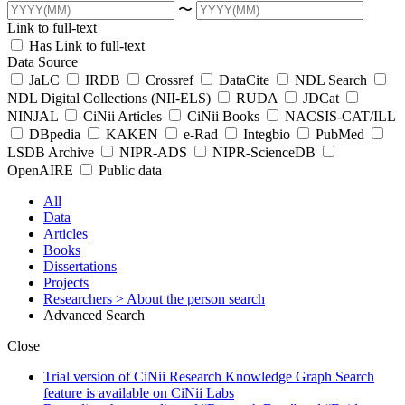
〜
Link to full-text
Has Link to full-text
Data Source
JaLC
IRDB
Crossref
DataCite
NDL Search
NDL Digital Collections (NII-ELS)
RUDA
JDCat
NINJAL
CiNii Articles
CiNii Books
NACSIS-CAT/ILL
DBpedia
KAKEN
e-Rad
Integbio
PubMed
LSDB Archive
NIPR-ADS
NIPR-ScienceDB
OpenAIRE
Public data
All
Data
Articles
Books
Dissertations
Projects
Researchers
> About the person search
Advanced Search
Close
Trial version of CiNii Research Knowledge Graph Search
feature is available on CiNii Labs