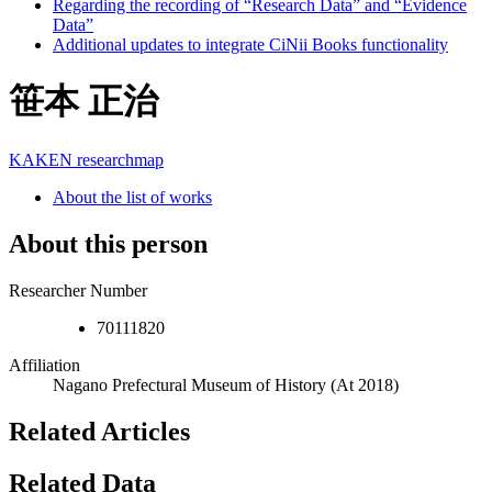
Regarding the recording of “Research Data” and “Evidence
Data”
Additional updates to integrate CiNii Books functionality
笹本 正治
KAKEN
researchmap
About the list of works
About this person
Researcher Number
70111820
Affiliation
Nagano Prefectural Museum of History
(At 2018)
Related Articles
Related Data