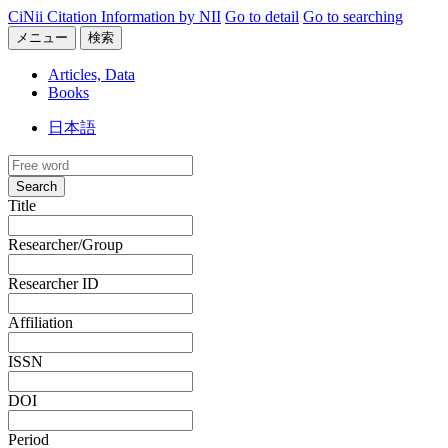
CiNii Citation Information by NII
Go to detail
Go to searching
メニュー
検索
Articles, Data
Books
日本語
Search
Title
Researcher/Group
Researcher ID
Affiliation
ISSN
DOI
Period