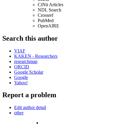
CiNii Articles
NDL Search
Crossref
PubMed
OpenAIRE
Search this author
VIAF
KAKEN - Researchers
researchmap
ORCID
Google Scholar
Google
Yahoo!
Report a problem
Edit author detail
other