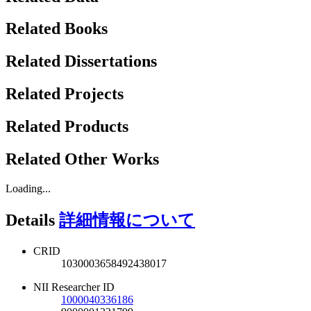
Related Books
Related Dissertations
Related Projects
Related Products
Related Other Works
Loading...
Details
詳細情報について
CRID
1030003658492438017
NII Researcher ID
1000040336186