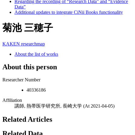
Regarding the recording of “Research Data” and “Evidence
Data”
Additional updates to integrate CiNii Books functionality
菊池 三穂子
KAKEN
researchmap
About the list of works
About this person
Researcher Number
40336186
Affiliation
講師, 熱帯医学研究所, 長崎大学
(At 2021-04-05)
Related Articles
Related Data