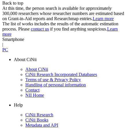
Back to top
At this time, the person search is available for approximately
300,000 researchers whose researcher numbers are estimated based
on Grant-in-Aid reports and Researchmap entries.
Learn more
The list of works includes the results of the automatic estimation
process. Please
contact us
if you find anything suspicious.
Learn
more
Smartphone
|
PC
About CiNii
About CiNii
CiNii Research Incorporated Databases
Terms of use & Privacy Policy
Handling of personal information
Contact
NII Home
Help
CiNii Research
CiNii Books
Metadata and API