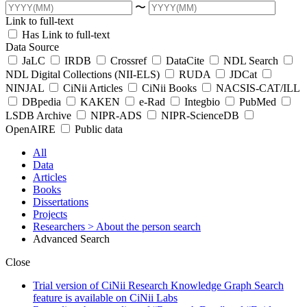
〜
Link to full-text
Has Link to full-text
Data Source
JaLC
IRDB
Crossref
DataCite
NDL Search
NDL Digital Collections (NII-ELS)
RUDA
JDCat
NINJAL
CiNii Articles
CiNii Books
NACSIS-CAT/ILL
DBpedia
KAKEN
e-Rad
Integbio
PubMed
LSDB Archive
NIPR-ADS
NIPR-ScienceDB
OpenAIRE
Public data
All
Data
Articles
Books
Dissertations
Projects
Researchers
> About the person search
Advanced Search
Close
Trial version of CiNii Research Knowledge Graph Search
feature is available on CiNii Labs