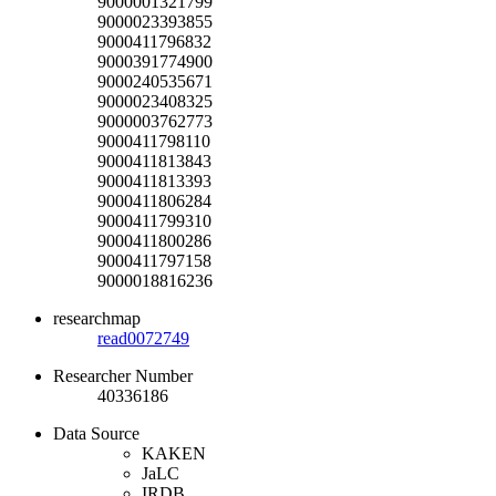
9000001321799
9000023393855
9000411796832
9000391774900
9000240535671
9000023408325
9000003762773
9000411798110
9000411813843
9000411813393
9000411806284
9000411799310
9000411800286
9000411797158
9000018816236
researchmap
read0072749
Researcher Number
40336186
Data Source
KAKEN
JaLC
IRDB