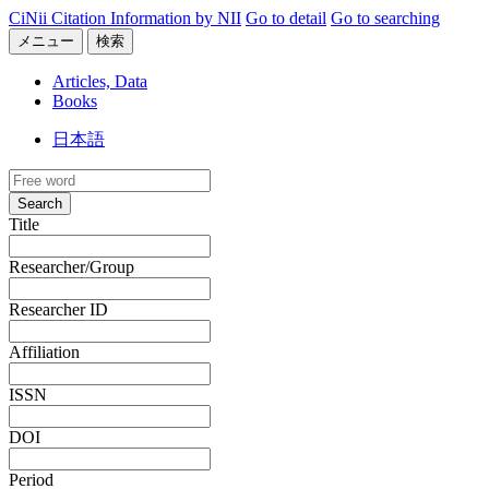
CiNii Citation Information by NII
Go to detail
Go to searching
メニュー
検索
Articles, Data
Books
日本語
Search
Title
Researcher/Group
Researcher ID
Affiliation
ISSN
DOI
Period