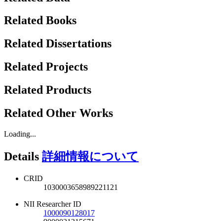
Related Books
Related Dissertations
Related Projects
Related Products
Related Other Works
Loading...
Details
詳細情報について
CRID
1030003658989221121
NII Researcher ID
1000090128017