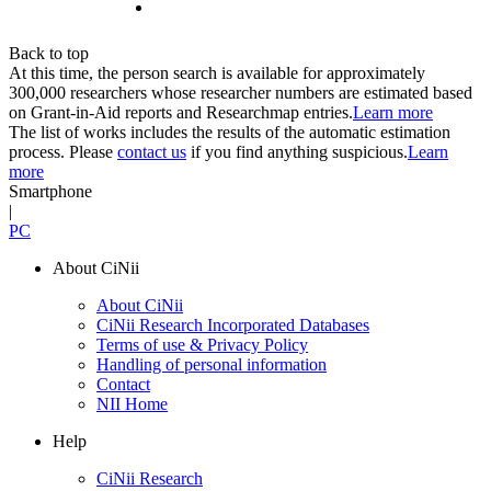
Back to top
At this time, the person search is available for approximately
300,000 researchers whose researcher numbers are estimated based
on Grant-in-Aid reports and Researchmap entries.
Learn more
The list of works includes the results of the automatic estimation
process. Please
contact us
if you find anything suspicious.
Learn
more
Smartphone
|
PC
About CiNii
About CiNii
CiNii Research Incorporated Databases
Terms of use & Privacy Policy
Handling of personal information
Contact
NII Home
Help
CiNii Research