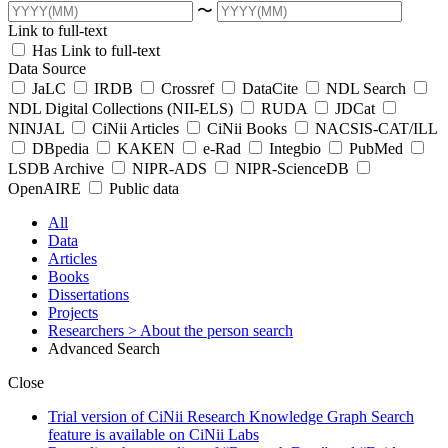
〜
Link to full-text
Has Link to full-text
Data Source
JaLC
IRDB
Crossref
DataCite
NDL Search
NDL Digital Collections (NII-ELS)
RUDA
JDCat
NINJAL
CiNii Articles
CiNii Books
NACSIS-CAT/ILL
DBpedia
KAKEN
e-Rad
Integbio
PubMed
LSDB Archive
NIPR-ADS
NIPR-ScienceDB
OpenAIRE
Public data
All
Data
Articles
Books
Dissertations
Projects
Researchers
> About the person search
Advanced Search
Close
Trial version of CiNii Research Knowledge Graph Search
feature is available on CiNii Labs