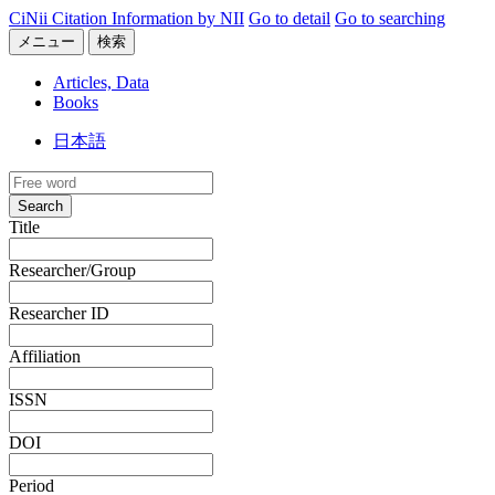
CiNii Citation Information by NII
Go to detail
Go to searching
メニュー
検索
Articles, Data
Books
日本語
Search
Title
Researcher/Group
Researcher ID
Affiliation
ISSN
DOI
Period