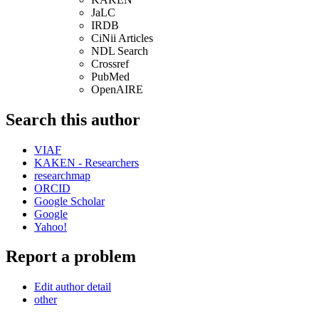
JaLC
IRDB
CiNii Articles
NDL Search
Crossref
PubMed
OpenAIRE
Search this author
VIAF
KAKEN - Researchers
researchmap
ORCID
Google Scholar
Google
Yahoo!
Report a problem
Edit author detail
other