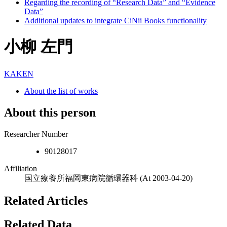
Regarding the recording of “Research Data” and “Evidence
Data”
Additional updates to integrate CiNii Books functionality
小柳 左門
KAKEN
About the list of works
About this person
Researcher Number
90128017
Affiliation
国立療養所福岡東病院循環器科
(At 2003-04-20)
Related Articles
Related Data