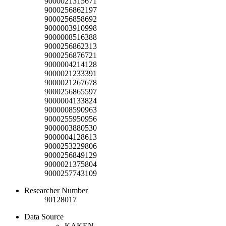
9000021315671
9000256862197
9000256858692
9000003910998
9000008516388
9000256862313
9000256876721
9000004214128
9000021233391
9000021267678
9000256865597
9000004133824
9000008590963
9000255950956
9000003880530
9000004128613
9000253229806
9000256849129
9000021375804
9000257743109
Researcher Number
90128017
Data Source
KAKEN